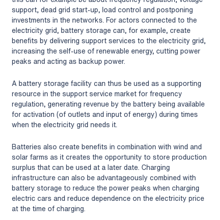
support, dead grid start-up, load control and postponing
investments in the networks. For actors connected to the
electricity grid, battery storage can, for example, create
benefits by delivering support services to the electricity grid,
increasing the self-use of renewable energy, cutting power
peaks and acting as backup power.
A battery storage facility can thus be used as a supporting
resource in the support service market for frequency
regulation, generating revenue by the battery being available
for activation (of outlets and input of energy) during times
when the electricity grid needs it.
Batteries also create benefits in combination with wind and
solar farms as it creates the opportunity to store production
surplus that can be used at a later date. Charging
infrastructure can also be advantageously combined with
battery storage to reduce the power peaks when charging
electric cars and reduce dependence on the electricity price
at the time of charging.