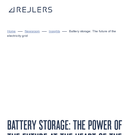
Skip to content
To home page
Home
Newsroom
Insights
Battery storage: The future of the
electricity grid
BATTERY STORAGE: THE POWER OF