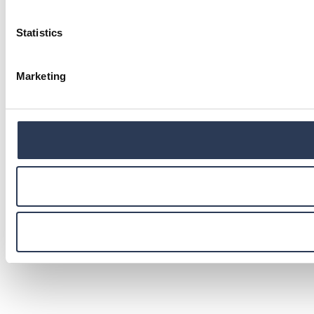
Statistics
Marketing