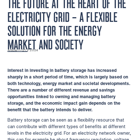
THE FUTURE AT THE HEART OF THE
ELECTRICITY GRID – A FLEXIBLE
SOLUTION FOR THE ENERGY
MARKET AND SOCIETY
Article
21.2.2024
Interest in investing in battery storage has increased
sharply in a short period of time, which is largely based on
both technology, energy market and societal developments.
There are a number of different revenue and savings
opportunities linked to owning and managing battery
storage, and the economic impact gain depends on the
benefit that the battery intends to deliver.
Battery storage can be seen as a flexibility resource that
can contribute with different types of benefits at different
levels in the electricity grid. For an electricity network owner,
this can for example be about frequency regulation, voltage