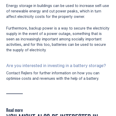
Energy storage in buildings can be used to increase self-use
of renewable energy and cut power peaks, which in turn
affect electricity costs for the property owner.
Furthermore, backup power is a way to secure the electricity
supply in the event of a power outage, something that is
seen as increasingly important among socially important
activities, and for this too, batteries can be used to secure
the supply of electricity.
Are you interested in investing in a battery storage?
Contact Rejlers for further information on how you can
optimise costs and revenues with the help of a battery.
Read more