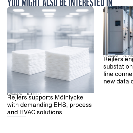
YOU MIGHT ALSO BE INTERESTED IN
Reference
7.4.20
Rejlers en
substation
line conne
new data 
Reference
14.4.2026
Rejlers supports Mölnlycke
with demanding EHS, process
and HVAC solutions