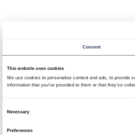
Consent
This website uses cookies
We use cookies to personalise content and ads, to provide so
information that you’ve provided to them or that they’ve colle
Consent
Necessary
Selection
Preferences