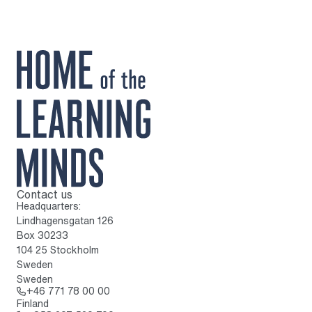
Contact us
To home page
Headquarters:
Lindhagensgatan 126
Box 30233
104 25 Stockholm
Sweden
Sweden
Call: + 4 6 7 7 1 7 8 0 0 0 0
+46 771 78 00 00
Finland