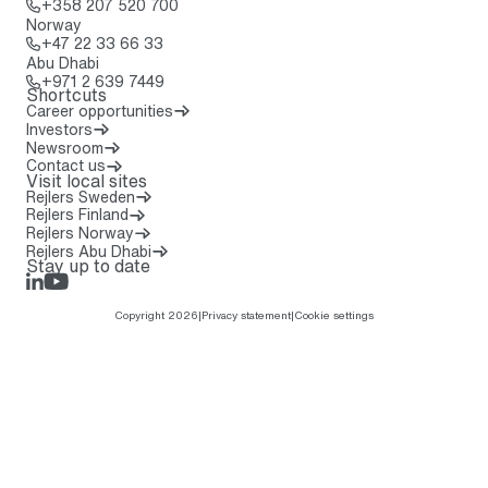
Call: + 3 5 8 2 0 7 5 2 0 7 0 0
+358 207 520 700
Norway
Call: + 4 7 2 2 3 3 6 6 3 3
+47 22 33 66 33
Abu Dhabi
Call: + 9 7 1 2 6 3 9 7 4 4 9
+971 2 639 7449
Shortcuts
Career opportunities
Investors
Newsroom
Contact us
Visit local sites
Rejlers Sweden
Rejlers Finland
Rejlers Norway
Rejlers Abu Dhabi
Stay up to date
LinkedIn
Rejlers Play
Copyright 2026
|
Privacy statement
|
Cookie settings