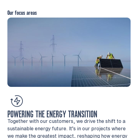
Our focus areas
POWERING THE ENERGY TRANSITION
Together with our customers, we drive the shift to a
sustainable energy future. It’s in our projects where
we make the greatest impact, reshaping how energy