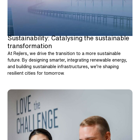
Sustainability: Catalysing the sustainable
transformation
At Rejlers, we drive the transition to a more sustainable
future. By designing smarter, integrating renewable energy,
and building sustainable infrastructures, we’re shaping
resilient cities for tomorrow.