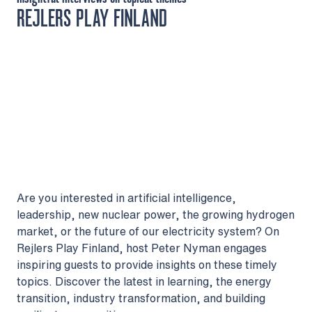
REJLERS PLAY FINLAND
Are you interested in artificial intelligence,
leadership, new nuclear power, the growing hydrogen
market, or the future of our electricity system? On
Rejlers Play Finland, host Peter Nyman engages
inspiring guests to provide insights on these timely
topics. Discover the latest in learning, the energy
transition, industry transformation, and building