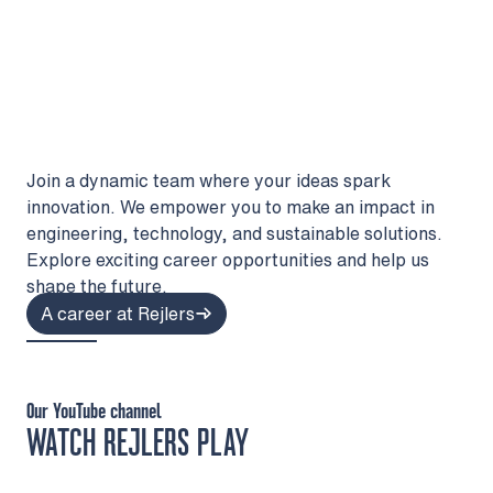
Join a dynamic team where your ideas spark
innovation. We empower you to make an impact in
engineering, technology, and sustainable solutions.
Explore exciting career opportunities and help us
shape the future.
A career at Rejlers
Our YouTube channel
WATCH REJLERS PLAY