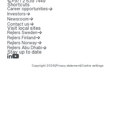
Call: + 9 7 1 2 6 3 9 7 4 4 9
+971 2 639 7449
Shortcuts
Career opportunities
Investors
Newsroom
Contact us
Visit local sites
Rejlers Sweden
Rejlers Finland
Rejlers Norway
Rejlers Abu Dhabi
Stay up to date
LinkedIn
Rejlers Play
Copyright 2026
|
Privacy statement
|
Cookie settings