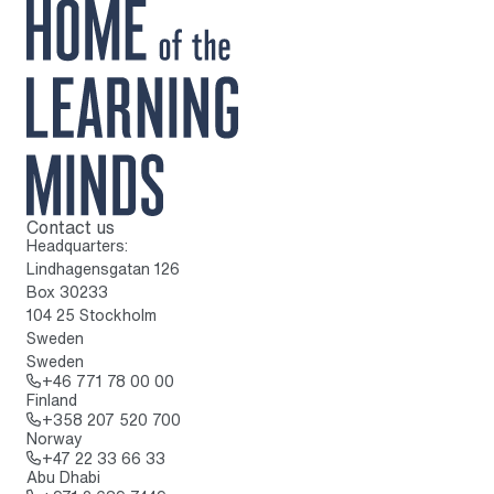
Contact us
To home page
Headquarters:
Lindhagensgatan 126
Box 30233
104 25 Stockholm
Sweden
Sweden
Call: + 4 6 7 7 1 7 8 0 0 0 0
+46 771 78 00 00
Finland
Call: + 3 5 8 2 0 7 5 2 0 7 0 0
+358 207 520 700
Norway
Call: + 4 7 2 2 3 3 6 6 3 3
+47 22 33 66 33
Abu Dhabi