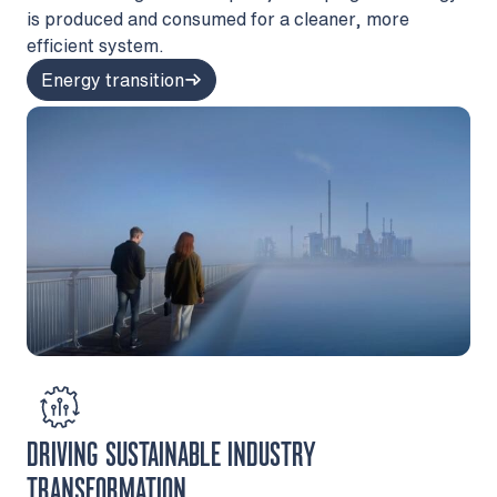
is produced and consumed for a cleaner, more
efficient system.
Energy transition
DRIVING SUSTAINABLE INDUSTRY
TRANSFORMATION