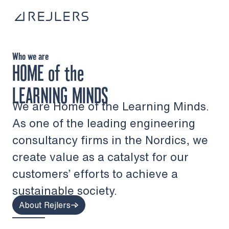
Skip to content
To home page
Who we are
HOME
of the
LEARNING MINDS
We are Home of the Learning Minds.
As one of the leading engineering
consultancy firms in the Nordics, we
create value as a catalyst for our
customers’ efforts to achieve a
sustainable society.
About Rejlers