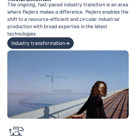
The ongoing, fast-paced industry transition is an area
where Rejlers makes a difference. Rejlers enables the
shift to a resource-efficient and circular industrial
production with broad expertise in the latest
technologies.
Industry transformation