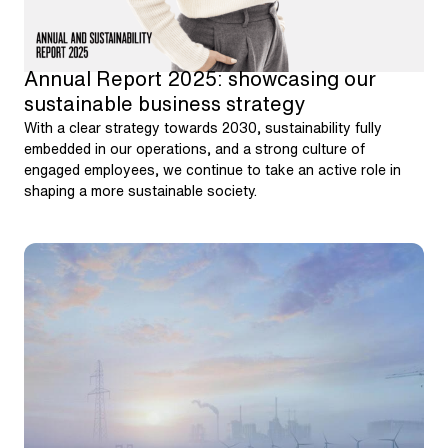
Annual Report 2025: showcasing our
sustainable business strategy
With a clear strategy towards 2030, sustainability fully
embedded in our operations, and a strong culture of
engaged employees, we continue to take an active role in
shaping a more sustainable society.