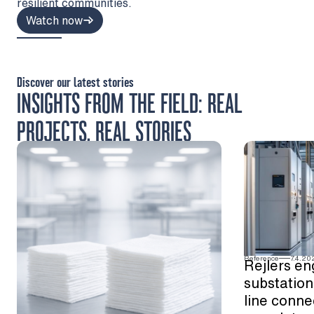
resilient communities.
Watch now
Discover our latest stories
INSIGHTS FROM THE FIELD: REAL
PROJECTS, REAL STORIES
Reference
7.4.20
Rejlers en
substation
line conne