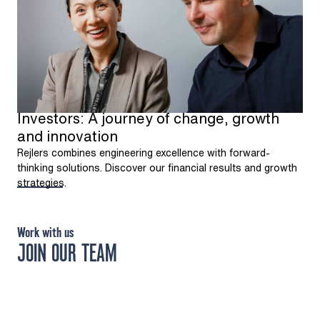
Investors: A journey of change, growth
and innovation
Rejlers combines engineering excellence with forward-
thinking solutions. Discover our financial results and growth
strategies.
Work with us
JOIN OUR TEAM