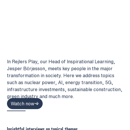
In Rejlers Play, our Head of Inspirational Learning,
Jesper Börjesson, meets key people in the major
transformation in society. Here we address topics
such as nuclear power, AI, energy transition, 5G,
infrastructure investments, sustainable construction,
green industry and much more.
Watch now
Insightful interviews on topical themes