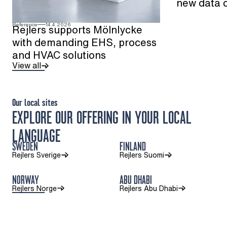
new data 
Reference
14.4.2026
Rejlers supports Mölnlycke
with demanding EHS, process
and HVAC solutions
View all
Our local sites
EXPLORE OUR OFFERING IN YOUR LOCAL
LANGUAGE
SWEDEN
FINLAND
Rejlers Sverige
Rejlers Suomi
NORWAY
ABU DHABI
Rejlers Norge
Rejlers Abu Dhabi