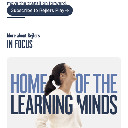
move the transition forward.
Subscribe to Rejlers Play
More about Rejlers
IN FOCUS