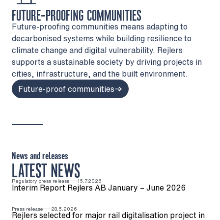
FUTURE-PROOFING COMMUNITIES
Future-proofing communities means adapting to
decarbonised systems while building resilience to
climate change and digital vulnerability. Rejlers
supports a sustainable society by driving projects in
cities, infrastructure, and the built environment.
Future-proof communities
News and releases
LATEST NEWS
Regulatory press release
15.7.2026
Interim Report Rejlers AB January – June 2026
Press release
28.5.2026
Rejlers selected for major rail digitalisation project in