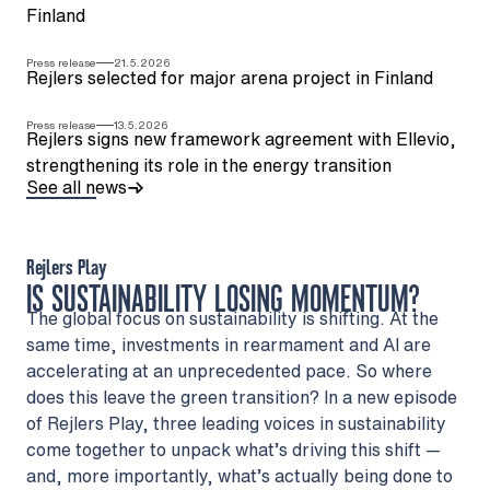
Finland
Press release
21.5.2026
Rejlers selected for major arena project in Finland
Press release
13.5.2026
Rejlers signs new framework agreement with Ellevio,
strengthening its role in the energy transition
See all news
Rejlers Play
IS SUSTAINABILITY LOSING MOMENTUM?
The global focus on sustainability is shifting. At the
same time, investments in rearmament and AI are
accelerating at an unprecedented pace. So where
does this leave the green transition? In a new episode
of Rejlers Play, three leading voices in sustainability
come together to unpack what’s driving this shift —
and, more importantly, what’s actually being done to