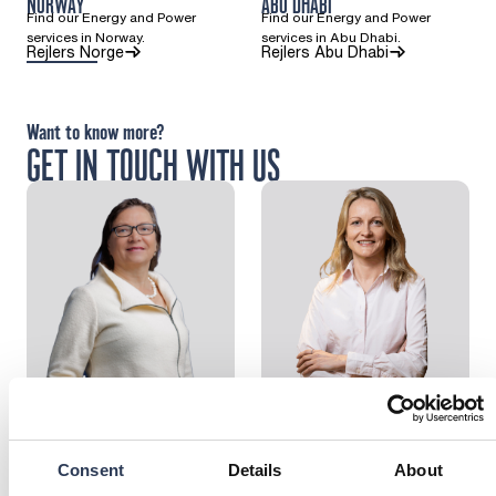
NORWAY
ABU DHABI
Find our Energy and Power
Find our Energy and Power
services in Norway.
services in Abu Dhabi.
(Opens in a new tab)
(Opens in a ne
Rejlers Norge
Rejlers Abu Dhabi
Want to know more?
GET IN TOUCH WITH US
Marita Niemelä
Larissa Gustafsson
Head of Sustainable Energy
Head of Division Industry &
Solutions
Energy
: Marita Niemelä
: Larissa Gustafsso
Send email
Send email
Consent
Details
About
Call: + 3 5 8 5 0 4 1 2 0 8 0 2
Call: + 4 7 4 0 
+358504120802
+47 40325698