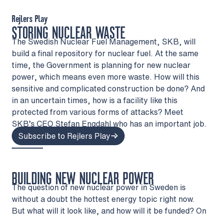
Rejlers Play
STORING NUCLEAR WASTE
The Swedish Nuclear Fuel Management, SKB, will
build a final repository for nuclear fuel. At the same
time, the Government is planning for new nuclear
power, which means even more waste. How will this
sensitive and complicated construction be done? And
in an uncertain times, how is a facility like this
protected from various forms of attacks? Meet
SKB’s CEO Stefan Engdahl who has an important job.
Subscribe to Rejlers Play
BUILDING NEW NUCLEAR POWER
The question of new nuclear power in Sweden is
without a doubt the hottest energy topic right now.
But what will it look like, and how will it be funded? On