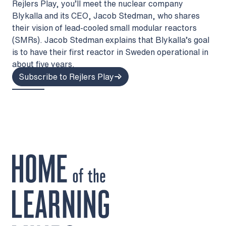
Rejlers Play, you’ll meet the nuclear company
Blykalla and its CEO, Jacob Stedman, who shares
their vision of lead-cooled small modular reactors
(SMRs). Jacob Stedman explains that Blykalla’s goal
is to have their first reactor in Sweden operational in
about five years.
Subscribe to Rejlers Play