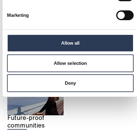
Marketing
Allow all
Energy transition
Industry
transformation
Allow selection
Deny
Future-proof
communities