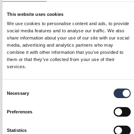
Finland
Norway
This website uses cookies
Jonas Böös
We use cookies to personalise content and ads, to provide
Acting Head of Division
social media features and to analyse our traffic. We also
Connected Energy
share information about your use of our site with our social
: Jonas Böös
Send email
Call: + 4 6 7 0
media, advertising and analytics partners who may
+46 702746816
Sweden
combine it with other information that you’ve provided to
them or that they’ve collected from your use of their
services.
Jarmo Suominen
Middle East and UAE
Consent
: Jarmo Suominen
Send email
Necessary
Selection
Call: + 9 7 1 2 6 3 9 7 4 4 9
+971 2 639 7449
United Arab Emirates
Preferences
Our focus areas
YOU MIGHT ALSO BE INTERESTED IN
Statistics