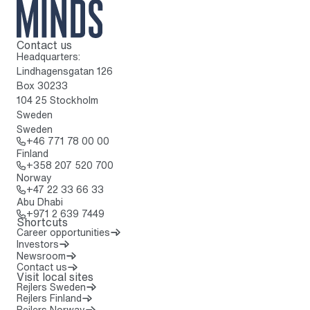
Contact us
To home page
Headquarters:
Lindhagensgatan 126
Box 30233
104 25 Stockholm
Sweden
Sweden
Call: + 4 6 7 7 1 7 8 0 0 0 0
+46 771 78 00 00
Finland
Call: + 3 5 8 2 0 7 5 2 0 7 0 0
+358 207 520 700
Norway
Call: + 4 7 2 2 3 3 6 6 3 3
+47 22 33 66 33
Abu Dhabi
Call: + 9 7 1 2 6 3 9 7 4 4 9
+971 2 639 7449
Shortcuts
Career opportunities
Investors
Newsroom
Contact us
Visit local sites
Rejlers Sweden
Rejlers Finland
Rejlers Norway