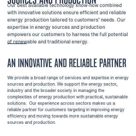
Our best available technology know-how combined
with innovative solutions ensure efficient and reliable
energy production tailored to customers’ needs. Our
expertise in energy sources and production
empowers our customers to harness the full potential
of renewable and traditional energy.
AN INNOVATIVE AND RELIABLE PARTNER
We provide a broad range of services and expertise in energy
sources and production. We support the energy sector,
industry and the broader society in managing the
complexities of energy production with practical, sustainable
solutions. Our experience across sectors makes us a
reliable partner for customers targeting in improving energy
efficiency and moving towards more sustainable energy
sources and production.