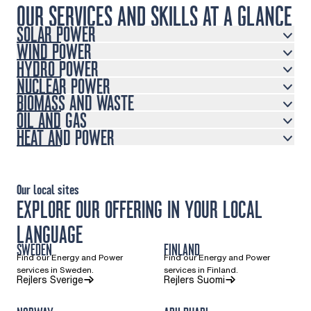
OUR SERVICES AND SKILLS AT A GLANCE
SOLAR POWER
WIND POWER
HYDRO POWER
NUCLEAR POWER
BIOMASS AND WASTE
OIL AND GAS
HEAT AND POWER
Our local sites
EXPLORE OUR OFFERING IN YOUR LOCAL
LANGUAGE
SWEDEN
FINLAND
Find our Energy and Power
Find our Energy and Power
services in Sweden.
services in Finland.
(Opens in a new tab)
(Opens in a new ta
Rejlers Sverige
Rejlers Suomi