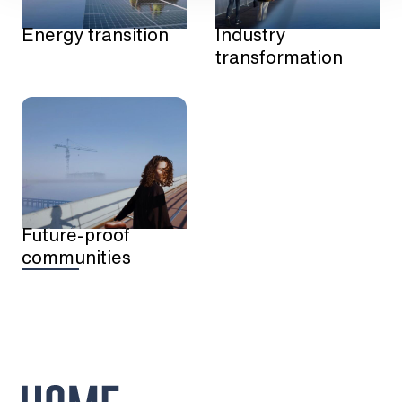
Energy transition
Industry
transformation
Future-proof
communities