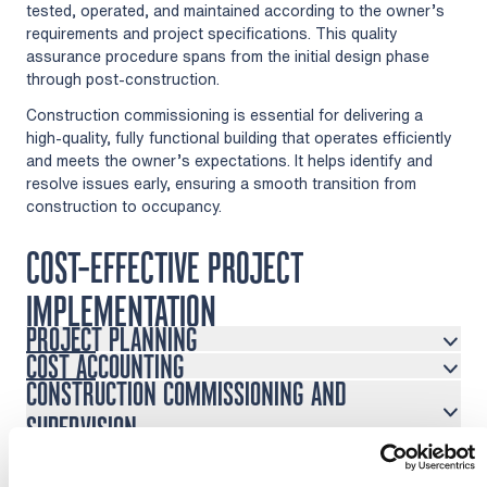
tested, operated, and maintained according to the owner’s
requirements and project specifications. This quality
assurance procedure spans from the initial design phase
through post-construction.
Construction commissioning is essential for delivering a
high-quality, fully functional building that operates efficiently
and meets the owner’s expectations. It helps identify and
resolve issues early, ensuring a smooth transition from
construction to occupancy.
COST-EFFECTIVE PROJECT
IMPLEMENTATION
PROJECT PLANNING
COST ACCOUNTING
CONSTRUCTION COMMISSIONING AND
SUPERVISION
PROJECT MANAGEMENT