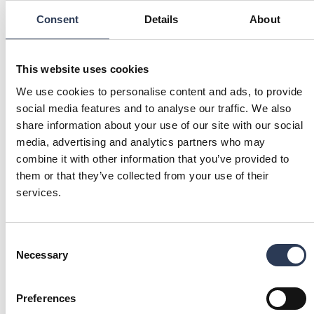
Consent
Details
About
Our local sites
EXPLORE OUR OFFERING IN YOUR LOCAL
LANGUAGE
This website uses cookies
SWEDEN
FINLAND
We use cookies to personalise content and ads, to provide
Find our Buildings and
Find our Buildings and
social media features and to analyse our traffic. We also
properties services in Sweden.
properties services in Finland.
(Opens in a new tab)
(Opens in a new ta
Rejlers Sverige
Rejlers Suomi
share information about your use of our site with our social
media, advertising and analytics partners who may
NORWAY
combine it with other information that you’ve provided to
Find our Buildings and
them or that they’ve collected from your use of their
properties services in Norway.
(Opens in a new tab)
Rejlers Norge
services.
Have a question?
Consent
GET IN TOUCH
Necessary
Selection
Preferences