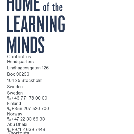
Contact us
To home page
Headquarters:
Lindhagensgatan 126
Box 30233
104 25 Stockholm
Sweden
Sweden
Call: + 4 6 7 7 1 7 8 0 0 0 0
+46 771 78 00 00
Finland
Call: + 3 5 8 2 0 7 5 2 0 7 0 0
+358 207 520 700
Norway
Call: + 4 7 2 2 3 3 6 6 3 3
+47 22 33 66 33
Abu Dhabi
Call: + 9 7 1 2 6 3 9 7 4 4 9
+971 2 639 7449
Shortcuts