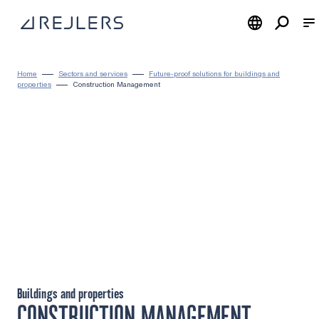
Skip to content
To home page
Home
Sectors and services
Future-proof solutions for buildings and
properties
Construction Management
Buildings and properties
CONSTRUCTION MANAGEMENT