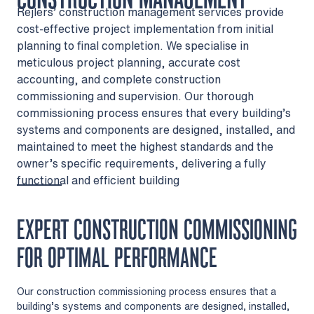
Rejlers’ construction management services provide
cost-effective project implementation from initial
planning to final completion. We specialise in
meticulous project planning, accurate cost
accounting, and complete construction
commissioning and supervision. Our thorough
commissioning process ensures that every building’s
systems and components are designed, installed, and
maintained to meet the highest standards and the
owner’s specific requirements, delivering a fully
functional and efficient building
EXPERT CONSTRUCTION COMMISSIONING
FOR OPTIMAL PERFORMANCE
Our construction commissioning process ensures that a
building’s systems and components are designed, installed,