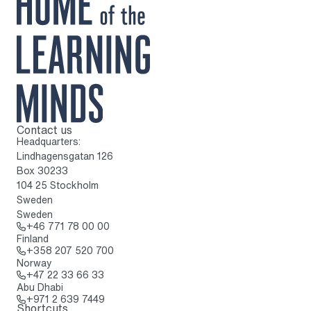
Contact us
To home page
Headquarters:
Lindhagensgatan 126
Box 30233
104 25 Stockholm
Sweden
Sweden
Call: + 4 6 7 7 1 7 8 0 0 0 0
+46 771 78 00 00
Finland
Call: + 3 5 8 2 0 7 5 2 0 7 0 0
+358 207 520 700
Norway
Call: + 4 7 2 2 3 3 6 6 3 3
+47 22 33 66 33
Abu Dhabi
Call: + 9 7 1 2 6 3 9 7 4 4 9
+971 2 639 7449
Shortcuts