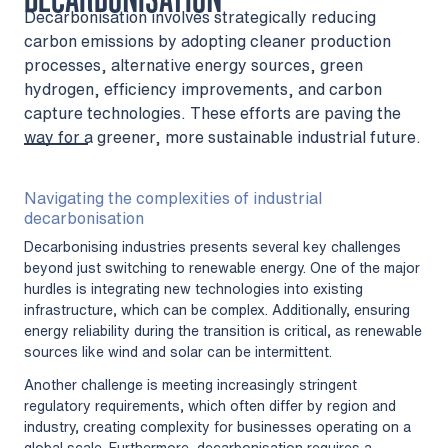
Decarbonisation involves strategically reducing
carbon emissions by adopting cleaner production
processes, alternative energy sources, green
hydrogen, efficiency improvements, and carbon
capture technologies. These efforts are paving the
way for a greener, more sustainable industrial future.
Navigating the complexities of industrial
decarbonisation
Decarbonising industries presents several key challenges
beyond just switching to renewable energy. One of the major
hurdles is integrating new technologies into existing
infrastructure, which can be complex. Additionally, ensuring
energy reliability during the transition is critical, as renewable
sources like wind and solar can be intermittent.
Another challenge is meeting increasingly stringent
regulatory requirements, which often differ by region and
industry, creating complexity for businesses operating on a
global scale. Furthermore, decarbonisation requires a