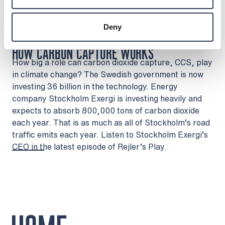
Rejlers Norge
Rejlers Abu Dhabi
Deny
Watch on YouTube
HOW CARBON CAPTURE WORKS
How big a role can carbon dioxide capture, CCS, play
in climate change? The Swedish government is now
investing 36 billion in the technology. Energy
company Stockholm Exergi is investing heavily and
expects to absorb 800,000 tons of carbon dioxide
each year. That is as much as all of Stockholm’s road
traffic emits each year. Listen to Stockholm Exergi’s
CEO in the latest episode of Rejler’s Play.