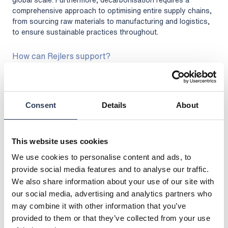
comprehensive approach to optimising entire supply chains,
from sourcing raw materials to manufacturing and logistics,
to ensure sustainable practices throughout.
How can Rejlers support?
Rejlers provides expert consultancy and engineering services
to guide businesses through the entire decarbonisation
process. With expertise in energy systems, sustainability,
and regulatory compliance, we offer solutions that optimise
Consent
Details
About
energy use, integrate renewable energy sources, and
enhance operational efficiency. From conducting initial
assessments and developing strategies to implementing
This website uses cookies
advanced technologies and providing ongoing support,
Rejlers ensures your business meets its decarbonisation
We use cookies to personalise content and ads, to
goals in a cost-effective and sustainable manner.
provide social media features and to analyse our traffic.
We also share information about your use of our site with
our social media, advertising and analytics partners who
may combine it with other information that you’ve
provided to them or that they’ve collected from your use