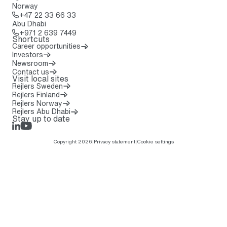
Norway
Call: + 4 7 2 2 3 3 6 6 3 3
+47 22 33 66 33
Abu Dhabi
Call: + 9 7 1 2 6 3 9 7 4 4 9
+971 2 639 7449
Shortcuts
Career opportunities
Investors
Newsroom
Contact us
Visit local sites
Rejlers Sweden
Rejlers Finland
Rejlers Norway
Rejlers Abu Dhabi
Stay up to date
LinkedIn
Rejlers Play
Copyright 2026
|
Privacy statement
|
Cookie settings