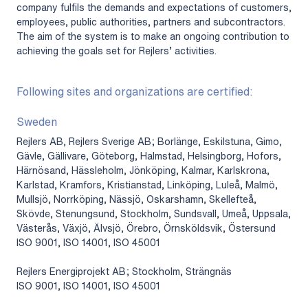
company fulfils the demands and expectations of customers,
employees, public authorities, partners and subcontractors.
The aim of the system is to make an ongoing contribution to
achieving the goals set for Rejlers’ activities.
Following sites and organizations are certified:
Sweden
Rejlers AB, Rejlers Sverige AB; Borlänge, Eskilstuna, Gimo,
Gävle, Gällivare, Göteborg, Halmstad, Helsingborg, Hofors,
Härnösand, Hässleholm, Jönköping, Kalmar, Karlskrona,
Karlstad, Kramfors, Kristianstad, Linköping, Luleå, Malmö,
Mullsjö, Norrköping, Nässjö, Oskarshamn, Skellefteå,
Skövde, Stenungsund, Stockholm, Sundsvall, Umeå, Uppsala,
Västerås, Växjö, Älvsjö, Örebro, Örnsköldsvik, Östersund
ISO 9001, ISO 14001, ISO 45001
Rejlers Energiprojekt AB; Stockholm, Strängnäs
ISO 9001, ISO 14001, ISO 45001