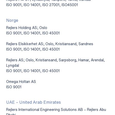
ISO 9001, ISO 14001, ISO 27001, ISO45001
Norge
Rejlers Holding AS; Oslo
ISO 9001, ISO 14001, ISO 45001
Rejlers Elsikkerhet AS; Oslo, Kristiansand, Sandnes
ISO 9001, ISO 14001, ISO 45001
Rejlers AS; Oslo, Kristiansand, Sarpsborg, Hamar, Arendal,
Lyngdal
ISO 9001, ISO 14001, ISO 45001
Omega Holtan AS
ISO 9001
UAE – United Arab Emirates
Rejlers International Engineering Solutions AB – Rejlers Abu
Dhabi