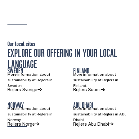
Our local sites
EXPLORE OUR OFFERING IN YOUR LOCAL
LANGUAGE
SWEDEN
FINLAND
More information about
More information about
sustainability at Rejlers in
sustainability at Rejlers in
Sweden.
Finland.
(Opens in a new tab)
(Opens in a new ta
Rejlers Sverige
Rejlers Suomi
NORWAY
ABU DHABI
More information about
More information about
sustainability at Rejlers in
sustainability at Rejlers in Abu
Norway.
Dhabi.
(Opens in a new tab)
Rejlers Norge
Rejlers Abu Dhabi