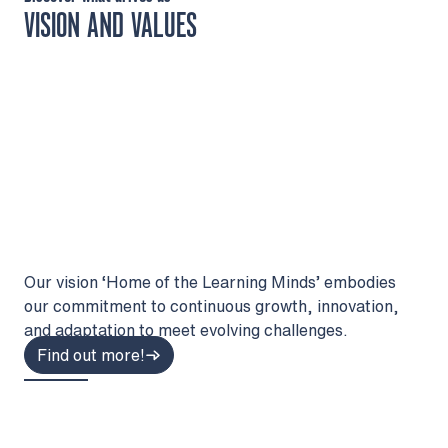
VISION AND VALUES
Our vision ‘Home of the Learning Minds’ embodies
our commitment to continuous growth, innovation,
and adaptation to meet evolving challenges.
Find out more!