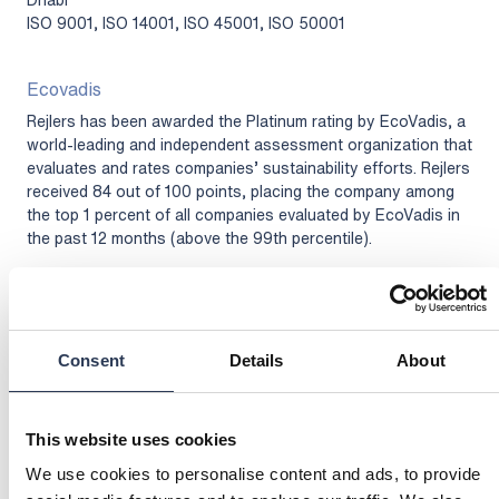
ISO 9001, ISO 14001, ISO 45001, ISO 50001
Ecovadis
Rejlers has been awarded the Platinum rating by EcoVadis, a
world-leading and independent assessment organization that
evaluates and rates companies’ sustainability efforts. Rejlers
received 84 out of 100 points, placing the company among
the top 1 percent of all companies evaluated by EcoVadis in
the past 12 months (above the 99th percentile).
Link to EcoVadis Sustainability Rating page
Consent
Details
About
This website uses cookies
We use cookies to personalise content and ads, to provide