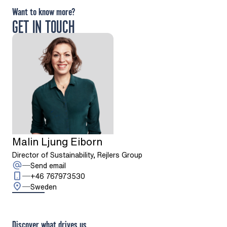
Want to know more?
GET IN TOUCH
Malin Ljung Eiborn
Director of Sustainability, Rejlers Group
: Malin Ljung Eiborn
Send email
Call: + 4 6 7 6 7 9 7 3 5 3 0
+46 767973530
Sweden
Discover what drives us