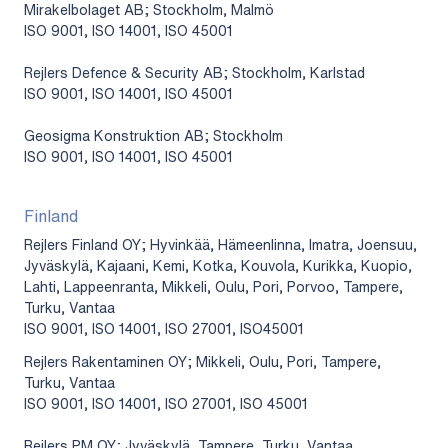
Mirakelbolaget AB; Stockholm, Malmö
ISO 9001, ISO 14001, ISO 45001
Rejlers Defence & Security AB; Stockholm, Karlstad
ISO 9001, ISO 14001, ISO 45001
Geosigma Konstruktion AB; Stockholm
ISO 9001, ISO 14001, ISO 45001
Finland
Rejlers Finland OY; Hyvinkää, Hämeenlinna, Imatra, Joensuu,
Jyväskylä, Kajaani, Kemi, Kotka, Kouvola, Kurikka, Kuopio,
Lahti, Lappeenranta, Mikkeli, Oulu, Pori, Porvoo, Tampere,
Turku, Vantaa
ISO 9001, ISO 14001, ISO 27001, ISO45001
Rejlers Rakentaminen OY; Mikkeli, Oulu, Pori, Tampere,
Turku, Vantaa
ISO 9001, ISO 14001, ISO 27001, ISO 45001
Rejlers PM OY; Jyväskylä, Tampere, Turku, Vantaa