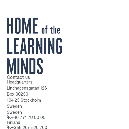
Contact us
To home page
Headquarters:
Lindhagensgatan 126
Box 30233
104 25 Stockholm
Sweden
Sweden
Call: + 4 6 7 7 1 7 8 0 0 0 0
+46 771 78 00 00
Finland
Call: + 3 5 8 2 0 7 5 2 0 7 0 0
+358 207 520 700