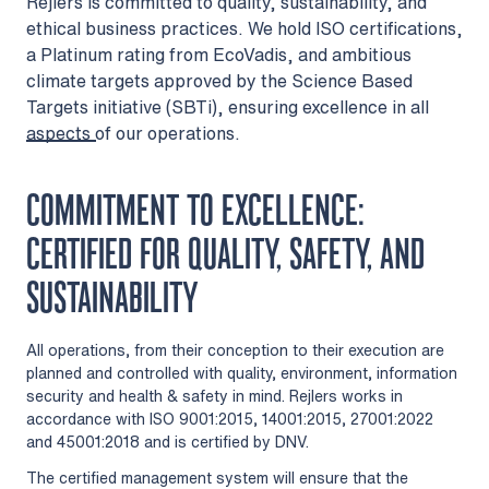
Rejlers is committed to quality, sustainability, and
ethical business practices. We hold ISO certifications,
a Platinum rating from EcoVadis, and ambitious
climate targets approved by the Science Based
Targets initiative (SBTi), ensuring excellence in all
aspects of our operations.
COMMITMENT TO EXCELLENCE:
CERTIFIED FOR QUALITY, SAFETY, AND
SUSTAINABILITY
All operations, from their conception to their execution are
planned and controlled with quality, environment, information
security and health & safety in mind. Rejlers works in
accordance with ISO 9001:2015, 14001:2015, 27001:2022
and 45001:2018 and is certified by DNV.
The certified management system will ensure that the