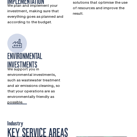
IMPLEMENTATION
solutions that optimise the use
We plan and implement your
of resources and improve the
investment, making sure that
result.
everything goes as planned and
according to the budget.
ENVIRONMENTAL
INVESTMENTS
We support you in
environmental investments,
such as wastewater treatment
and air emissions cleaning, so
that your operations are as
environmentally friendly as
possible.
Industry
KEY SERVICE AREAS