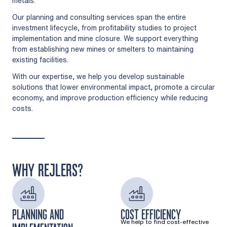
metals.
Our planning and consulting services span the entire
investment lifecycle, from profitability studies to project
implementation and mine closure. We support everything
from establishing new mines or smelters to maintaining
existing facilities.
With our expertise, we help you develop sustainable
solutions that lower environmental impact, promote a circular
economy, and improve production efficiency while reducing
costs.
WHY REJLERS?
PLANNING AND
COST EFFICIENCY
We help to find cost-effective