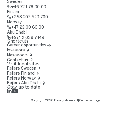
Sweden
Call: + 4 6 7 7 1 7 8 0 0 0 0
+46 771 78 00 00
Finland
Call: + 3 5 8 2 0 7 5 2 0 7 0 0
+358 207 520 700
Norway
Call: + 4 7 2 2 3 3 6 6 3 3
+47 22 33 66 33
Abu Dhabi
Call: + 9 7 1 2 6 3 9 7 4 4 9
+971 2 639 7449
Shortcuts
Career opportunities
Investors
Newsroom
Contact us
Visit local sites
Rejlers Sweden
Rejlers Finland
Rejlers Norway
Rejlers Abu Dhabi
Stay up to date
LinkedIn
Rejlers Play
Copyright 2026
|
Privacy statement
|
Cookie settings