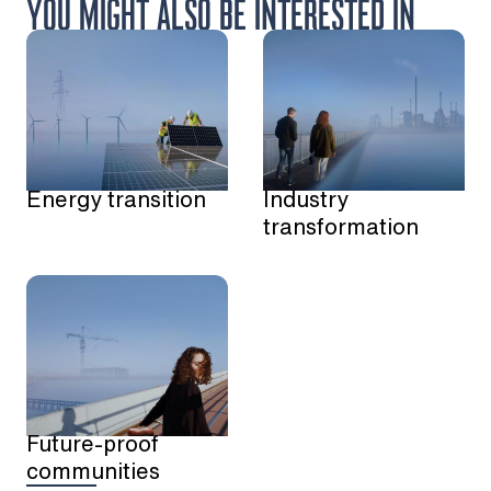
YOU MIGHT ALSO BE INTERESTED IN
Energy transition
Industry
transformation
Future-proof
communities