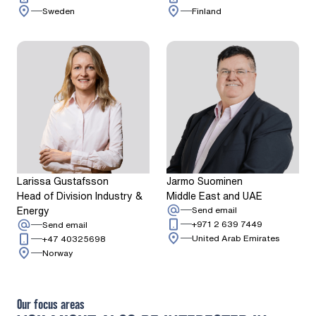
Sweden
Finland
Larissa Gustafsson
Jarmo Suominen
Head of Division Industry &
Middle East and UAE
Energy
: Jarmo Suominen
Send email
Call: + 9 7 1 
: Larissa Gustafsson
+971 2 639 7449
Send email
Call: + 4 7 4 0 3 2 5 6 9 8
United Arab Emirates
+47 40325698
Norway
Our focus areas