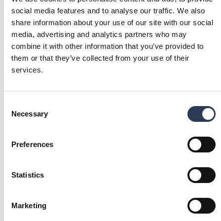
social media features and to analyse our traffic. We also
share information about your use of our site with our social
Project
media, advertising and analytics partners who may
management
combine it with other information that you’ve provided to
We offer solutions for both
them or that they’ve collected from your use of their
project definition and
services.
execution, including EPCM,
EPC and PMC deliveries
with integrated maintenance
Consent
considerations.
Necessary
Selection
Our local sites
Preferences
EXPLORE OUR OFFERING IN YOUR LOCAL
LANGUAGE
Statistics
SWEDEN
FINLAND
Find our Industry services in
Find our Industry services in
Sweden.
Finland.
(Opens in a new tab)
(Opens in a new ta
Marketing
Rejlers Sverige
Rejlers Suomi