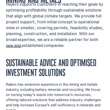
Rejlers supports customers in reaching their goals by
optimising profitability through sustainable solutions
that align with global climate targets. We provide full
project support, from initial concept to operational
mine or smelter, covering permits, feasibility studies,
planning, construction, and installation. With our
broad expertise, we are a reliable partner for both
new and established companies.
SUSTAINABLE ADVICE AND OPTIMISED
INVESTMENT SOLUTIONS
Rejlers has extensive experience in the mining and metals
industry, including battery minerals and recycling. We focus
on turning today’s waste into tomorrow’s resources,
offering tailored solutions that address industry challenges
and help increase Europe’s self-sufficiency in minerals and