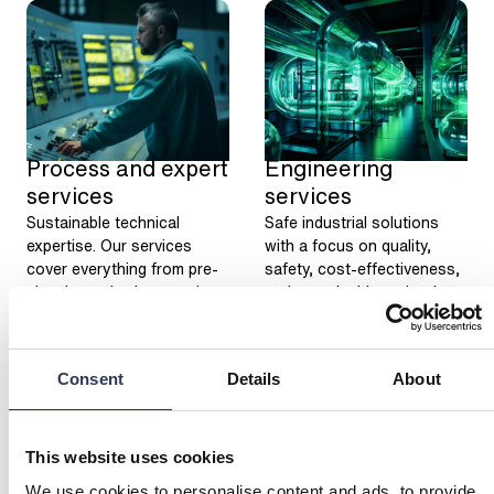
Process and expert
Engineering
services
services
Sustainable technical
Safe industrial solutions
expertise. Our services
with a focus on quality,
cover everything from pre-
safety, cost-effectiveness,
planning to implementation.
and sustainable technology,
offering a wide range of
services to meet your
needs.
Consent
Details
About
This website uses cookies
We use cookies to personalise content and ads, to provide