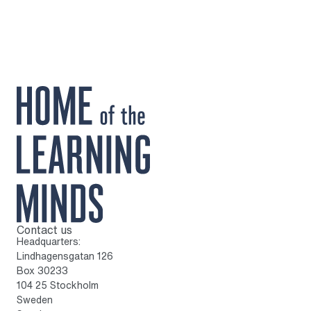
Contact us
To home page
Headquarters:
Lindhagensgatan 126
Box 30233
104 25 Stockholm
Sweden