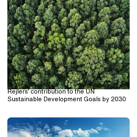
Rejlers’ contribution to the UN
Sustainable Development Goals by 2030