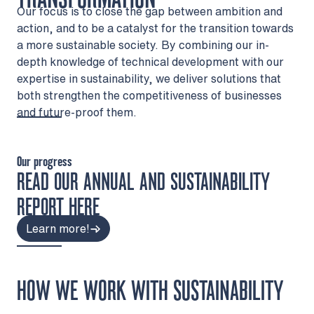
Our focus is to close the gap between ambition and
action, and to be a catalyst for the transition towards
a more sustainable society. By combining our in-
depth knowledge of technical development with our
expertise in sustainability, we deliver solutions that
both strengthen the competitiveness of businesses
and future-proof them.
Our progress
READ OUR ANNUAL AND SUSTAINABILITY
REPORT HERE
Learn more!
HOW WE WORK WITH SUSTAINABILITY