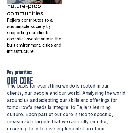
Future-proof
communities
Rejlers contributes to a
sustainable society by
supporting our clients’
essential investments in the
built environment, cities and
infrastructure.
Key priorities
OUR CORE
The basis for everything we do is rooted in our
clients, our people and our world. Analysing the world
around us and adapting our skills and offerings for
tomorrow’s needs is integral to Rejlers learning
culture. Each part of our core is tied to specific,
measurable targets that we carefully monitor,
ensuring the effective implementation of our