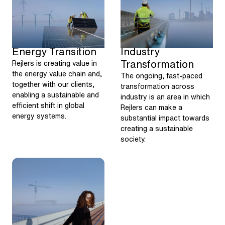
Energy Transition
Industry
Transformation
Rejlers is creating value in
the energy value chain and,
The ongoing, fast-paced
together with our clients,
transformation across
enabling a sustainable and
industry is an area in which
efficient shift in global
Rejlers can make a
energy systems.
substantial impact towards
creating a sustainable
society.