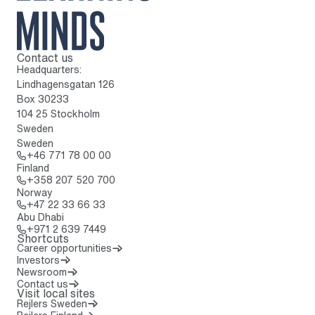
Contact us
To home page
Headquarters:
Lindhagensgatan 126
Box 30233
104 25 Stockholm
Sweden
Sweden
Call: + 4 6 7 7 1 7 8 0 0 0 0
+46 771 78 00 00
Finland
Call: + 3 5 8 2 0 7 5 2 0 7 0 0
+358 207 520 700
Norway
Call: + 4 7 2 2 3 3 6 6 3 3
+47 22 33 66 33
Abu Dhabi
Call: + 9 7 1 2 6 3 9 7 4 4 9
+971 2 639 7449
Shortcuts
Career opportunities
Investors
Newsroom
Contact us
Visit local sites
Rejlers Sweden