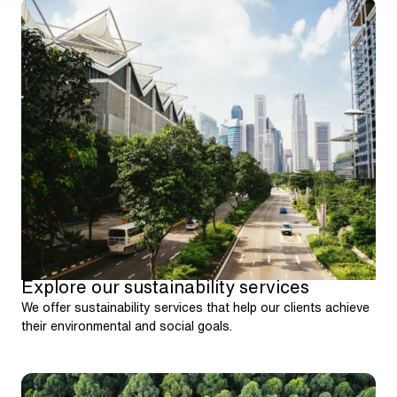
Explore our sustainability services
We offer sustainability services that help our clients achieve
their environmental and social goals.