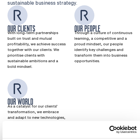
sustainable business strategy.
OUR CLIENTS
OUR PEOPLE
With long-term partnerships
Through a culture of continuous
built on trust and mutual
learning, a competitive and a
profitability, we achieve success
proud mindset, our people
together with our clients. We
identify key challenges and
prioritise clients with
transform them into business
sustainable ambitions and a
opportunities.
bold mindset.
OUR WORLD
As a catalyst for our clients’
transformation, we embrace
and adapt to new technologies,
seize opportunities, and play a
key role in building a more
resilient future.
Want to know more?