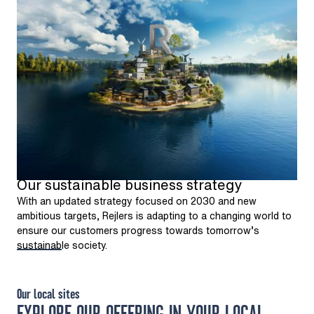
Our sustainable business strategy
With an updated strategy focused on 2030 and new
ambitious targets, Rejlers is adapting to a changing world to
ensure our customers progress towards tomorrow’s
sustainable society.
Our local sites