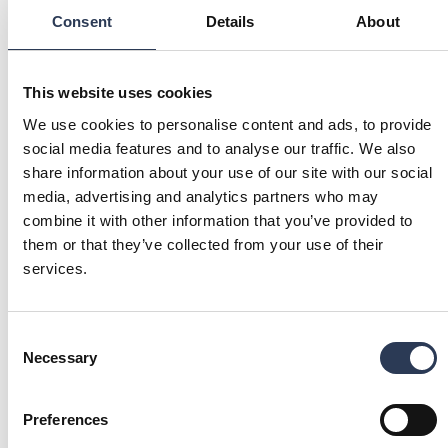
Click here!
Consent
Details
About
Watch on YouTube
MEET OUR HEAD OF SUSTAINABILITY
This website uses cookies
Malin Ljung Eiborn is Sustainability Director at
We use cookies to personalise content and ads, to provide
Rejlers AB. Listen to her reflect on her role, the green
social media features and to analyse our traffic. We also
transition, and Rejlers’ offerings.
share information about your use of our site with our social
More interviews on Rejlers Play
media, advertising and analytics partners who may
combine it with other information that you’ve provided to
them or that they’ve collected from your use of their
services.
QUICK LINKS
CERTIFICATES AND RANKINGS
POLICIES AND GOVERNANCE
We prioritize quality, safety,
We implement strong policies
sustainability, and information
and governance to ensure
Consent
security, with ISO certifications
compliance, ethical conduct,
Necessary
Selection
from DNV ensuring we meet the
and effective risk management,
highest standards.
fostering sustainable growth
Learn more!
and stakeholder trust.
Learn more!
Preferences