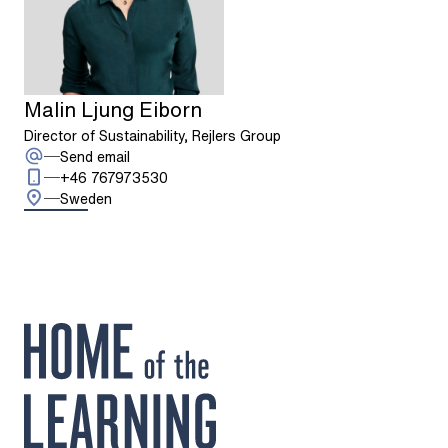
Malin Ljung Eiborn
Director of Sustainability, Rejlers Group
: Malin Ljung Eiborn
Send email
Call: + 4 6 7 6 7 9 7 3 5 3 0
+46 767973530
Sweden