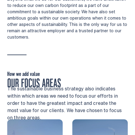
to reduce our own carbon footprint as a part of our
commitment to a sustainable society. We have also set
ambitious goals within our own operations when it comes to
other aspects of sustainability. This is the only way for us to
remain an attractive employer and a trusted partner to our
customers.
How we add value
OUR FOCUS AREAS
The sustainable business strategy also indicates
within which areas we need to focus our efforts in
order to have the greatest impact and create the
most value for our clients. We have chosen to focus
on three areas.