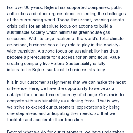
For over 80 years, Rejlers has supported companies, public
authorities and other organisations in meeting the challenges
of the surrounding world. Today, the urgent, ongoing climate
crisis calls for an absolute focus on actions to build a
sustainable society which minimises greenhouse gas
emissions. With its large fraction of the world’s total climate
emissions, business has a key role to play in this society-
wide transition. A strong focus on sustainability has thus
become a prerequisite for success for an ambitious, value-
creating company like Rejlers. Sustainability is fully
integrated in Rejlers sustainable business strategy.
It is in our customer assignments that we can make the most
difference. Here, we have the opportunity to serve as a
catalyst for our customers’ journey of change. Our aim is to
compete with sustainability as a driving force. That is why
we strive to exceed our customers’ expectations by being
one step ahead and anticipating their needs, so that we
facilitate and accelerate their transition.
Beyond what we do for our customers, we have undertaken