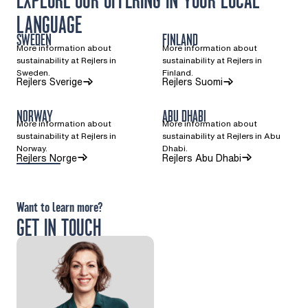
EXPLORE OUR OFFERING IN YOUR LOCAL
LANGUAGE
SWEDEN
FINLAND
More information about
More information about
sustainability at Rejlers in
sustainability at Rejlers in
Sweden.
Finland.
(Opens in a new tab)
(Opens in a new ta
Rejlers Sverige
Rejlers Suomi
NORWAY
ABU DHABI
More information about
More information about
sustainability at Rejlers in
sustainability at Rejlers in Abu
Norway.
Dhabi.
(Opens in a new tab)
Rejlers Norge
Rejlers Abu Dhabi
Want to learn more?
GET IN TOUCH