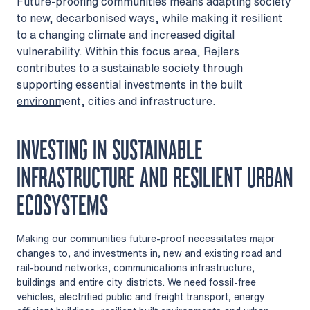
Future-proofing communities means adapting society
to new, decarbonised ways, while making it resilient
to a changing climate and increased digital
vulnerability. Within this focus area, Rejlers
contributes to a sustainable society through
supporting essential investments in the built
environment, cities and infrastructure.
INVESTING IN SUSTAINABLE
INFRASTRUCTURE AND RESILIENT URBAN
ECOSYSTEMS
Making our communities future-proof necessitates major
changes to, and investments in, new and existing road and
rail-bound networks, communications infrastructure,
buildings and entire city districts. We need fossil-free
vehicles, electrified public and freight transport, energy