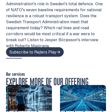
Administration’s role in Sweden’s total defence. One
of NATO’s seven baseline requirements for national
resilience is a robust transport system. Does the
Swedish Transport Administration meet that
requirement today? Which rail lines and road
corridors would be most critical if a war were to
break out? Listen to Jesper Börjesson’s interview
with Roberto Maiorana.
Subscribe to Rejlers Play
Our services
EXPLORE MORE OF OUR OFFERING