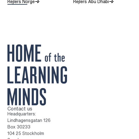
Rejlers Norge
Rejlers Abu Dhabi
Contact us
To home page
Headquarters:
Lindhagensgatan 126
Box 30233
104 25 Stockholm