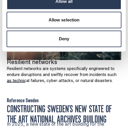
Allow all
Allow selection
Deny
Resilient networks
Resilient networks are systems specifically engineered to
endure disruptions and swiftly recover from incidents such
as technical failures, cyber-attacks, or natural disasters.
Reference Sweden
CONSTRUCTING SWEDEN’S NEW STATE OF
THE ART NATIONAL ARCHIVES BUILDING
In 2025, a new state of the art building for the