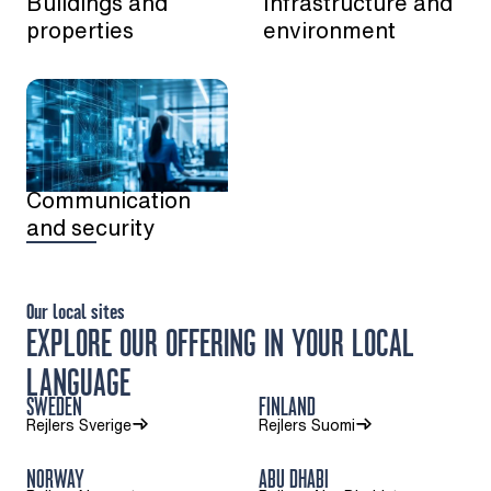
Buildings and
Infrastructure and
properties
environment
Communication
and security
Our local sites
EXPLORE OUR OFFERING IN YOUR LOCAL
LANGUAGE
SWEDEN
FINLAND
Rejlers Sverige
Rejlers Suomi
NORWAY
ABU DHABI