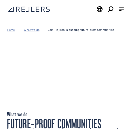
Skip to content
To home page
Home
What we do
Join Rejlers in shaping future-proof communities
What we do
FUTURE-PROOF COMMUNITIES