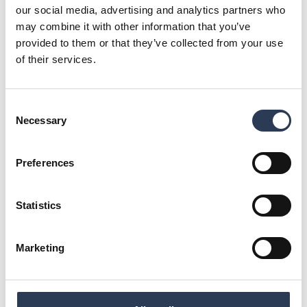
our social media, advertising and analytics partners who
may combine it with other information that you’ve
provided to them or that they’ve collected from your use
of their services.
Consent
Necessary
Selection
Safe and dependable infrastructure
Preferences
Safe and dependable infrastructure means secure, reliable
systems that work without failure.
Statistics
Marketing