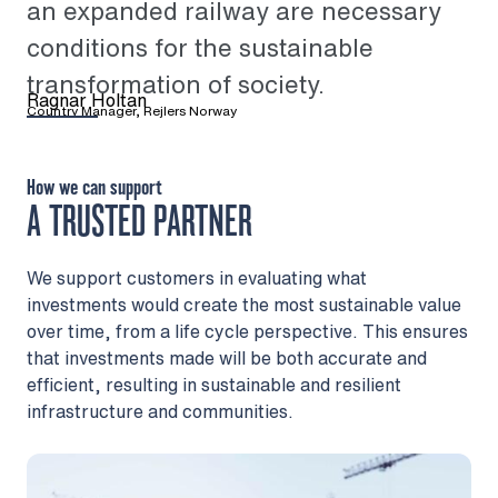
an expanded railway are necessary
conditions for the sustainable
transformation of society.
Ragnar Holtan
Country Manager, Rejlers Norway
How we can support
A TRUSTED PARTNER
We support customers in evaluating what
investments would create the most sustainable value
over time, from a life cycle perspective. This ensures
that investments made will be both accurate and
efficient, resulting in sustainable and resilient
infrastructure and communities.