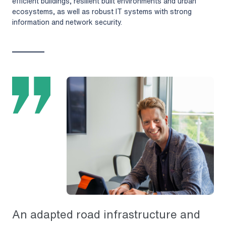
efficient buildings, resilient built environments and urban
ecosystems, as well as robust IT systems with strong
information and network security.
An adapted road infrastructure and