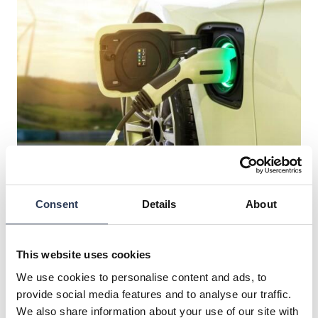
Electrification
Consent
Details
About
Rejlers offers expert guidance in electrification.
This website uses cookies
We use cookies to personalise content and ads, to
provide social media features and to analyse our traffic.
We also share information about your use of our site with