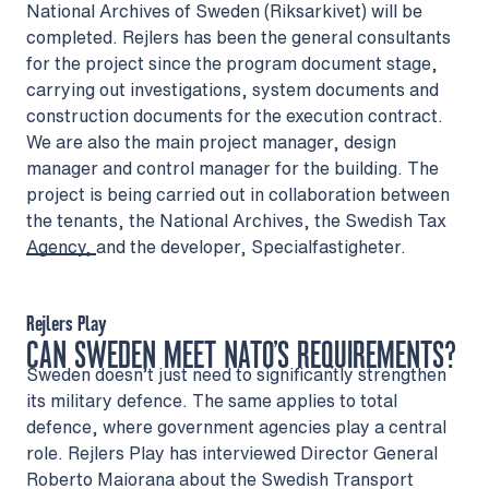
National Archives of Sweden (Riksarkivet) will be
completed. Rejlers has been the general consultants
for the project since the program document stage,
carrying out investigations, system documents and
construction documents for the execution contract.
We are also the main project manager, design
manager and control manager for the building. The
project is being carried out in collaboration between
the tenants, the National Archives, the Swedish Tax
Agency, and the developer, Specialfastigheter.
Rejlers Play
CAN SWEDEN MEET NATO’S REQUIREMENTS?
Sweden doesn’t just need to significantly strengthen
its military defence. The same applies to total
defence, where government agencies play a central
role. Rejlers Play has interviewed Director General
Roberto Maiorana about the Swedish Transport