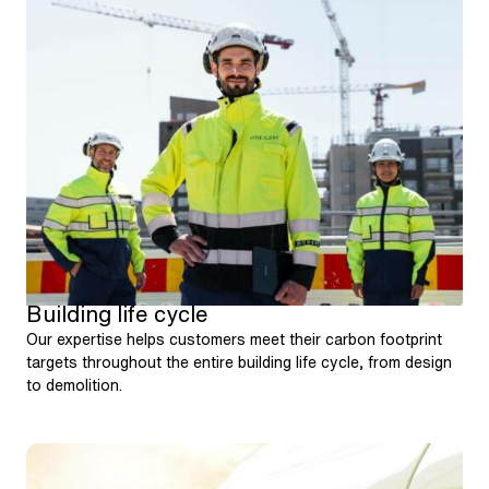
Building life cycle
Our expertise helps customers meet their carbon footprint
targets throughout the entire building life cycle, from design
to demolition.