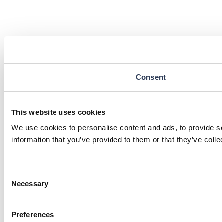
Consent
This website uses cookies
We use cookies to personalise content and ads, to provide so
information that you’ve provided to them or that they’ve colle
Consent
Necessary
Selection
Preferences