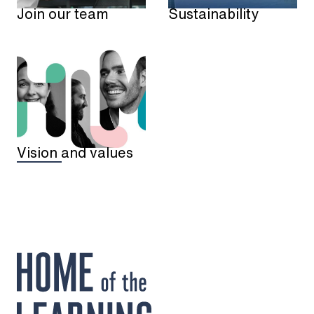
Sustainability
Join our team
Vision and values