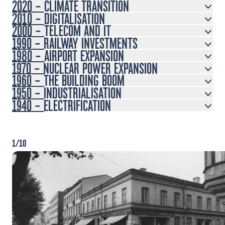
2020 – CLIMATE TRANSITION
2010 – DIGITALISATION
2000 – TELECOM AND IT
1990 – RAILWAY INVESTMENTS
1980 – AIRPORT EXPANSION
1970 – NUCLEAR POWER EXPANSION
1960 – THE BUILDING BOOM
1950 – INDUSTRIALISATION
1940 – ELECTRIFICATION
1/10