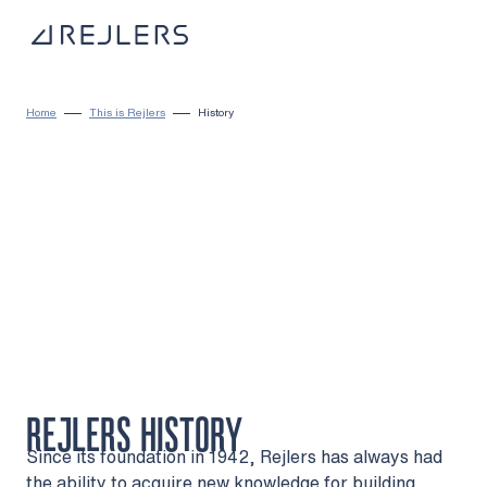
Skip to content
To home page
Home
This is Rejlers
History
REJLERS HISTORY
Since its foundation in 1942, Rejlers has always had
the ability to acquire new knowledge for building