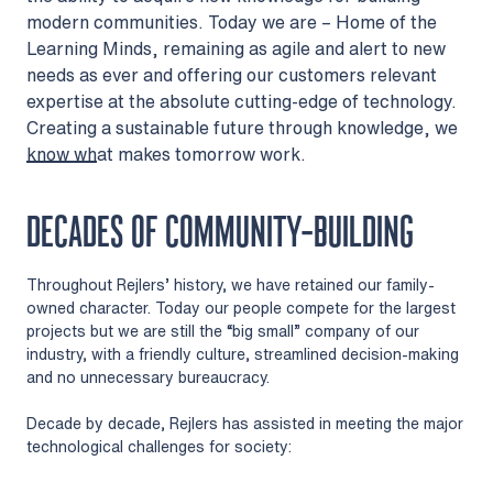
modern communities. Today we are – Home of the
Learning Minds, remaining as agile and alert to new
needs as ever and offering our customers relevant
expertise at the absolute cutting-edge of technology.
Creating a sustainable future through knowledge, we
know what makes tomorrow work.
DECADES OF COMMUNITY-BUILDING
Throughout Rejlers’ history, we have retained our family-
owned character. Today our people compete for the largest
projects but we are still the “big small” company of our
industry, with a friendly culture, streamlined decision-making
and no unnecessary bureaucracy.
Decade by decade, Rejlers has assisted in meeting the major
technological challenges for society: