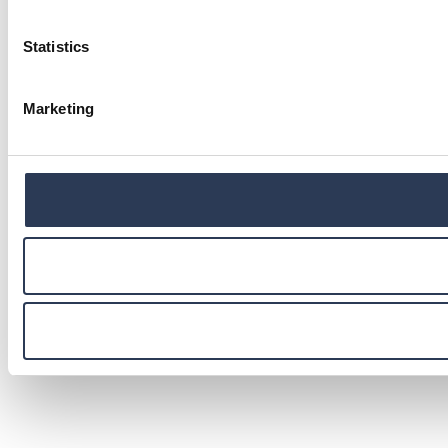
Statistics
Marketing