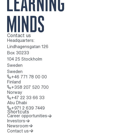
Contact us
To home page
Headquarters:
Lindhagensgatan 126
Box 30233
104 25 Stockholm
Sweden
Sweden
Call: + 4 6 7 7 1 7 8 0 0 0 0
+46 771 78 00 00
Finland
Call: + 3 5 8 2 0 7 5 2 0 7 0 0
+358 207 520 700
Norway
Call: + 4 7 2 2 3 3 6 6 3 3
+47 22 33 66 33
Abu Dhabi
Call: + 9 7 1 2 6 3 9 7 4 4 9
+971 2 639 7449
Shortcuts
Career opportunities
Investors
Newsroom
Contact us