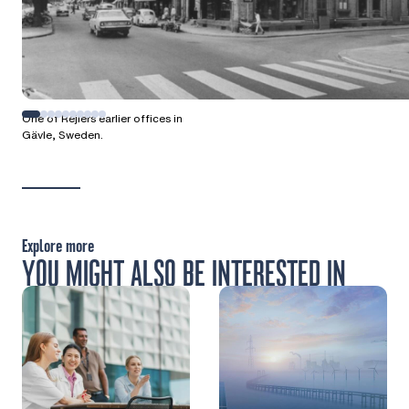
One of Rejlers earlier offices in
Gävle, Sweden.
Explore more
YOU MIGHT ALSO BE INTERESTED IN