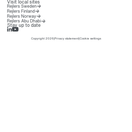
Visit local sites
Rejlers Sweden
Rejlers Finland
Rejlers Norway
Rejlers Abu Dhabi
Stay up to date
LinkedIn
Rejlers Play
Copyright 2026
|
Privacy statement
|
Cookie settings