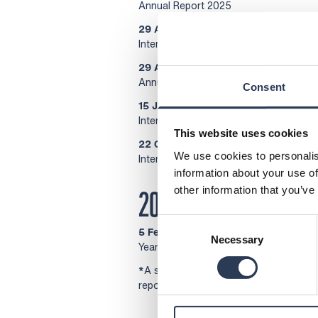
Annual Report 2025
29 April 2026, at 13.00
Interim report, January-March 2026
29 April 2026
Annual General Meeting 2026
Consent
15 July 2026, at 12.00
Interim report, January-June 2026
This website uses cookies
22 October 2026, at 13.00
We use cookies to personalis
Interim report, January-September 20
information about your use of
other information that you’ve
2027
Consent
5 February 2027, at 08.30
Necessary
Selection
Year-end report, January–December 2
*
A silent period is a period of 30 days
reports. During the silent period inside