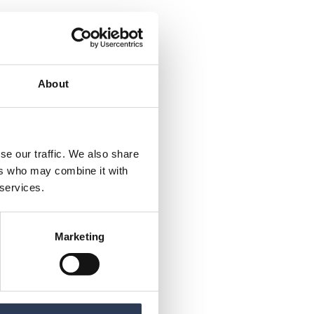
About
se our traffic. We also share
ers who may combine it with
 services.
Marketing