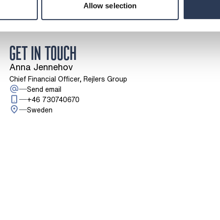
Allow selection
GET IN TOUCH
Anna Jennehov
Chief Financial Officer, Rejlers Group
: Anna Jennehov
Send email
Call: + 4 6 7 3 0 7 4 0 6 7 0
+46 730740670
Sweden