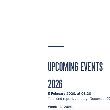
UPCOMING EVENTS
2026
5 February 2026, at 08.30
Year-end report, January–December 2
Week 15, 2026