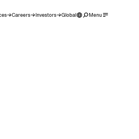
ces
Careers
Investors
Global
Menu