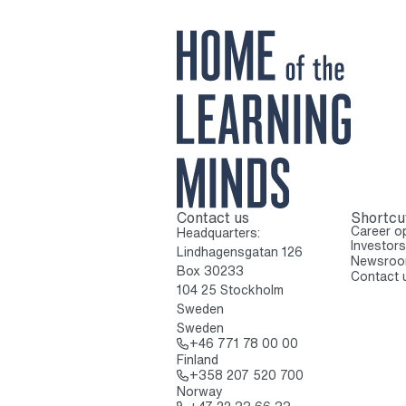
Contact us
Shortcu
To home page
Career op
Headquarters:
Investors
Lindhagensgatan 126
Newsro
Box 30233
Contact 
104 25 Stockholm
Sweden
Sweden
Call: + 4 6 7 7 1 7
+46 771 78 00 00
Finland
Call: + 3 5 8 2 0 
+358 207 520 700
Norway
Call: + 4 7 2 2 3 3 