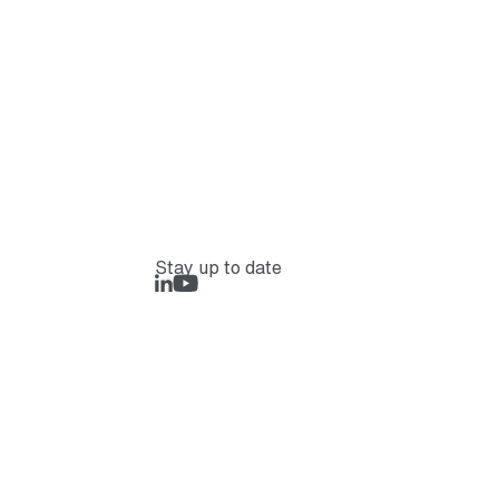
Stay up to date
LinkedIn
Rejlers Play