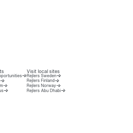
ts
Visit local sites
portunities
Rejlers Sweden
Rejlers Finland
om
Rejlers Norway
us
Rejlers Abu Dhabi
 8 0 0 0 0
7 5 2 0 7 0 0
6 6 3 3