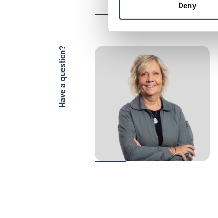
Deny
Have a question?