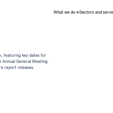
What we do
Sectors and servi
, featuring key dates for
he Annual General Meeting.
re report releases.