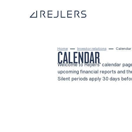
Skip to content
To home page
Home
Investor relations
Calendar
CALENDAR
Welcome to Rejlers’ calendar page
upcoming financial reports and t
Silent periods apply 30 days befo