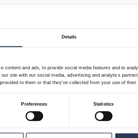
Details
e content and ads, to provide social media features and to analy
26
 our site with our social media, advertising and analytics partn
 provided to them or that they’ve collected from your use of their
Preferences
Statistics
026
 prior to the publishing of interim and year-end
rs may not be involved in any trading.