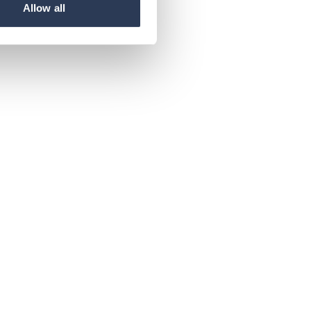
Allow all