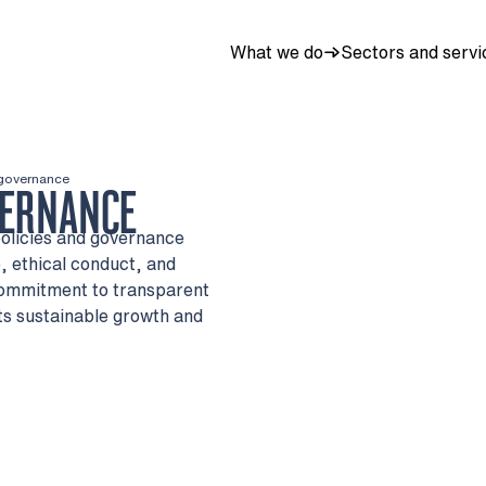
What we do
Sectors and servi
 governance
VERNANCE
policies and governance
 ethical conduct, and
commitment to transparent
ts sustainable growth and