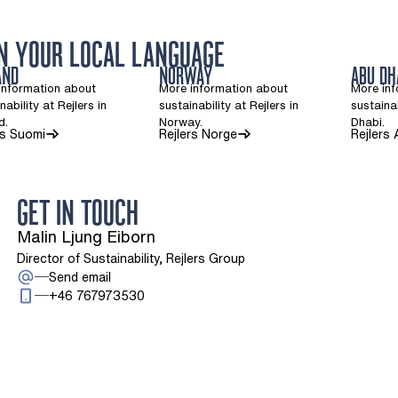
IN YOUR LOCAL LANGUAGE
AND
NORWAY
ABU DH
information about
More information about
More in
nability at Rejlers in
sustainability at Rejlers in
sustainab
d.
Norway.
Dhabi.
(Opens in a new tab)
(Opens in a new tab)
rs Suomi
Rejlers Norge
Rejlers
GET IN TOUCH
Malin Ljung Eiborn
Director of Sustainability, Rejlers Group
: Malin Ljung Eiborn
Send email
Call: + 4 6 7 6 7 9 7 3 5 3 0
+46 767973530