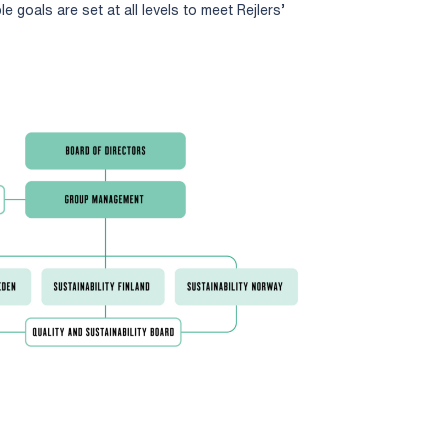
le goals are set at all levels to meet Rejlers’