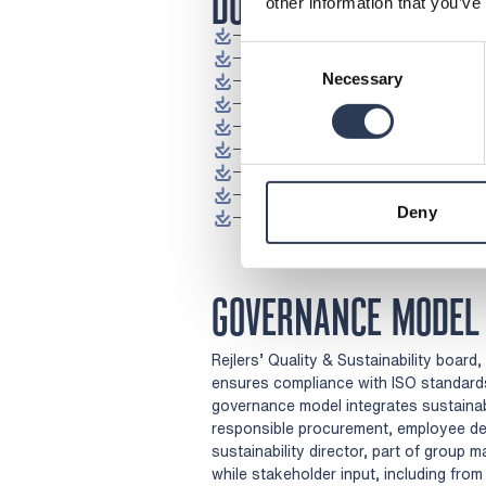
DOWNLOADS
other information that you’ve
Download Code of Conduct (pdf
Consent
Download Code of Conduct for Su
Necessary
Download Policy for Business Eth
Selection
Download Environmental Policy (
Download Occupational Health an
Download Counteracting Discrimin
Download Information Security Po
Download Travel and Meeting Pol
Deny
(Op
Download Quality Policy (pdf)
GOVERNANCE MODEL
Rejlers’ Quality & Sustainability board
ensures compliance with ISO standards,
governance model integrates sustainab
responsible procurement, employee deve
sustainability director, part of group 
while stakeholder input, including fr