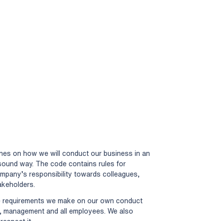
ines on how we will conduct our business in an
y sound way. The code contains rules for
ompany’s responsibility towards colleagues,
akeholders.
he requirements we make on our own conduct
d, management and all employees. We also