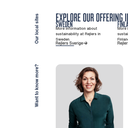
EXPLORE OUR OFFERING 
Our local sites
SWEDEN
FINL
More information about
More 
sustainability at Rejlers in
sustai
Sweden.
Finlan
(Opens in a new tab)
Rejlers Sverige
Rejle
Want to know more?