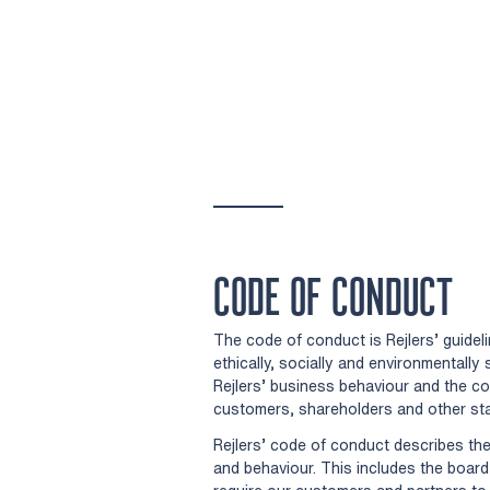
CODE OF CONDUCT
The code of conduct is Rejlers’ guidel
ethically, socially and environmentall
Rejlers’ business behaviour and the c
customers, shareholders and other st
Rejlers’ code of conduct describes t
and behaviour. This includes the boar