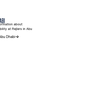
ABI
formation about
ility at Rejlers in Abu
 Abu Dhabi