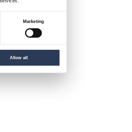
 services.
Marketing
Allow all