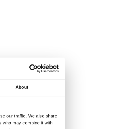
About
se our traffic. We also share
ers who may combine it with