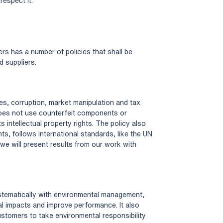
respect it.
ers has a number of policies that shall be
d suppliers.
ibes, corruption, market manipulation and tax
 does not use counterfeit components or
s intellectual property rights. The policy also
ts, follows international standards, like the UN
we will present results from our work with
stematically with environmental management,
l impacts and improve performance. It also
ustomers to take environmental responsibility