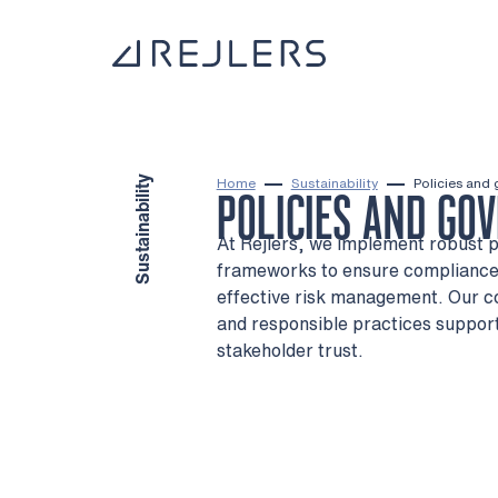
Skip to content
To home page
Sustainability
Home
Sustainability
Policies and
POLICIES AND GO
At Rejlers, we implement robust 
frameworks to ensure compliance,
effective risk management. Our 
and responsible practices suppor
stakeholder trust.