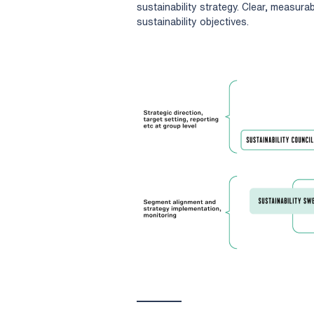
sustainability strategy. Clear, measurab
sustainability objectives.