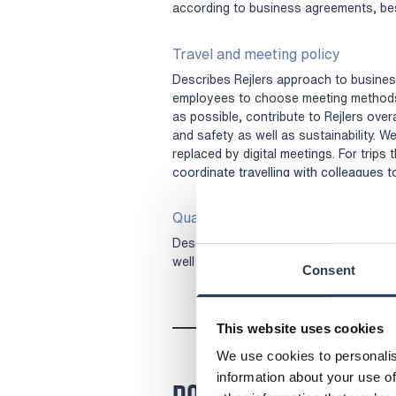
according to business agreements, best
Travel and meeting policy
Describes Rejlers approach to business
employees to choose meeting methods
as possible, contribute to Rejlers over
and safety as well as sustainability. W
replaced by digital meetings. For trips
coordinate travelling with colleagues 
Quality policy
Describes our commitment to meeting 
well as fulfilling and exceeding custom
Consent
This website uses cookies
We use cookies to personalis
information about your use of