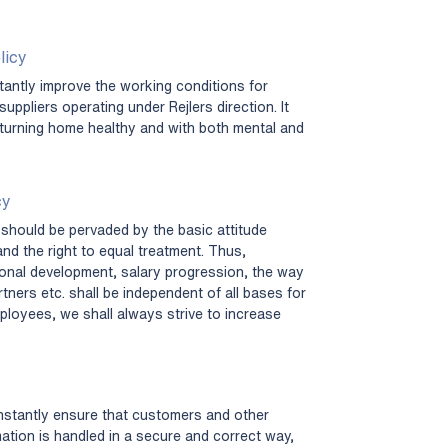
licy
antly improve the working conditions for
uppliers operating under Rejlers direction. It
turning home healthy and with both mental and
cy
should be pervaded by the basic attitude
and the right to equal treatment. Thus,
sional development, salary progression, the way
ners etc. shall be independent of all bases for
ployees, we shall always strive to increase
nstantly ensure that customers and other
mation is handled in a secure and correct way,