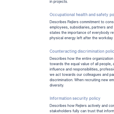
in projects.
Occupational health and safety po
Describes Rejlers commitment to const
employees, subsidiaries, partners and s
states the importance of everybody re
physical energy left after the workday
Counteracting discrimination poli
Describes how the entire organization 
towards the equal value of all people, 
influence and responsibilities, profes
we act towards our colleagues and part
discrimination. When recruiting new em
diversity.
Information security policy
Describes how Rejlers actively and co
stakeholders fully can trust that infor