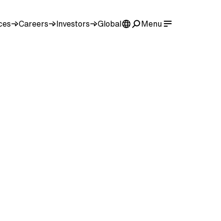
ces
Careers
Investors
Global
Menu