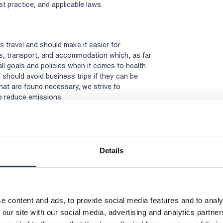
 practice, and applicable laws.
 travel and should make it easier for
, transport, and accommodation which, as far
all goals and policies when it comes to health
e should avoid business trips if they can be
 that are found necessary, we strive to
to reduce emissions.
the requirements placed on our operations, as
er expectations.
Details
e content and ads, to provide social media features and to analy
 our site with our social media, advertising and analytics partn