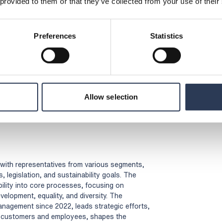
 provided to them or that they’ve collected from your use of their
(Opens in a new tab)
)
(Opens in a new tab)
ppliers (pdf)
(Opens in a new tab)
Preferences
Statistics
ics (pdf)
(Opens in a new tab)
pdf)
(Opens in a new tab)
d Safety Policy (pdf)
(Opens in a new tab)
ation Policy (pdf)
(Opens in a new tab)
licy (pdf)
(Opens in a new tab)
icy (pdf)
Allow selection
ens in a new tab)
, with representatives from various segments,
 legislation, and sustainability goals. The
ility into core processes, focusing on
lopment, equality, and diversity. The
management since 2022, leads strategic efforts,
om customers and employees, shapes the