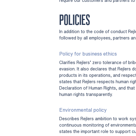
require our customers and partners to 
POLICIES
In addition to the code of conduct Rejl
followed by all employees, partners an
Policy for business ethics
Clarifies Rejlers’ zero tolerance of br
evasion. It also declares that Rejlers
products in its operations, and respect
states that Rejlers respects human righ
Declaration of Human Rights, and that 
human rights transparently.
Environmental policy
Describes Rejlers ambition to work sy
continuous monitoring of environmenta
states the important role to support c