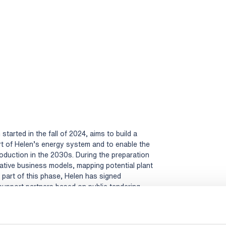
tarted in the fall of 2024, aims to build a
rt of Helen’s energy system and to enable the
duction in the 2030s. During the preparation
ative business models, mapping potential plant
s part of this phase, Helen has signed
upport partners based on public tendering
ve. Rejlers Finland Oy together with Rejlers
ile support to our project in its various