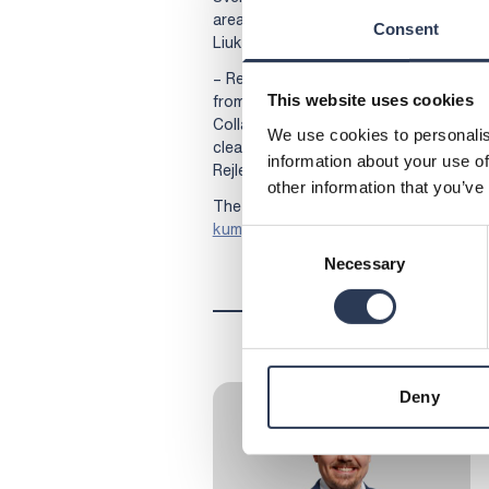
areas. We’re excited about the upcomin
Consent
Liuko, Director of Helen’s nuclear ene
– Rejlers brings experience and technic
from evaluating plant suppliers to pro
This website uses cookies
Collaboration with Helen is an importa
We use cookies to personalis
clean energy solutions, says Jussi Likit
information about your use of
Rejlers Finland.
other information that you’ve
The news in Finnish here:
Rejlers Hele
kumppaniksi
Consent
Necessary
Selection
Deny