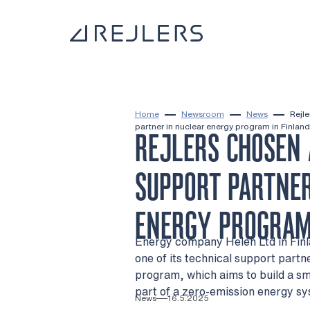
Skip to content
To home page
Home
Newsroom
News
Rejle
partner in nuclear energy program in Finland
REJLERS CHOSEN 
SUPPORT PARTNER
ENERGY PROGRAM
Energy company Helen Ltd in Finla
one of its technical support partn
program, which aims to build a sm
part of a zero-emission energy s
News
16.5.2025