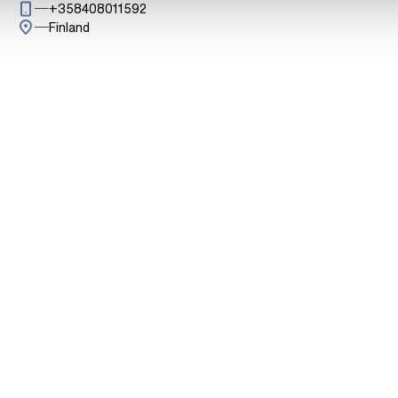
Call: + 3 5 8 4 0 8 0 1 1 5 9 2
+358408011592
Finland