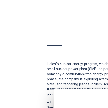
Helen’s nuclear energy program, which s
small nuclear power plant (SMR) as pa
company’s combustion-free energy pro
phase, the company is exploring altern
sites, and tendering plant suppliers. A
framework agreements with technical s
process.
– Our nuclear energy program is extensi
Sverige AB and Solvina AB enable versat