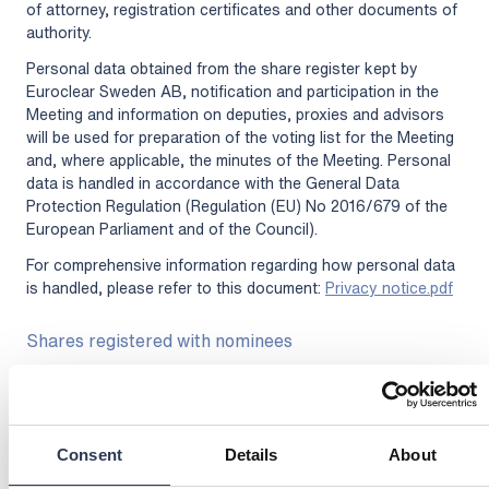
of attorney, registration certificates and other documents of
authority.
Personal data obtained from the share register kept by
Euroclear Sweden AB, notification and participation in the
Meeting and information on deputies, proxies and advisors
will be used for preparation of the voting list for the Meeting
and, where applicable, the minutes of the Meeting. Personal
data is handled in accordance with the General Data
Protection Regulation (Regulation (EU) No 2016/679 of the
European Parliament and of the Council).
For comprehensive information regarding how personal data
is handled, please refer to this document:
Privacy notice.pdf
Shares registered with nominees
Shareholders who have their shares registered in the name
of a nominee must, in order to exercise their voting rights at
the meeting, through the nominee register their shares in
their own name so that the shareholder is registered in the
Consent
Details
About
share register kept by Euroclear Sweden AB by the latest on
the record date of Tuesday, April 21, 2026. Such registration