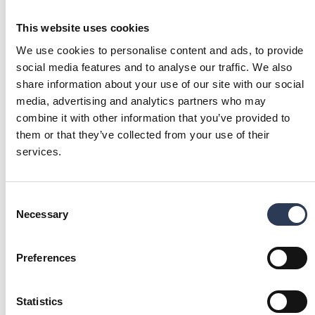
may be temporary (so-called “voting registration”).
This website uses cookies
Shareholders wishing to register their shares in their own
name must, in accordance with the procedures of the
We use cookies to personalise content and ads, to provide
respective nominee, request the nominee to carry out such
social media features and to analyse our traffic. We also
voting registration. Voting registration requested by
share information about your use of our site with our social
shareholders in such time that the registration has been
media, advertising and analytics partners who may
made by the nominee no later than Thursday, April 23, 2026,
combine it with other information that you’ve provided to
will be considered in the preparation of the share register.
them or that they’ve collected from your use of their
services.
Consent
DOCUMENTS FOR THE ANNUAL GENERAL
Necessary
Selection
MEETING 2026
Notice to the Annual General Meeting 2026
(pdf)
(216 kb)
Preferences
Power of Attorney Form (PoA) 2026
(pdf)
(171 kb)
Statistics