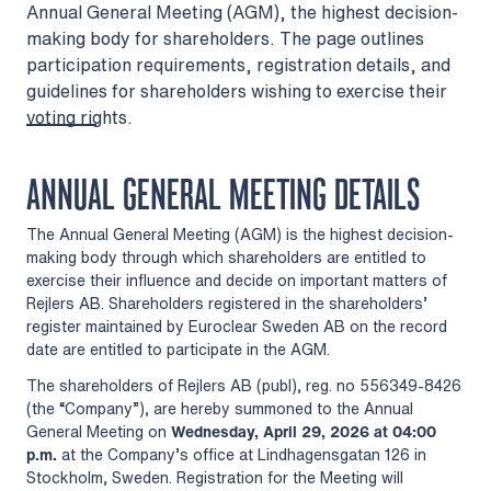
Annual General Meeting (AGM), the highest decision-
making body for shareholders. The page outlines
participation requirements, registration details, and
guidelines for shareholders wishing to exercise their
voting rights.
ANNUAL GENERAL MEETING DETAILS
The Annual General Meeting (AGM) is the highest decision-
making body through which shareholders are entitled to
exercise their influence and decide on important matters of
Rejlers AB. Shareholders registered in the shareholders’
register maintained by Euroclear Sweden AB on the record
date are entitled to participate in the AGM.
The shareholders of Rejlers AB (publ), reg. no 556349-8426
(the “Company”), are hereby summoned to the Annual
General Meeting on
Wednesday, April 29, 2026
at 04:00
p.m.
at the Company’s office at Lindhagensgatan 126 in
Stockholm, Sweden. Registration for the Meeting will