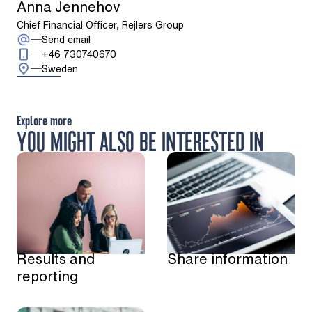
Anna Jennehov
Chief Financial Officer, Rejlers Group
: Anna Jennehov
Send email
Call: + 4 6 7 3 0 7 4 0 6 7 0
+46 730740670
Sweden
Explore more
YOU MIGHT ALSO BE INTERESTED IN
Results and
Share information
reporting