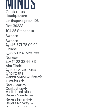
Contact us
To home page
Headquarters:
Lindhagensgatan 126
Box 30233
104 25 Stockholm
Sweden
Sweden
Call: + 4 6 7 7 1 7 8 0 0 0 0
+46 771 78 00 00
Finland
Call: + 3 5 8 2 0 7 5 2 0 7 0 0
+358 207 520 700
Norway
Call: + 4 7 2 2 3 3 6 6 3 3
+47 22 33 66 33
Abu Dhabi
Call: + 9 7 1 2 6 3 9 7 4 4 9
+971 2 639 7449
Shortcuts
Career opportunities
Investors
Newsroom
Contact us
Visit local sites
Rejlers Sweden
Rejlers Finland
Rejlers Norway