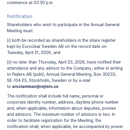
commence at 03:30 p.m.
Notification
Shareholders who wish to participate in the Annual General
Meeting must:
(i) both be recorded as shareholders in the share register
kept by Euroclear Sweden AB on the record date on
Tuesday, April 21, 2026; and
(ii) no later than Thursday, April 23, 2026, have notified their
attendance and any advisor to the Company; either in writing
to Rejlers AB (publ), Annual General Meeting, Box 30233,
SE-104 25, Stockholm, Sweden or by e-mail
to
arsstamman@rejlers.se
.
The notification shall include full name, personal or
corporate identity number, address, daytime phone number
and, when applicable, information about deputies, proxies
and advisors. The maximum number of advisors is two. In
order to facilitate registration for the Meeting, the
notification shall, when applicable, be accompanied by power