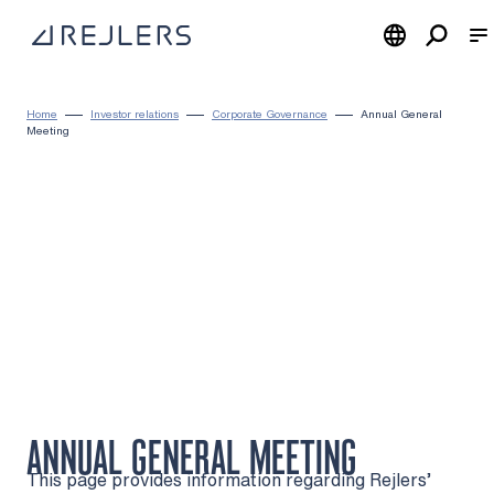
Skip to content
To home page
Home
Investor relations
Corporate Governance
Annual General
Meeting
ANNUAL GENERAL MEETING
This page provides information regarding Rejlers’