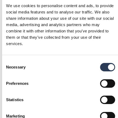
We use cookies to personalise content and ads, to provide
social media features and to analyse our traffic. We also
share information about your use of our site with our social
We have a clear strategy and
media, advertising and analytics partners who may
combine it with other information that you’ve provided to
continue to strengthen our position in
them or that they’ve collected from your use of their
our markets. With a compelling
services.
offering, highly skilled employees
and a clear acquisition agenda, we
Consent
look to the future with confidence as
Necessary
Selection
we continue our growth journey.
Viktor Svensson
President and CEO
Preferences
FINANCIAL REPORTS ARCHIVE
Statistics
2026
2025
Marketing