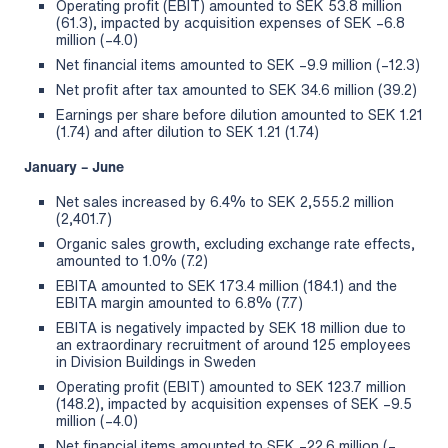
Operating profit (EBIT) amounted to SEK 53.8 million
(61.3), impacted by acquisition expenses of SEK –6.8
million (–4.0)
Net financial items amounted to SEK –9.9 million (–12.3)
Net profit after tax amounted to SEK 34.6 million (39.2)
Earnings per share before dilution amounted to SEK 1.21
(1.74) and after dilution to SEK 1.21 (1.74)
January – June
Net sales increased by 6.4% to SEK 2,555.2 million
(2,401.7)
Organic sales growth, excluding exchange rate effects,
amounted to 1.0% (7.2)
EBITA amounted to SEK 173.4 million (184.1) and the
EBITA margin amounted to 6.8% (7.7)
EBITA is negatively impacted by SEK 18 million due to
an extraordinary recruitment of around 125 employees
in Division Buildings in Sweden
Operating profit (EBIT) amounted to SEK 123.7 million
(148.2), impacted by acquisition expenses of SEK –9.5
million (–4.0)
Net financial items amounted to SEK –22.6 million (–