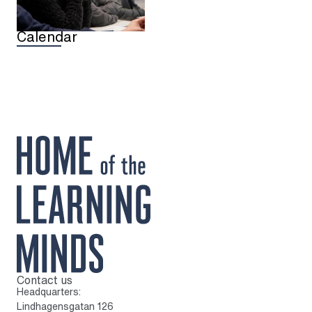
Calendar
Contact us
To home page
Headquarters:
Lindhagensgatan 126