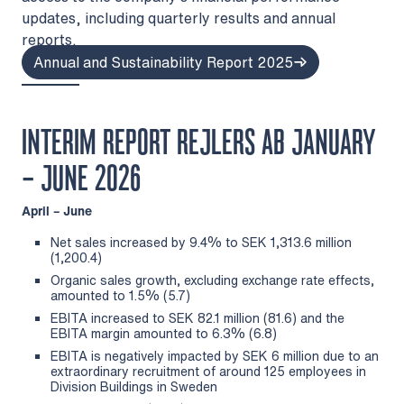
updates, including quarterly results and annual
reports.
Annual and Sustainability Report 2025
INTERIM REPORT REJLERS AB JANUARY
– JUNE 2026
April – June
Net sales increased by 9.4% to SEK 1,313.6 million
(1,200.4)
Organic sales growth, excluding exchange rate effects,
amounted to 1.5% (5.7)
EBITA increased to SEK 82.1 million (81.6) and the
EBITA margin amounted to 6.3% (6.8)
EBITA is negatively impacted by SEK 6 million due to an
extraordinary recruitment of around 125 employees in
Division Buildings in Sweden