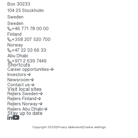
Box 30233
104 25 Stockholm
Sweden
Sweden
Call: + 4 6 7 7 1 7 8 0 0 0 0
+46 771 78 00 00
Finland
Call: + 3 5 8 2 0 7 5 2 0 7 0 0
+358 207 520 700
Norway
Call: + 4 7 2 2 3 3 6 6 3 3
+47 22 33 66 33
Abu Dhabi
Call: + 9 7 1 2 6 3 9 7 4 4 9
+971 2 639 7449
Shortcuts
Career opportunities
Investors
Newsroom
Contact us
Visit local sites
Rejlers Sweden
Rejlers Finland
Rejlers Norway
Rejlers Abu Dhabi
Stay up to date
LinkedIn
Rejlers Play
Copyright 2026
|
Privacy statement
|
Cookie settings