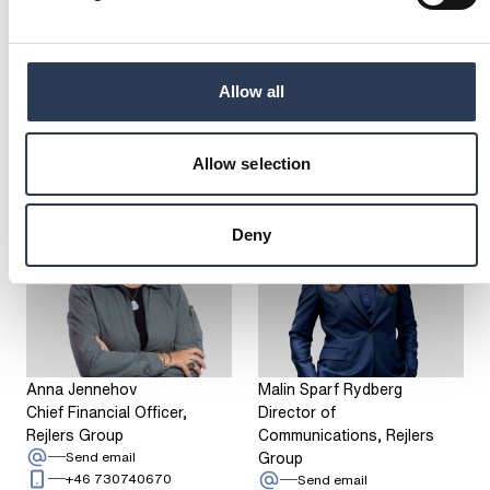
2024
SHOW MORE
Allow all
Have a question?
CONTACT US
Allow selection
Deny
Anna Jennehov
Malin Sparf Rydberg
Chief Financial Officer,
Director of
Rejlers Group
Communications, Rejlers
: Anna Jennehov
Group
Send email
Call: + 4 6 7 3 0 7 4 0 6 7 0
+46 730740670
: Malin Sparf Rydbe
Send email