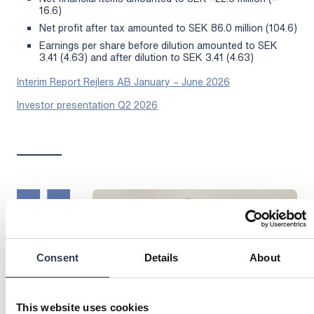
16.6)
Net profit after tax amounted to SEK 86.0 million (104.6)
Earnings per share before dilution amounted to SEK
3.41 (4.63) and after dilution to SEK 3.41 (4.63)
Interim Report Rejlers AB January – June 2026
Investor presentation Q2 2026
Consent
Details
About
This website uses cookies