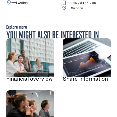
Sweden
Call: + 4 6 7 0
+46 704771700
Sweden
Explore more
YOU MIGHT ALSO BE INTERESTED IN
Financial overview
Share information