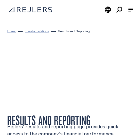
Skip to content
To home page
Home
Investor relations
Results and Reporting
RESULTS AND REPORTING
Rejlers’ results and reporting page provides quick
access to the company’s financial performance