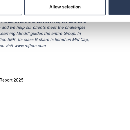
Allow selection
ltancy with operations in Sweden, Finland,
 We are 3,400 experts with cutting-edge
, infrastructure and defence. Rejlers acts as a
n and we help our clients meet the challenges
Learning Minds” guides the entire Group. In
lion SEK. Its class B share is listed on Mid Cap,
n visit www.rejlers.com
y Report 2025