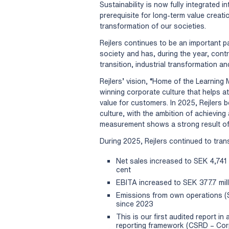
Sustainability is now fully integrated 
prerequisite for long-term value creat
transformation of our societies.
Rejlers continues to be an important pa
society and has, during the year, contr
transition, industrial transformation a
Rejlers’ vision, “Home of the Learning 
winning corporate culture that helps a
value for customers. In 2025, Rejlers 
culture, with the ambition of achieving 
measurement shows a strong result of
During 2025, Rejlers continued to transl
Net sales increased to SEK 4,741 m
cent
EBITA increased to SEK 377.7 milli
Emissions from own operations (
since 2023
This is our first audited report i
reporting framework (CSRD – Corpo