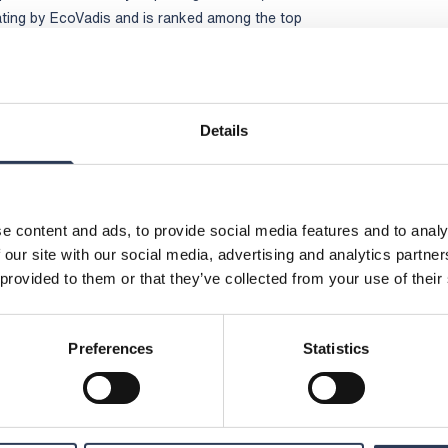
ating by EcoVadis and is ranked among the top
ies assessed globally
fering and an attractive culture with engaged
to continue growing and to take a leading role
ainable society,” says Viktor Svensson,
Details
or 2025 is available at www.rejlers.com
:
Rejlers Group, +46 70 657 20 26,
e content and ads, to provide social media features and to analy
 our site with our social media, advertising and analytics partn
ctor, Rejlers Group, +46 76 797 35 30,
 provided to them or that they’ve collected from your use of their
unications, Rejlers Group, +46 70 477 17 00,
Preferences
Statistics
jlers AB (publ) is obliged to make public
rkets Act. The information was submitted for
e contact person set out above, at 14:00 CEST