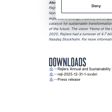
About Rejlers
Deny
Rejlers is a leading engineering consu
Norway and the United Arab Emirates.
expertise in energy, industry, buildings
catalyst for sustainable transformatio
of the future. The vision “Home of the 
2025, Rejlers had a turnover of 4.7 bil
Nasdaq Stockholm. For more informatio
DOWNLOADS
Rejlers Annual and Sustainabilit
rejl-2025-12-31-1-sv.xbri
Press release