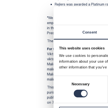
Rejlers was awarded a Platinum r
1 per cent of the 130,000 compan
“We have a clear direction, a strong of
employees. This gives us the strength 
in the development of tomorrow’s sust
Consent
President and CEO of Rejlers.
The Annual and Sustainability Report f
This website uses cookies
For further information, please contact
Viktor Svensson, President and CEO, 
We use cookies to personalis
viktor.svensson@rejlers.se
information about your use of
Malin Ljung Eiborn, Sustainability Dire
other information that you’ve
malin.eiborn@rejlers.se
Malin Sparf Rydberg, Director of Comm
Consent
malin.rydberg@rejlers.se
Necessary
Selection
This information is information that Re
pursuant to the Swedish Securities Ma
publication, through the agency of th
on 7 April 2026.