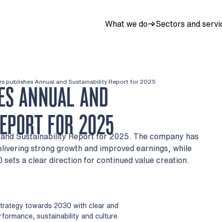
What we do
Sectors and servi
rs publishes Annual and Sustainability Report for 2025
ES ANNUAL AND
REPORT FOR 2025
l and Sustainability Report for 2025. The company has
livering strong growth and improved earnings, while
 sets a clear direction for continued value creation.
strategy towards 2030 with clear and
rformance, sustainability and culture.