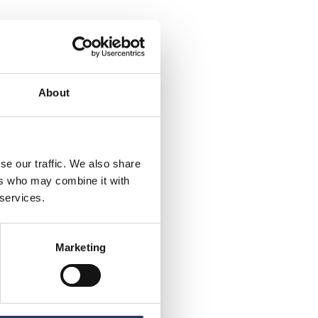
About
se our traffic. We also share
ers who may combine it with
 services.
Marketing