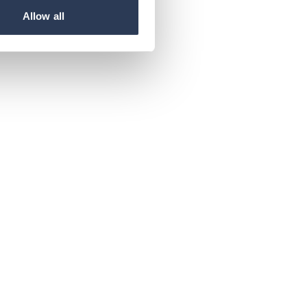
Allow all