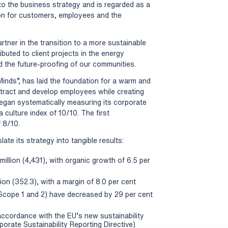
into the business strategy and is regarded as a
ion for customers, employees and the
rtner in the transition to a more sustainable
ibuted to client projects in the energy
nd the future-proofing of our communities.
Minds”, has laid the foundation for a warm and
ttract and develop employees while creating
began systematically measuring its corporate
a culture index of 10/10. The first
 8/10.
ate its strategy into tangible results:
illion (4,431), with organic growth of 6.5 per
on (352.3), with a margin of 8.0 per cent
Scope 1 and 2) have decreased by 29 per cent
n accordance with the EU’s new sustainability
rate Sustainability Reporting Directive)