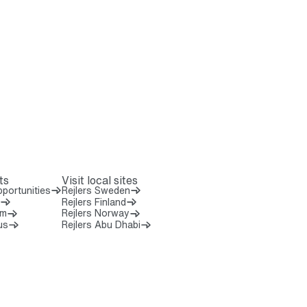
ts
Visit local sites
portunities
Rejlers Sweden
Rejlers Finland
om
Rejlers Norway
us
Rejlers Abu Dhabi
 8 0 0 0 0
7 5 2 0 7 0 0