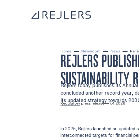
Skip to content
To home page
Home
Newsroom
News
Rejle
REJLERS PUBLISH
SUSTAINABILITY 
Rejlers today publishes its Annua
concluded another record year, de
its updated strategy towards 2030
Regulatory press release
7.4.2026
In 2025, Rejlers launched an updated 
interconnected targets for financial pe