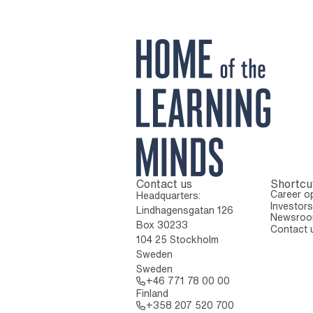
Contact us
Shortcu
To home page
Career op
Headquarters:
Investors
Lindhagensgatan 126
Newsro
Box 30233
Contact 
104 25 Stockholm
Sweden
Sweden
Call: + 4 6 7 7 1 7
+46 771 78 00 00
Finland
Call: + 3 5 8 2 0 
+358 207 520 700