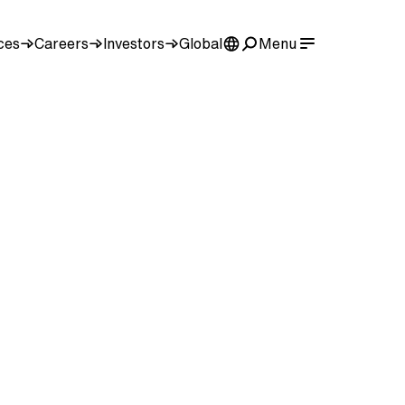
ces
Careers
Investors
Global
Menu