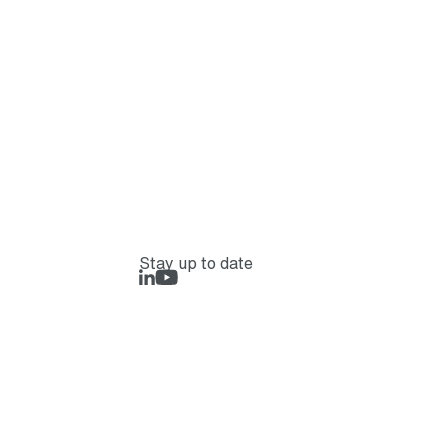
Stay up to date
LinkedIn
Rejlers Play