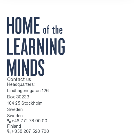
Contact us
To home page
Headquarters:
Lindhagensgatan 126
Box 30233
104 25 Stockholm
Sweden
Sweden
Call: + 4 6 7 7 1 7 8 0 0 0 0
+46 771 78 00 00
Finland
Call: + 3 5 8 2 0 7 5 2 0 7 0 0
+358 207 520 700