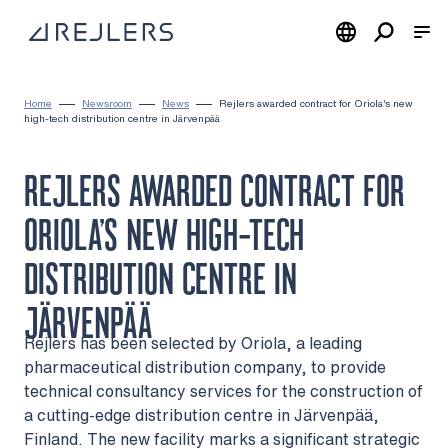
Skip to content
To home page
Home
Newsroom
News
Rejlers awarded contract for Oriola’s new
high-tech distribution centre in Järvenpää
REJLERS AWARDED CONTRACT FOR
ORIOLA’S NEW HIGH-TECH
DISTRIBUTION CENTRE IN
JÄRVENPÄÄ
Rejlers has been selected by Oriola, a leading
pharmaceutical distribution company, to provide
technical consultancy services for the construction of
a cutting-edge distribution centre in Järvenpää,
Finland. The new facility marks a significant strategic