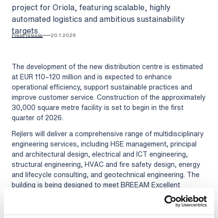
project for Oriola, featuring scalable, highly
automated logistics and ambitious sustainability
targets.
Press release
20.1.2026
The development of the new distribution centre is estimated
at EUR 110–120 million and is expected to enhance
operational efficiency, support sustainable practices and
improve customer service. Construction of the approximately
30,000 square metre facility is set to begin in the first
quarter of 2026.
Rejlers will deliver a comprehensive range of multidisciplinary
engineering services, including HSE management, principal
and architectural design, electrical and ICT engineering,
structural engineering, HVAC and fire safety design, energy
and lifecycle consulting, and geotechnical engineering. The
building is being designed to meet BREEAM Excellent
certification standards and is expected to be 50% more
energy-efficient than conventional facilities.