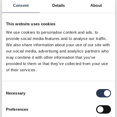
“We are proud to contribute to one of Finland’s most
Consent
Details
About
significant logistics developments. With Rejlers’ broad
expertise and track record in complex projects, we are well-
positioned to help deliver a facility built on sustainable and
future-proof solutions. Our collaboration with Oriola is a
This website uses cookies
great opportunity to demonstrate our capabilities and
We use cookies to personalise content and ads, to
support their growth and sustainability goals,” says Mikko
provide social media features and to analyse our traffic.
Vaahersalo, CEO of Rejlers Finland.
We also share information about your use of our site with
Oriola is a publicly listed Finnish health and wellbeing
our social media, advertising and analytics partners who
company that supplies pharmaceuticals to pharmacies and
may combine it with other information that you’ve
healthcare providers in Finland and Sweden. The company
provided to them or that they’ve collected from your use
plays a vital role in securing the reliable distribution of
of their services.
medicines and maintaining robust healthcare infrastructure in
both countries.
For further information, please contact:
Consent
Mikko Vaahersalo, CEO, Rejlers Finland, + 358 (0) 44 42 53
Necessary
Selection
143,
mikko.vaahersalo@rejlers.fi
Malin Sparf Rydberg, Director of Communications, Rejlers
Group, +46 70 477 17 00,
malin.rydberg@rejlers.se
Preferences
Image: Vision image – Oriola Järvenpää distribution centre