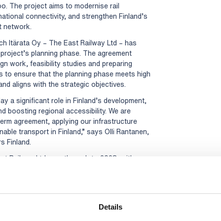
o. The project aims to modernise rail
ational connectivity, and strengthen Finland’s
t network.
ich Itärata Oy – The East Railway Ltd – has
project’s planning phase. The agreement
gn work, feasibility studies and preparing
 to ensure that the planning phase meets high
nd aligns with the strategic objectives.
lay a significant role in Finland’s development,
d boosting regional accessibility. We are
term agreement, applying our infrastructure
nable transport in Finland,” says Olli Rantanen,
s Finland.
t Railway Ltd runs through to 2028, with an
years. The planning phase is anticipated to
railway expected to be operational by 2040.
ion home to more than two million people and
ational companies, and universities. As part of
Details
 TEN-T transport system, the project also