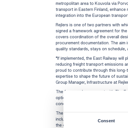
metropolitan area to Kouvola via Porvo
transport in Eastern Finland, enhance n
integration into the European transpor
Rejlers is one of two partners with wh
signed a framework agreement for the 
covers coordination of the overall desi
procurement documentation. The aim is
quality standards, stays on schedule, a
“If implemented, the East Railway will p
reducing freight transport emissions an
proud to contribute through this long-
expertise to shape the future of sustai
Group Manager, Infrastructure at Rejler
The framework agreement with The Eas
option to extend up to four additional 
conclude in the early 2030s, with the 
The East Railway corridor spans a reg
includes key industrial centres, multin
Consent
the extended core network of the EU’s