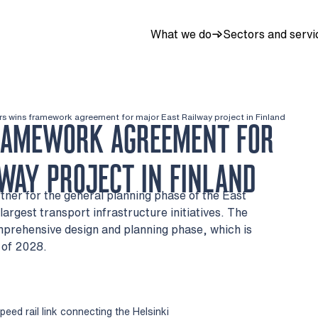
What we do
Sectors and servi
rs wins framework agreement for major East Railway project in Finland
RAMEWORK AGREEMENT FOR
WAY PROJECT IN FINLAND
tner for the general planning phase of the East
largest transport infrastructure initiatives. The
mprehensive design and planning phase, which is
 of 2028.
eed rail link connecting the Helsinki