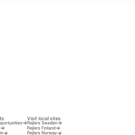
ts
Visit local sites
portunities
Rejlers Sweden
Rejlers Finland
om
Rejlers Norway