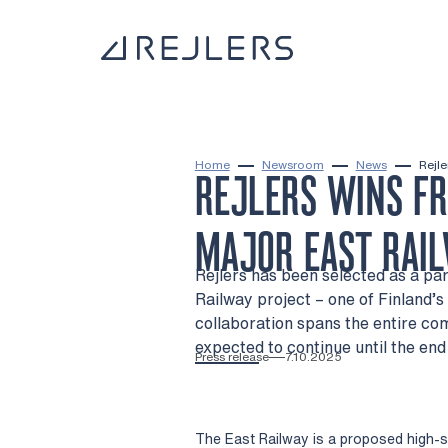
Skip to content
To home page
Home
Newsroom
News
Rejle
REJLERS WINS F
MAJOR EAST RAIL
Rejlers has been selected as a par
Railway project – one of Finland’s 
collaboration spans the entire co
expected to continue until the end
Press release
7.10.2025
The East Railway is a proposed high-sp