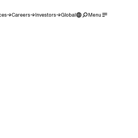
ces
Careers
Investors
Global
Menu