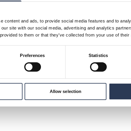
s position in Europe and offers potential
:
e content and ads, to provide social media features and to analy
d, + 358 44 425 3143,
 our site with our social media, advertising and analytics partn
 provided to them or that they’ve collected from your use of their
unications, Rejlers Group, +46 70 477 17 00,
Preferences
Statistics
ltancy with operations in Sweden, Finland,
 We are 3,300 experts with cutting-edge
, infrastructure and defence. Rejlers acts as a
n and we help our clients meet the challenges
Learning Minds” guides the entire Group. In
lion SEK. Its class B share is listed on Mid
Allow selection
mation visit www.rejlers.com