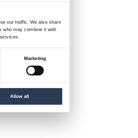
se our traffic. We also share
ers who may combine it with
 services.
Marketing
Allow all