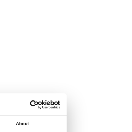
About