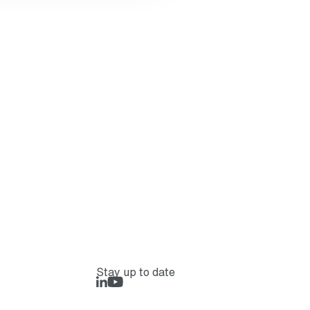
Stay up to date
LinkedIn
Rejlers Play