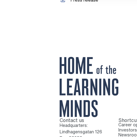
Contact us
Shortcu
To home page
Career op
Headquarters:
Investors
Lindhagensgatan 126
Newsro