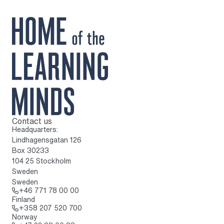
Contact us
To home page
Headquarters:
Lindhagensgatan 126
Box 30233
104 25 Stockholm
Sweden
Sweden
Call: + 4 6 7 7 1 7 8 0 0 0 0
+46 771 78 00 00
Finland
Call: + 3 5 8 2 0 7 5 2 0 7 0 0
+358 207 520 700
Norway