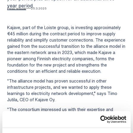
year period.
Press release
20.3.2025
Kajave, part of the Loiste group, is investing approximately
€45 million during the contract period to improve supply
reliability and simplify customer connections. The experience
gained from the successful transition to the alliance model in
the eastern network area in 2023, which made Kajave a
pioneer among Finnish electricity companies, forms the
foundation for the new project and strengthens the
conditions for an efficient and reliable execution.
"The alliance model has proven successful in other
infrastructure projects, and we wanted to apply these
learnings to electricity network development,” says Timo
Jutila, CEO of Kajave Oy.
"The consortium impressed us with their expertise and
experience in electricity network construction and
maintenance,” adds Marko Manninen, Construction Manager
at Kajave Oy.