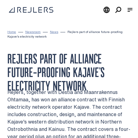
Skip to content
To home page
Home
Newsroom
News
Rejlers part of alliance future-proofing
Kajave’s electricity network
REJLERS PART OF ALLIANCE
FUTURE-PROOFING KAJAVE’S
ELECTRICITY NETWORK
Rejlers, together with Destia and Maanrakennus
Ohtamaa, has won an alliance contract with Finnish
electricity network operator Kajave. The contract
includes construction, design, and maintenance of
Kajave's western distribution network in Northern
Ostrobothnia and Kainuu. The contract covers a four-
year period plus an option for an additional three-