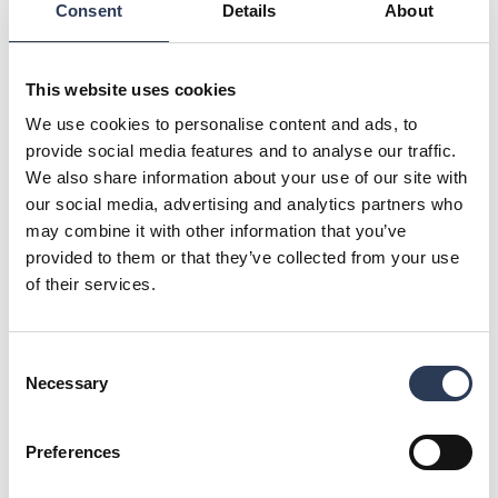
Consent
Details
About
Rejlers will lead the network design, supporting a long-term
approach.
"The alliance model enables effective cooperation, ensuring
This website uses cookies
reliable, secure and high-quality network development," says
Joni Ahonen, Business Line Director at Rejlers.
We use cookies to personalise content and ads, to
provide social media features and to analyse our traffic.
The contract includes power grid investments, fault
We also share information about your use of our site with
management, maintenance, and small-scale works such as
our social media, advertising and analytics partners who
meter installation and customer service fieldwork across
Kajave’s western network area, including Kajaani, Paltamo,
may combine it with other information that you’ve
Puolanka, Pyhäntä, Siikalatva, Hyrynsalmi, Ristijärvi, and
provided to them or that they’ve collected from your use
Vaala.
of their services.
For further information, please contact:
Mikko Vaahersalo, Country Manager, Rejlers Finland, + 358
44 425 3143, mikko.vaahersalo@rejlers.fi
Consent
Malin Sparf Rydberg, Director of Communications, Rejlers
Necessary
Selection
Group, +46 70 477 17 00,
malin.rydberg@rejlers.se
About Rejlers
Preferences
Rejlers is one of the leading engineering consultancy firms
in the Nordic region. With cutting-edge expertise, we help