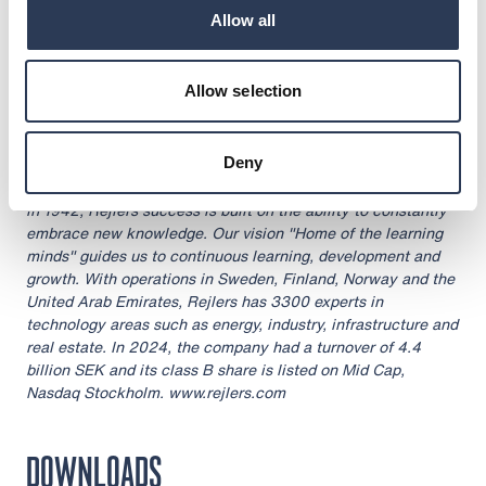
through the agency of the contact person set out above, at
Allow all
08:30 CET on 6 February 2025
About Rejlers
Allow selection
Rejlers is one of the leading engineering consultancy firms
in the Nordic region. With cutting-edge expertise, we help
companies, public authorities and other organisations meet
Deny
tomorrow's societal challenges. Our services are important
building blocks for achieving a sustainable society. Founded
in 1942, Rejlers success is built on the ability to constantly
embrace new knowledge. Our vision "Home of the learning
minds" guides us to continuous learning, development and
growth. With operations in Sweden, Finland, Norway and the
United Arab Emirates, Rejlers has 3300 experts in
technology areas such as energy, industry, infrastructure and
real estate. In 2024, the company had a turnover of 4.4
billion SEK and its class B share is listed on Mid Cap,
Nasdaq Stockholm. www.rejlers.com
DOWNLOADS