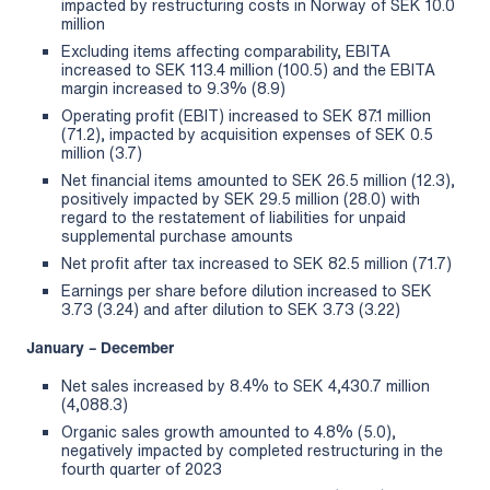
impacted by restructuring costs in Norway of SEK 10.0
million
Excluding items affecting comparability, EBITA
increased to SEK 113.4 million (100.5) and the EBITA
margin increased to 9.3% (8.9)
Operating profit (EBIT) increased to SEK 87.1 million
(71.2), impacted by acquisition expenses of SEK 0.5
million (3.7)
Net financial items amounted to SEK 26.5 million (12.3),
positively impacted by SEK 29.5 million (28.0) with
regard to the restatement of liabilities for unpaid
supplemental purchase amounts
Net profit after tax increased to SEK 82.5 million (71.7)
Earnings per share before dilution increased to SEK
3.73 (3.24) and after dilution to SEK 3.73 (3.22)
January – December
Net sales increased by 8.4% to SEK 4,430.7 million
(4,088.3)
Organic sales growth amounted to 4.8% (5.0),
negatively impacted by completed restructuring in the
fourth quarter of 2023