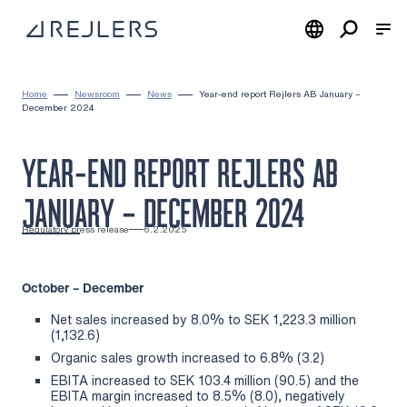
Skip to content
To home page
Home
Newsroom
News
Year-end report Rejlers AB January –
December 2024
YEAR-END REPORT REJLERS AB
JANUARY – DECEMBER 2024
Regulatory press release
6.2.2025
October – December
Net sales increased by 8.0% to SEK 1,223.3 million
(1,132.6)
Organic sales growth increased to 6.8% (3.2)
EBITA increased to SEK 103.4 million (90.5) and the
EBITA margin increased to 8.5% (8.0), negatively