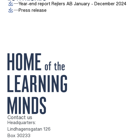
Year-end report Rejlers AB January - December 2024
Press release
Contact us
To home page
Headquarters:
Lindhagensgatan 126
Box 30233