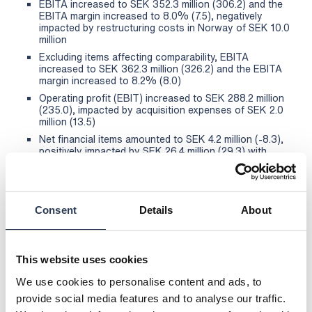
EBITA increased to SEK 352.3 million (306.2) and the
EBITA margin increased to 8.0% (7.5), negatively
impacted by restructuring costs in Norway of SEK 10.0
million
Excluding items affecting comparability, EBITA
increased to SEK 362.3 million (326.2) and the EBITA
margin increased to 8.2% (8.0)
Operating profit (EBIT) increased to SEK 288.2 million
(235.0), impacted by acquisition expenses of SEK 2.0
million (13.5)
Net financial items amounted to SEK 4.2 million (-8.3),
positively impacted by SEK 26.4 million (29.3) with
regard to the restatement of liabilities for unpaid
supplemental purchase amounts
Net profit after tax increased to SEK 221.8 million
(185.4)
Consent
Details
About
Cash flow from operating activities increased to SEK
407.7 million (265.9)
Earnings per share before dilution increased to SEK
This website uses cookies
10.03 (8.39) and after dilution to SEK 10.03 (8.32)
The Board of Directors proposes a dividend of SEK
We use cookies to personalise content and ads, to
5.00 per share (4.50)
provide social media features and to analyse our traffic.