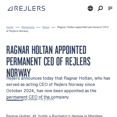
Skip to content
To home page
Home
Newsroom
News
Ragnar Holtan appointed permanent CEO
of Rejlers Norway
RAGNAR HOLTAN APPOINTED
PERMANENT CEO OF REJLERS
NORWAY
Rejlers announces today that Ragnar Holtan, who has
served as acting CEO of Rejlers Norway since
October 2024, has now been appointed as the
permanent CEO of the company.
Regulatory press release
6.2.2025
Ragnar Holtan, 41, holds a Bachelor's degree in Maritime