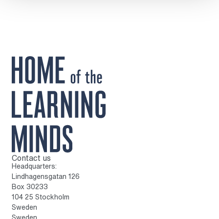
Contact us
To home page
Headquarters:
Lindhagensgatan 126
Box 30233
104 25 Stockholm
Sweden
Sweden