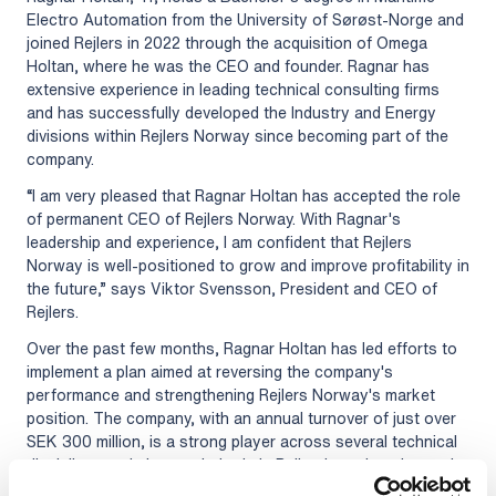
Electro Automation from the University of Sørøst-Norge and
joined Rejlers in 2022 through the acquisition of Omega
Holtan, where he was the CEO and founder. Ragnar has
extensive experience in leading technical consulting firms
and has successfully developed the Industry and Energy
divisions within Rejlers Norway since becoming part of the
company.
“I am very pleased that Ragnar Holtan has accepted the role
of permanent CEO of Rejlers Norway. With Ragnar's
leadership and experience, I am confident that Rejlers
Norway is well-positioned to grow and improve profitability in
the future,” says Viktor Svensson, President and CEO of
Rejlers.
Over the past few months, Ragnar Holtan has led efforts to
implement a plan aimed at reversing the company's
performance and strengthening Rejlers Norway's market
position. The company, with an annual turnover of just over
SEK 300 million, is a strong player across several technical
disciplines and plays a vital role in Rejlers' continued growth
journey.