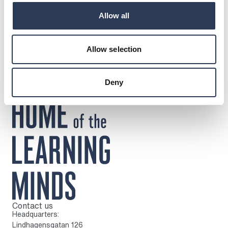
DOWNLOADS
Allow all
Press release
Circular Live
Allow selection
Deny
Contact us
To home page
Headquarters:
Lindhagensgatan 126