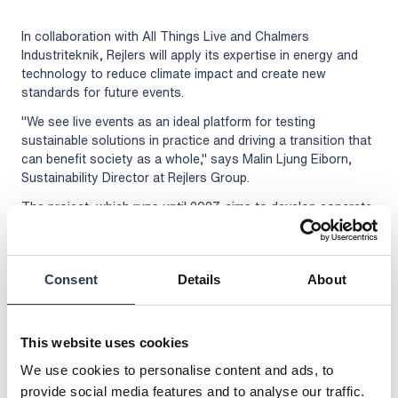
In collaboration with All Things Live and Chalmers
Industriteknik, Rejlers will apply its expertise in energy and
technology to reduce climate impact and create new
standards for future events.
"We see live events as an ideal platform for testing
sustainable solutions in practice and driving a transition that
can benefit society as a whole," says Malin Ljung Eiborn,
Sustainability Director at Rejlers Group.
The project, which runs until 2027, aims to develop concrete,
effective measures that not only increase circularity and
reduce the climate footprint, but also enhance the visitor
experience. Rejlers looks forward to leading the work to
Consent
Details
About
make the entertainment of the future both more circular,
climate-efficient and economically sustainable.
More information about the project here:
This website uses cookies
https://www.cirkularlive.se/
We use cookies to personalise content and ads, to
For further information, please contact:
provide social media features and to analyse our traffic.
Malin Ljung Eiborn, Sustainability Director, Rejlers Group,