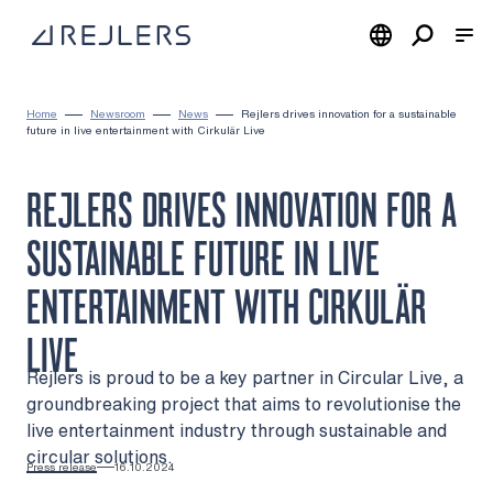
Skip to content
To home page
Home
Newsroom
News
Rejlers drives innovation for a sustainable
future in live entertainment with Cirkulär Live
REJLERS DRIVES INNOVATION FOR A
SUSTAINABLE FUTURE IN LIVE
ENTERTAINMENT WITH CIRKULÄR
LIVE
Rejlers is proud to be a key partner in Circular Live, a
groundbreaking project that aims to revolutionise the
live entertainment industry through sustainable and
circular solutions.
Press release
16.10.2024