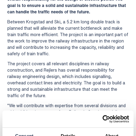
goal is to ensure a solid and sustainable infrastructure that
can handle the traffic needs of the future.
Between Krogstad and Ski, a 5.2 km long double track is
planned that will alleviate the current bottleneck and make
train traffic more efficient. The project is an important part of
the work to improve the railway infrastructure in the region
and will contribute to increasing the capacity, reliability and
safety of train traffic.
The project covers all relevant disciplines in railway
construction, and Rejlers has overall responsibility for
railway engineering design, which includes signalling,
overhead contact lines and electricity. The goal is to build a
strong and sustainable infrastructure that can meet the
traffic of the future.
"We will contribute with expertise from several divisions and
with additional resources from Rejlers in Sweden to deliver
model-based design. I am proud to be involved in this
important railway project together with the Aas-Jakobsen
ViaNova network, with whom we have collaborated for many
Consent
Details
About