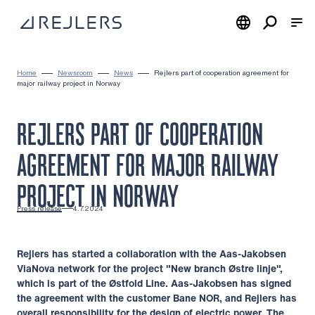
Skip to content
To home page
Home
Newsroom
News
Rejlers part of cooperation agreement for
major railway project in Norway
REJLERS PART OF COOPERATION
AGREEMENT FOR MAJOR RAILWAY
PROJECT IN NORWAY
Press release
4.7.2024
Rejlers has started a collaboration with the Aas-Jakobsen
ViaNova network for the project "New branch Østre linje",
which is part of the Østfold Line. Aas-Jakobsen has signed
the agreement with the customer Bane NOR, and Rejlers has
overall responsibility for the design of electric power. The