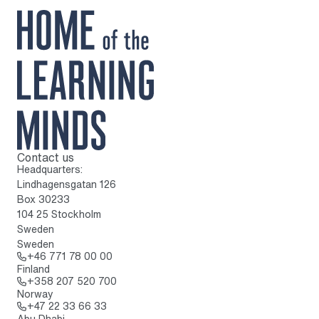
Contact us
To home page
Headquarters:
Lindhagensgatan 126
Box 30233
104 25 Stockholm
Sweden
Sweden
Call: + 4 6 7 7 1 7 8 0 0 0 0
+46 771 78 00 00
Finland
Call: + 3 5 8 2 0 7 5 2 0 7 0 0
+358 207 520 700
Norway
Call: + 4 7 2 2 3 3 6 6 3 3
+47 22 33 66 33
Abu Dhabi