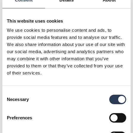
years," says Petter Arnesen, CEO of Rejlers in Norway.
The project will run for many years and further strengthens
Rejlers' position in railways and infrastructure.
This website uses cookies
“The project has ambitious sustainability goals and several
We use cookies to personalise content and ads, to
requirements have been set in the contract related to
provide social media features and to analyse our traffic.
sustainability, climate and the environment. Together, Aas-
We also share information about your use of our site with
Jakobsen, ViaNova and Rejlers have won the contract based
our social media, advertising and analytics partners who
on good solutions, environmental and sustainability
considerations," says Lars Narvestad, Director,
may combine it with other information that you’ve
Infrastructure at Aas-Jakobsen.
provided to them or that they’ve collected from your use
of their services.
For further information, please contact:
Petter Arnesen, CEO, Rejlers Norge, +47 95 19 53 17,
petter.arnesen@rejlers.no
Consent
Malin Sparf Rydberg, Director of Communications, Rejlers
Necessary
Selection
Group, +46 70 477 17 00,
malin.rydberg@rejlers.se
About Rejlers
Preferences
Rejlers is one of the leading engineering consultancy firms
in the Nordic region. With cutting-edge expertise, we help
companies, public authorities and other organisations meet