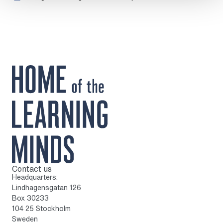
Contact us
To home page
Headquarters:
Lindhagensgatan 126
Box 30233
104 25 Stockholm
Sweden