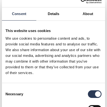
products are handled. During the construction of the new
coastal quay, ships will be able to dock and ongoing
operations will be able to continue.
Consent
Details
About
The project has a strong environmental focus and
sustainability permeates all operations to minimize
environmental impact in order to achieve both Peab and the
This website uses cookies
Gothenburg Port Authority's environmental goals.
We use cookies to personalise content and ads, to
Feasibility study and pre-planning will start in Q4 2023 and
provide social media features and to analyse our traffic.
construction work is planned to start in Q1 2026 and last
We also share information about your use of our site with
until Q1 2031.
our social media, advertising and analytics partners who
More information about the project here:
may combine it with other information that you’ve
https://www.portofgothenburg.com/about/projects-at-the-
provided to them or that they’ve collected from your use
port/kustkajen-2.0
of their services.
Image credit: Gothenburg Port Authority
For further information, please contact:
Consent
Mikael Fränckel, Head of Industry Division, Rejlers Sverige,
Necessary
Selection
+46 70 593 69 96,
mikael.franckel@rejlers.se
Malin Sparf Rydberg, Director of Communications, +46 (0)70
477 17 00,
malin.rydberg@rejlers.se