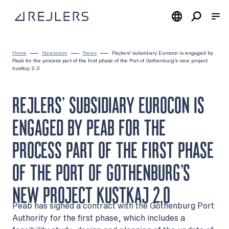
Skip to content
To home page
Home
Newsroom
News
Rejlers’ subsidiary Eurocon is engaged by
Peab for the process part of the first phase of the Port of Gothenburg’s new project
kustkaj 2.0
REJLERS’ SUBSIDIARY EUROCON IS
ENGAGED BY PEAB FOR THE
PROCESS PART OF THE FIRST PHASE
OF THE PORT OF GOTHENBURG’S
NEW PROJECT KUSTKAJ 2.0
Peab has signed a contract with the Gothenburg Port
Authority for the first phase, which includes a