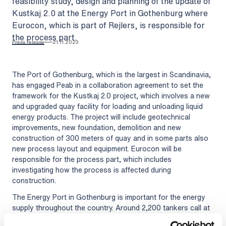
feasibility study, design and planning of the update of
Kustkaj 2.0 at the Energy Port in Gothenburg where
Eurocon, which is part of Rejlers, is responsible for
the process part.
Press release
21.11.2023
The Port of Gothenburg, which is the largest in Scandinavia,
has engaged Peab in a collaboration agreement to set the
framework for the Kustkaj 2.0 project, which involves a new
and upgraded quay facility for loading and unloading liquid
energy products. The project will include geotechnical
improvements, new foundation, demolition and new
construction of 300 meters of quay and in some parts also
new process layout and equipment. Eurocon will be
responsible for the process part, which includes
investigating how the process is affected during
construction.
The Energy Port in Gothenburg is important for the energy
supply throughout the country. Around 2,200 tankers call at
the port every year and 22.3 million tonnes of energy