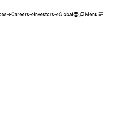
ces
Careers
Investors
Global
Menu