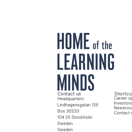
Contact us
Shortcu
To home page
Career op
Headquarters:
Investors
Lindhagensgatan 126
Newsro
Box 30233
Contact 
104 25 Stockholm
Sweden
Sweden