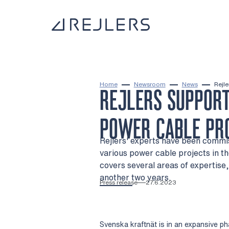
Skip to content
To home page
Home
Newsroom
News
Rejle
REJLERS SUPPORT
POWER CABLE PR
Rejlers' experts have been commis
various power cable projects in t
covers several areas of expertise,
another two years.
Press release
27.6.2023
Svenska kraftnät is in an expansive p