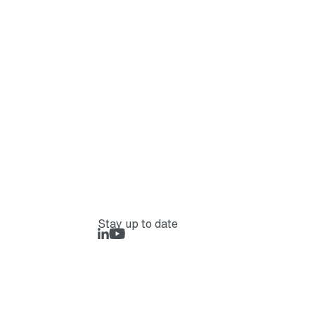
Stay up to date
LinkedIn
Rejlers Play