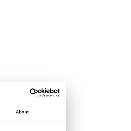
About