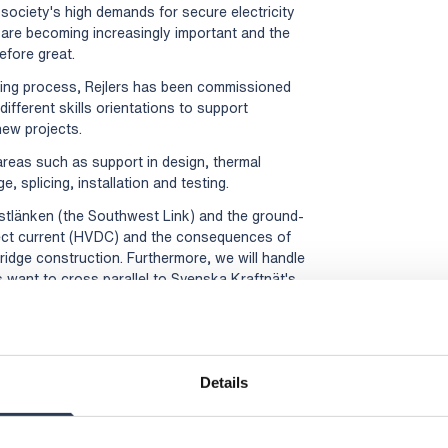
society's high demands for secure electricity
 are becoming increasingly important and the
efore great.
ing process, Rejlers has been commissioned
ifferent skills orientations to support
new projects.
l areas such as support in design, thermal
, splicing, installation and testing.
stlänken (the Southwest Link) and the ground-
rect current (HVDC) and the consequences of
ridge construction. Furthermore, we will handle
 want to cross parallel to Svenska Kraftnät's
ral areas, and we benefit directly from the
 technology," says Victor Jidell, Business Unit
:
Details
Rejlers Sweden, +46 (0)70 144 38 99,
munications, +46 (0)70 477 17 00,