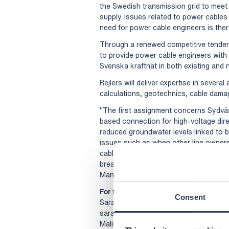
the Swedish transmission grid to meet 
supply. Issues related to power cables
need for power cable engineers is ther
Through a renewed competitive tender
to provide power cable engineers with d
Svenska kraftnät in both existing and 
Rejlers will deliver expertise in severa
calculations, geotechnics, cable damage
"The first assignment concerns Sydvä
based connection for high-voltage di
reduced groundwater levels linked to b
issues such as when other line owners
cables. This requires expertise in seve
breadth Rejlers has in various areas of
Manager at Rejlers' Energy division.
For further information, please contact
Consent
Sara Kimell, Head of division Energy, 
sara.kimell@rejlers.se
Malin Sparf Rydberg, Director of Com