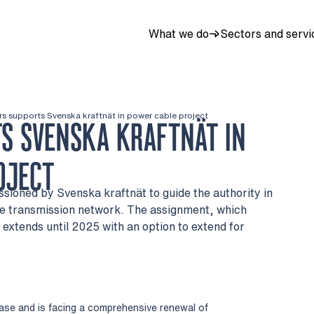
What we do
Sectors and servi
rs supports Svenska kraftnät in power cable project
S SVENSKA KRAFTNÄT IN
OJECT
sioned by Svenska kraftnät to guide the authority in
he transmission network. The assignment, which
 extends until 2025 with an option to extend for
hase and is facing a comprehensive renewal of