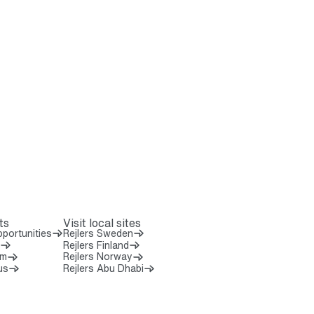
ts
Visit local sites
portunities
Rejlers Sweden
Rejlers Finland
om
Rejlers Norway
us
Rejlers Abu Dhabi