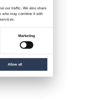
se our traffic. We also share
ers who may combine it with
 services.
Marketing
Allow all