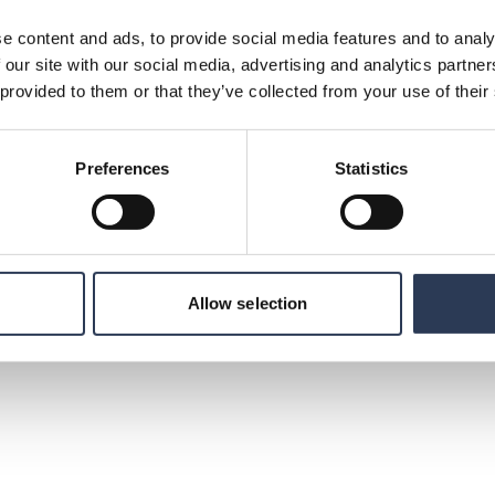
e content and ads, to provide social media features and to analy
 our site with our social media, advertising and analytics partn
ng consultancy firms in the Nordic region. With
 provided to them or that they’ve collected from your use of their
ies, public authorities and other
l challenges. Our services are important
nable society. Founded in 1942, Rejlers success
embrace new knowledge. Our vision "Home of the
Preferences
Statistics
us learning, development and growth. With
 and the United Arab Emirates, Rejlers has
such as energy, industry, infrastructure and
a turnover of 3.5 billion SEK and its class B
ockholm. www.rejlers.com
Allow selection