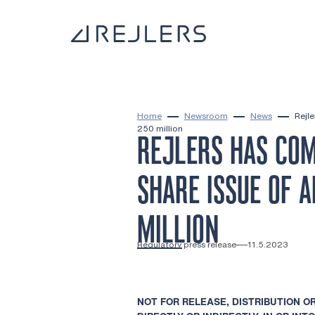
Skip to content
To home page
Home
Newsroom
News
Rejl
250 million
REJLERS HAS COM
SHARE ISSUE OF 
MILLION
Regulatory press release
11.5.2023
NOT FOR RELEASE, DISTRIBUTION OR