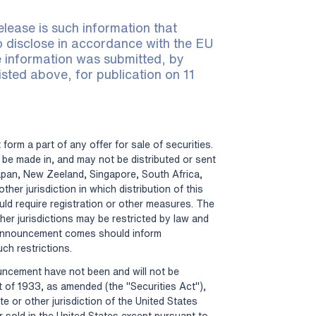
elease is such information that
to disclose in accordance with the EU
 information was submitted, by
isted above, for publication on 11
form a part of any offer for sale of securities.
be made in, and may not be distributed or sent
apan, New Zeeland, Singapore, South Africa,
ther jurisdiction in which distribution of this
ld require registration or other measures. The
her jurisdictions may be restricted by law and
announcement comes should inform
ch restrictions.
ouncement have not been and will not be
t of 1933, as amended (the "Securities Act"),
te or other jurisdiction of the United States
r sold in the United States except pursuant to