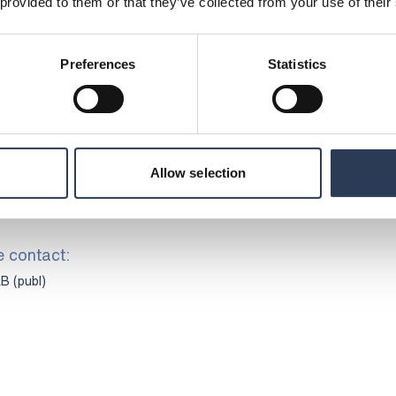
 provided to them or that they’ve collected from your use of their
ustomary exemptions, not to issue further
ys from the execution of the Share Issue. In
 members of the board have agreed, subject
Preferences
Statistics
t any shares in the Company for a period of
f the Share Issue.
the Company has retained Danske Bank as Sole
Allow selection
 Setterwalls Advokatbyrå as legal adviser.
dviser to Danske Bank.
e contact:
B (publ)