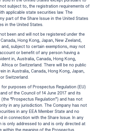
not subject to, the registration requirements of
th applicable state securities law. The
y part of the Share Issue in the United States
es in the United States.
not been and will not be registered under the
ia, Canada, Hong Kong, Japan, New Zeeland,
 and, subject to certain exemptions, may not
e account or benefit of any person having a
sident in, Australia, Canada, Hong Kong,
frica or Switzerland. There will be no public
erein in Australia, Canada, Hong Kong, Japan,
or Switzerland.
s for purposes of Prospectus Regulation (EU)
and of the Council of 14 June 2017 and its
 (the “Prospectus Regulation”) and has not
rity in any jurisdiction. The Company has not
securities in any EEA Member State and no
d in connection with the Share Issue. In any
is only addressed to and is only directed at
te within the meaning of the Prospectus