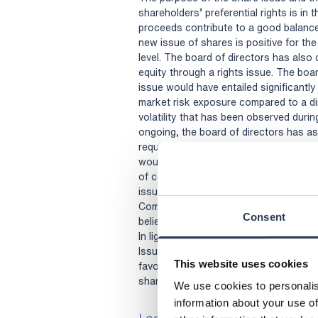
shareholders’ preferential rights is in 
proceeds contribute to a good balance 
new issue of shares is positive for th
level. The board of directors has also 
equity through a rights issue. The boar
issue would have entailed significantl
market risk exposure compared to a dir
volatility that has been observed during
ongoing, the board of directors has as
required significant underwriting comm
would have entailed additional costs a
of consideration paid for such underwr
issue, the Share Issue has broadened 
Company with new reputable institutio
Consent
believes will strengthen the liquidity 
In light of the above, the board of di
Issue with deviation from the sharehol
This website uses cookies
favourable alternative for the Company
shareholders.
We use cookies to personalis
information about your use of
Lock-up undertakings