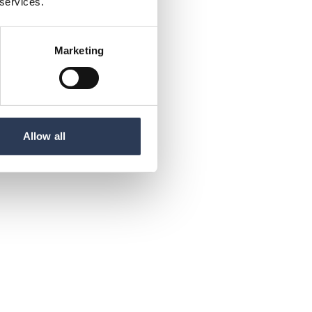
 services.
Marketing
Allow all