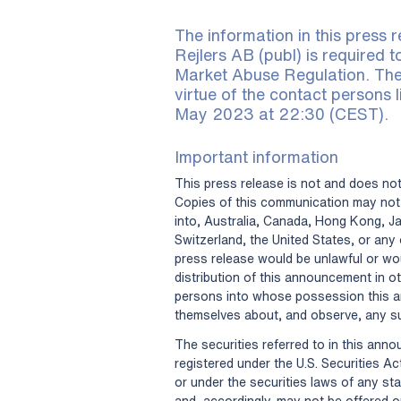
The information in this press r
Rejlers AB (publ) is required 
Market Abuse Regulation. The
virtue of the contact persons l
May 2023 at 22:30 (CEST).
Important information
This press release is not and does not 
Copies of this communication may not 
into, Australia, Canada, Hong Kong, J
Switzerland, the United States, or any o
press release would be unlawful or wou
distribution of this announcement in ot
persons into whose possession this 
themselves about, and observe, any su
The securities referred to in this ann
registered under the U.S. Securities Ac
or under the securities laws of any sta
and, accordingly, may not be offered o