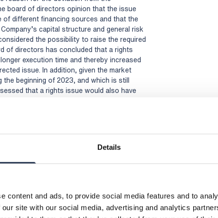
the board of directors opinion that the issue
of different financing sources and that the
e Company’s capital structure and general risk
considered the possibility to raise the required
d of directors has concluded that a rights
y longer execution time and thereby increased
ected issue. In addition, given the market
 the beginning of 2023, and which is still
sessed that a rights issue would also have
itments from an underwriting syndicate, which
nd/or additional dilution depending on the type
iting commitments. Moreover, unlike a rights
the shareholder base and provided the
nal owners, which the board of directors
Details
of the shares and be beneficial to the Company.
rectors has made the assessment that the Share
ders’ preferential rights was the most
 and in the best interest of the Company’s
e content and ads, to provide social media features and to analy
 our site with our social media, advertising and analytics partn