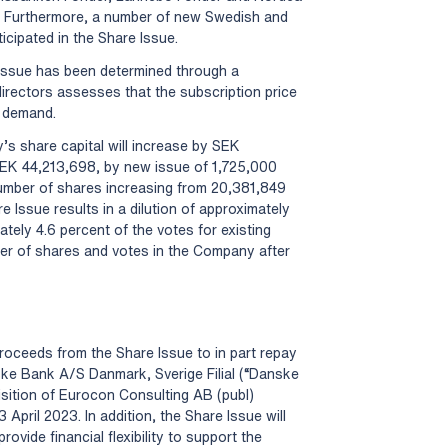
ue. Furthermore, a number of new Swedish and
ticipated in the Share Issue.
 Issue has been determined through a
irectors assesses that the subscription price
d demand.
s share capital will increase by SEK
EK 44,213,698, by new issue of 1,725,000
 number of shares increasing from 20,381,849
 Issue results in a dilution of approximately
ately 4.6 percent of the votes for existing
er of shares and votes in the Company after
oceeds from the Share Issue to in part repay
nske Bank A/S Danmark, Sverige Filial (“Danske
sition of Eurocon Consulting AB (publ)
pril 2023. In addition, the Share Issue will
ovide financial flexibility to support the