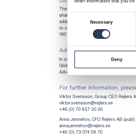
other information that you’ve
The Company has agreed, subject to c
shares for a period of 180 calendar da
Consent
addition, the Company’s CEO, CFO and
Necessary
Selection
to customary exemptions, not to dives
180 calendar days from the execution o
Advisers
In connection with the Share Issue, 
Deny
Global Coordinator and Bookrunner and
Advokatfirman Schjødt acts as legal a
For further information, pleas
Viktor Svensson, Group CEO Rejlers A
viktor.svensson@rejlers.se
+46 (0) 70 657 20 26
Anna Jennehov, CFO Rejlers AB (publ)
anna.jennehov@rejlers.se
+46 (0) 73 074 06 70