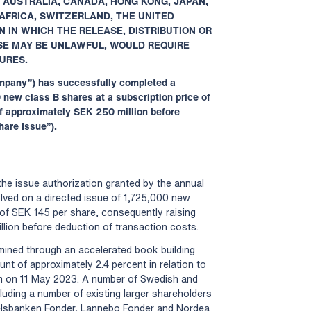
TO AUSTRALIA, CANADA, HONG KONG, JAPAN,
AFRICA, SWITZERLAND, THE UNITED
N IN WHICH THE RELEASE, DISTRIBUTION OR
ASE MAY BE UNLAWFUL, WOULD REQUIRE
URES.
Company”) has successfully completed a
 new class B shares at a subscription price of
f approximately SEK 250 million before
hare Issue”).
the issue authorization granted by the annual
olved on a directed issue of 1,725,000 new
 of SEK 145 per share, consequently raising
lion before deduction of transaction costs.
mined through an accelerated book building
t of approximately 2.4 percent in relation to
m on 11 May 2023. A number of Swedish and
ncluding a number of existing larger shareholders
elsbanken Fonder, Lannebo Fonder and Nordea