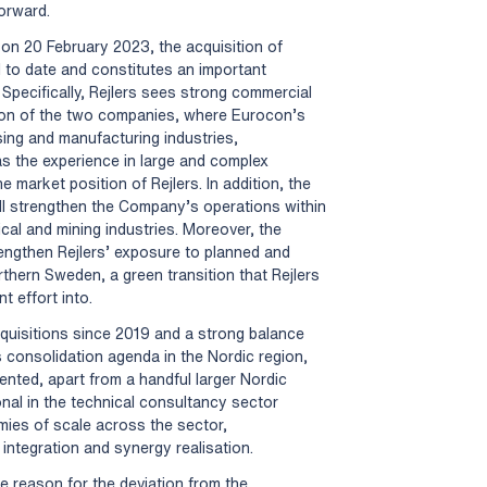
orward.
on 20 February 2023, the acquisition of
 to date and constitutes an important
 Specifically, Rejlers sees strong commercial
ation of the two companies, where Eurocon’s
ing and manufacturing industries,
as the experience in large and complex
he market position of Rejlers. In addition, the
ll strengthen the Company’s operations within
al and mining industries. Moreover, the
engthen Rejlers’ exposure to planned and
thern Sweden, a green transition that Rejlers
t effort into.
quisitions since 2019 and a strong balance
ts consolidation agenda in the Nordic region,
nted, apart from a handful larger Nordic
ional in the technical consultancy sector
mies of scale across the sector,
integration and synergy realisation.
e reason for the deviation from the