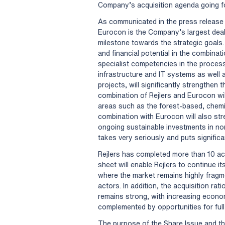
Company’s acquisition agenda going f
As communicated in the press release 
Eurocon is the Company’s largest deal
milestone towards the strategic goals.
and financial potential in the combin
specialist competencies in the process
infrastructure and IT systems as well 
projects, will significantly strengthen t
combination of Rejlers and Eurocon wi
areas such as the forest-based, chemic
combination with Eurocon will also str
ongoing sustainable investments in nor
takes very seriously and puts significan
Rejlers has completed more than 10 ac
sheet will enable Rejlers to continue i
where the market remains highly fragme
actors. In addition, the acquisition rat
remains strong, with increasing econo
complemented by opportunities for full 
The purpose of the Share Issue and th