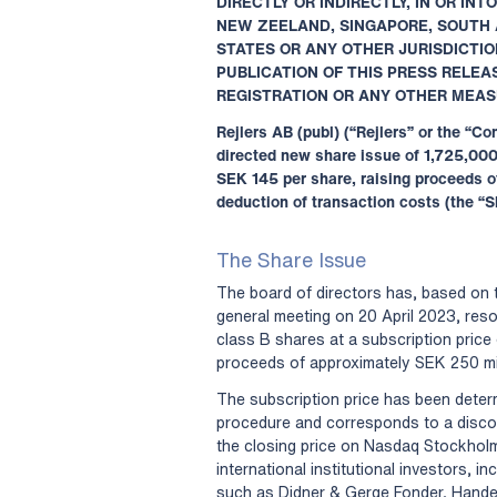
DIRECTLY OR INDIRECTLY, IN OR IN
NEW ZEELAND, SINGAPORE, SOUTH 
STATES OR ANY OTHER JURISDICTIO
PUBLICATION OF THIS PRESS RELE
REGISTRATION OR ANY OTHER MEAS
Rejlers AB (publ) (“Rejlers” or the “
directed new share issue of 1,725,000
SEK 145 per share, raising proceeds o
deduction of transaction costs (the “S
The Share Issue
The board of directors has, based on 
general meeting on 20 April 2023, res
class B shares at a subscription price
proceeds of approximately SEK 250 mil
The subscription price has been deter
procedure and corresponds to a discoun
the closing price on Nasdaq Stockhol
international institutional investors, i
such as Didner & Gerge Fonder, Hand