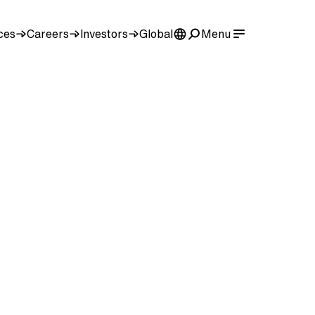
ces
Careers
Investors
Global
Menu