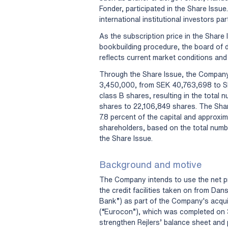
Fonder, participated in the Share Iss
international institutional investors par
As the subscription price in the Share
bookbuilding procedure, the board of d
reflects current market conditions an
Through the Share Issue, the Company’
3,450,000, from SEK 40,763,698 to S
class B shares, resulting in the total
shares to 22,106,849 shares. The Share
7.8 percent of the capital and approxim
shareholders, based on the total numb
the Share Issue.
Background and motive
The Company intends to use the net pr
the credit facilities taken on from Da
Bank”) as part of the Company's acqui
(“Eurocon”), which was completed on 3 A
strengthen Rejlers’ balance sheet and pr