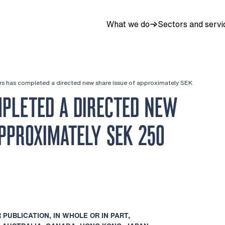
What we do
Sectors and servi
ers has completed a directed new share issue of approximately SEK
PLETED A DIRECTED NEW
APPROXIMATELY SEK 250
 PUBLICATION, IN WHOLE OR IN PART,