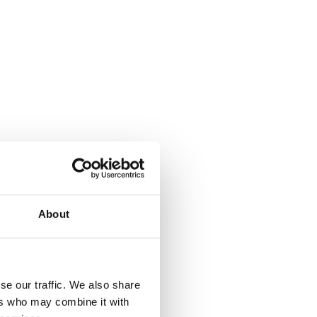
About
se our traffic. We also share
ers who may combine it with