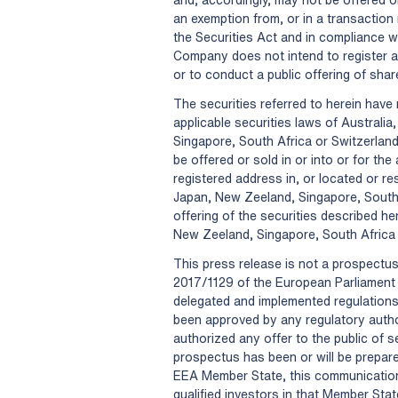
an exemption from, or in a transaction 
the Securities Act and in compliance wi
Company does not intend to register an
or to conduct a public offering of shar
The securities referred to herein have 
applicable securities laws of Austral
Singapore, South Africa or Switzerland
be offered or sold in or into or for th
registered address in, or located or re
Japan, New Zeeland, Singapore, South A
offering of the securities described h
New Zeeland, Singapore, South Africa 
This press release is not a prospectu
2017/1129 of the European Parliament 
delegated and implemented regulations
been approved by any regulatory autho
authorized any offer to the public of 
prospectus has been or will be prepare
EEA Member State, this communication 
qualified investors in that Member Sta