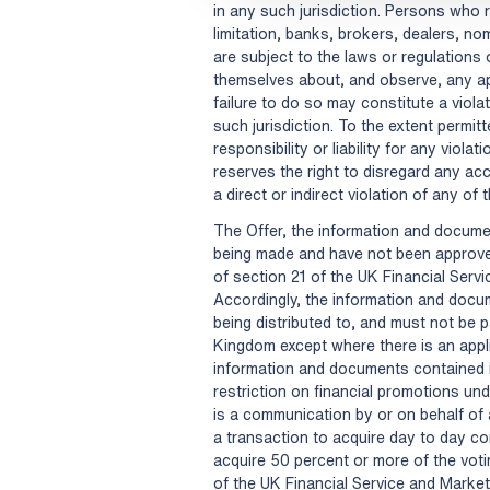
in any such jurisdiction. Persons who r
limitation, banks, brokers, dealers, n
are subject to the laws or regulations o
themselves about, and observe, any ap
failure to do so may constitute a viola
such jurisdiction. To the extent permitt
responsibility or liability for any viola
reserves the right to disregard any a
a direct or indirect violation of any of 
The Offer, the information and documen
being made and have not been approve
of section 21 of the UK Financial Ser
Accordingly, the information and docum
being distributed to, and must not be p
Kingdom except where there is an appl
information and documents contained i
restriction on financial promotions und
is a communication by or on behalf of
a transaction to acquire day to day con
acquire 50 percent or more of the voti
of the UK Financial Service and Marke