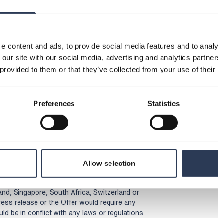
 the Offer, please contact your bank or the
shares.
lication on 5 April 2023 at 08:30 (CEST).
e content and ads, to provide social media features and to analy
 our site with our social media, advertising and analytics partn
en made public by the bidder.
 provided to them or that they’ve collected from your use of their
cceptance forms will not be approved from or
stralia, Canada, Hong Kong, Japan, New
zerland or USA or whose participation in the
Preferences
Statistics
cuments are prepared or registrations affected
n addition to those required under Swedish law
ernance Board’s Takeover rules for certain
 where there is an applicable exemption.
entation related to the Offer (including
Allow selection
t be mailed or otherwise distributed,
tion (including, without limitation, Australia,
d, Singapore, South Africa, Switzerland or
press release or the Offer would require any
ld be in conflict with any laws or regulations