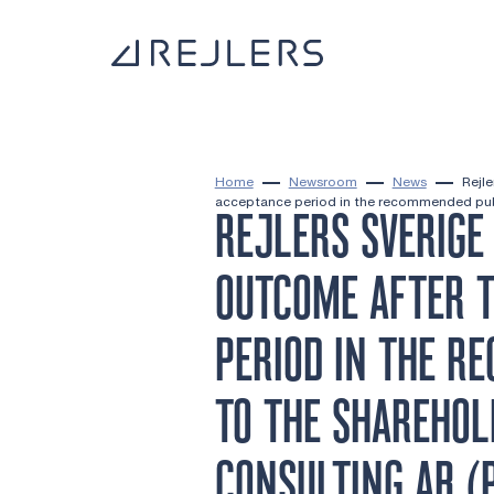
Skip to content
To home page
Home
Newsroom
News
Rejle
acceptance period in the recommended publ
REJLERS SVERIGE
OUTCOME AFTER T
PERIOD IN THE R
TO THE SHAREHOL
CONSULTING AB (