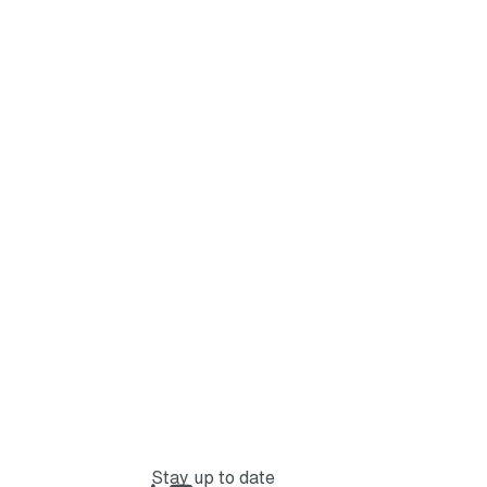
Stay up to date