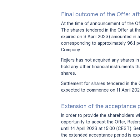
Final outcome of the Offer aft
At the time of announcement of the Off
The shares tendered in the Offer at the
expired on 3 April 2023) amounted in 
corresponding to approximately 96.1 pe
Company.
Rejlers has not acquired any shares in
hold any other financial instruments t
shares.
Settlement for shares tendered in the O
expected to commence on 11 April 202
Extension of the acceptance 
In order to provide the shareholders w
opportunity to accept the Offer, Rejle
until 14 April 2023 at 15:00 (CEST). Se
the extended acceptance period is ex