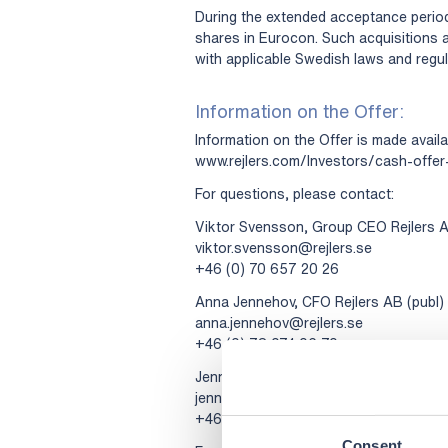
During the extended acceptance period
shares in Eurocon. Such acquisitions 
with applicable Swedish laws and regul
Information on the Offer:
Information on the Offer is made availa
www.rejlers.com/Investors/cash-offer
For questions, please contact:
Viktor Svensson, Group CEO Rejlers A
viktor.svensson@rejlers.se
+46 (0) 70 657 20 26
Anna Jennehov, CFO Rejlers AB (publ)
anna.jennehov@rejlers.se
+46 (0) 73 074 06 70
Jenny Edfast, CEO Rejlers Sverige AB
jenny.edfast@rejlers.se
+46 (0) 70 649 64 13
Consent