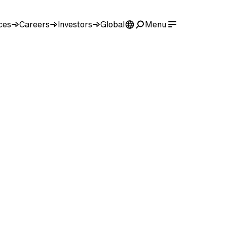
ces
Careers
Investors
Global
Menu