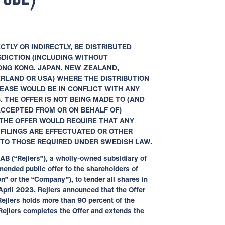
CTLY OR INDIRECTLY, BE DISTRIBUTED
ISDICTION (INCLUDING WITHOUT
ONG KONG, JAPAN, NEW ZEALAND,
ERLAND OR USA) WHERE THE DISTRIBUTION
EASE WOULD BE IN CONFLICT WITH ANY
 THE OFFER IS NOT BEING MADE TO (AND
ACCEPTED FROM OR ON BEHALF OF)
THE OFFER WOULD REQUIRE THAT ANY
,
FILINGS ARE EFFECTUATED OR OTHER
 TO
THOSE REQUIRED UNDER SWEDISH LAW.
AB (“Rejlers”), a wholly-owned subsidiary of
ended public offer to the shareholders of
n” or the “Company”), to tender all shares in
 April 2023, Rejlers announced that the Offer
Rejlers holds more than 90 percent of the
Rejlers completes the Offer and extends the