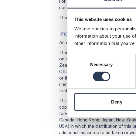
For administrative questions regarding
nominee registered as holder of your 
The information was submitted for pub
This website uses cookies
We use cookies to personalis
Important information
information about your use of
An offer document (in Swedish) has be
other information that you’ve
The Offer is not being made to (and a
Consent
on behalf of) persons domiciled in Au
Zealand, Singapore, South Africa, Swit
Necessary
Selection
Offer requires that additional offer do
or that any other measures are taken i
(including The Swedish Corporate Gov
trading platforms (2021-01-01)), except
This press release and any other docum
Deny
copies of such documentation) must no
forwarded or sent in or into any jurisdic
Canada, Hong Kong, Japan, New Zealan
USA) in which the distribution of this 
additional measures to be taken or wou