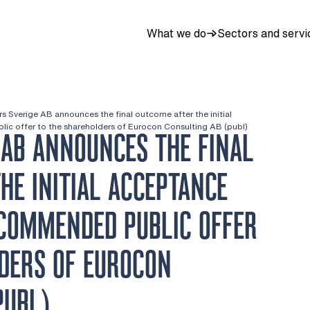
What we do
Sectors and servi
rs Sverige AB announces the final outcome after the initial
ic offer to the shareholders of Eurocon Consulting AB (publ)
 AB ANNOUNCES THE FINAL
HE INITIAL ACCEPTANCE
ECOMMENDED PUBLIC OFFER
DERS OF EUROCON
PUBL)