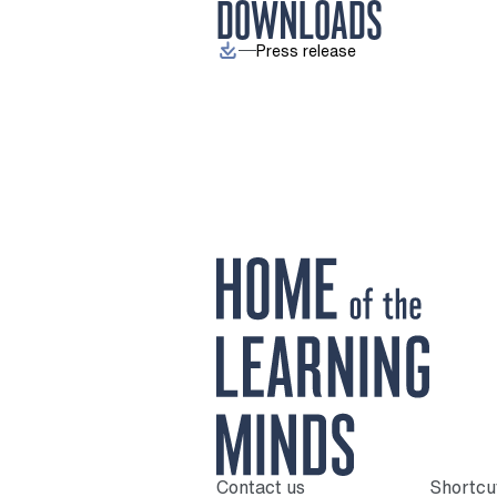
DOWNLOADS
Press release
Contact us
Shortcu
To home page