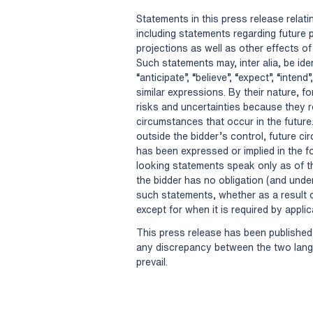
Statements in this press release relati
including statements regarding future
projections as well as other effects of
Such statements may, inter alia, be id
“anticipate”, “believe”, “expect”, “intend”,
similar expressions. By their nature, 
risks and uncertainties because they r
circumstances that occur in the future
outside the bidder’s control, future c
has been expressed or implied in the 
looking statements speak only as of 
the bidder has no obligation (and unde
such statements, whether as a result o
except for when it is required by appli
This press release has been published 
any discrepancy between the two langu
prevail.