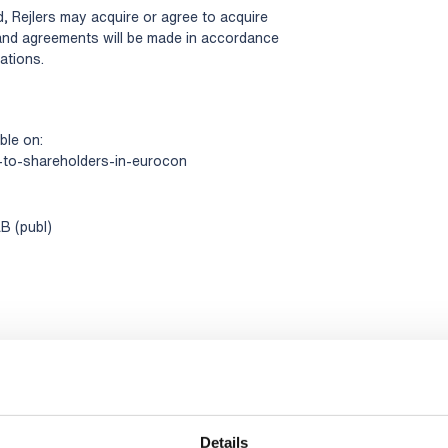
, Rejlers may acquire or agree to acquire
and agreements will be made in accordance
ations.
ble on:
-to-shareholders-in-eurocon
B (publ)
Details