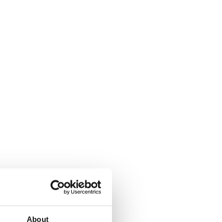
About