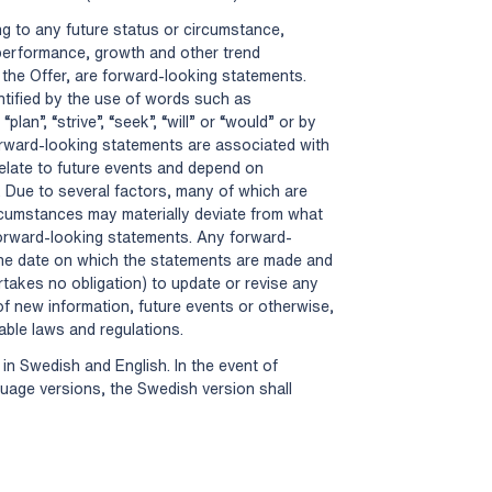
ng to any future status or circumstance,
 performance, growth and other trend
 the Offer, are forward-looking statements.
entified by the use of words such as
 “plan”, “strive”, “seek”, “will” or “would” or by
forward-looking statements are associated with
elate to future events and depend on
. Due to several factors, many of which are
ircumstances may materially deviate from what
forward-looking statements. Any forward-
the date on which the statements are made and
rtakes no obligation) to update or revise any
f new information, future events or otherwise,
cable laws and regulations.
in Swedish and English. In the event of
age versions, the Swedish version shall