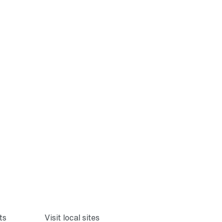
ts
Visit local sites