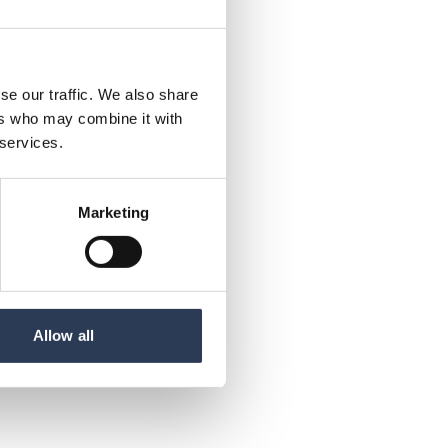
se our traffic. We also share
ers who may combine it with
 services.
Marketing
Allow all