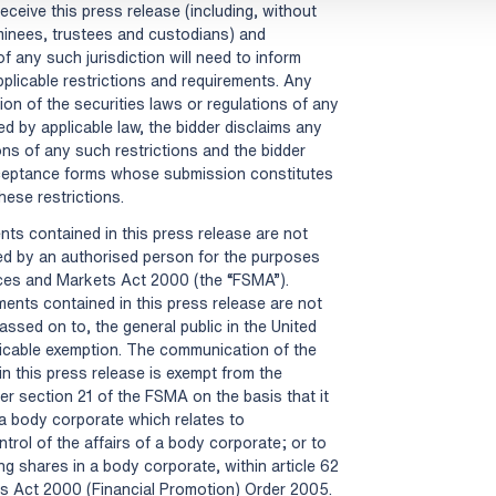
eceive this press release (including, without
ominees, trustees and custodians) and
f any such jurisdiction will need to inform
plicable restrictions and requirements. Any
tion of the securities laws or regulations of any
ed by applicable law, the bidder disclaims any
tions of any such restrictions and the bidder
cceptance forms whose submission constitutes
these restrictions.
ts contained in this press release are not
d by an authorised person for the purposes
vices and Markets Act 2000 (the “FSMA”).
ents contained in this press release are not
assed on to, the general public in the United
icable exemption. The communication of the
n this press release is exempt from the
er section 21 of the FSMA on the basis that it
 a body corporate which relates to
trol of the affairs of a body corporate; or to
ng shares in a body corporate, within article 62
ts Act 2000 (Financial Promotion) Order 2005.