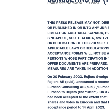
Regulatory press release
5.4.2023
THIS PRESS RELEASE MAY NOT, DIRE
OR
PUBLISHED IN OR INTO ANY JUR
LIMITATION
AUSTRALIA, CANADA, H
SINGAPORE, SOUTH
AFRICA, SWITZ
OR PUBLICATION OF THIS
PRESS REL
APPLICABLE LAWS OR
REGULATIONS.
ACCEPTANCE FORMS WILL
NOT BE 
PERSONS WHOSE PARTICIPATION IN
OFFER DOCUMENTS ARE PREPARED
MEASURES ARE TAKEN IN ADDITION
On 20 February 2023, Rejlers Sverige 
Rejlers AB (publ), announced a recomm
Eurocon Consulting AB (publ) (“Euroco
Eurocon to Rejlers (the “Offer”). On 3
had been accepted to the extent that 
shares and votes in Eurocon and that 
acceptance period to 14 April 2023.