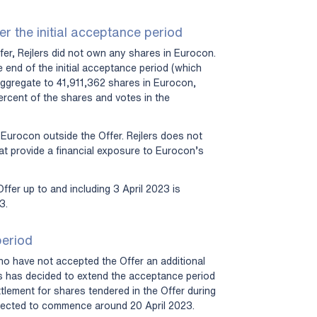
er the initial acceptance period
er, Rejlers did not own any shares in Eurocon.
 end of the initial acceptance period (which
aggregate to 41,911,362 shares in Eurocon,
rcent of the shares and votes in the
 Eurocon outside the Offer. Rejlers does not
hat provide a financial exposure to Eurocon’s
ffer up to and including 3 April 2023 is
3.
period
ho have not accepted the Offer an additional
rs has decided to extend the acceptance period
ttlement for shares tendered in the Offer during
pected to commence around 20 April 2023.