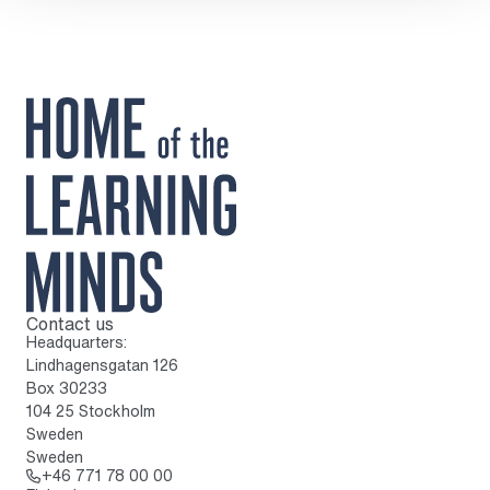
Contact us
To home page
Headquarters:
Lindhagensgatan 126
Box 30233
104 25 Stockholm
Sweden
Sweden
Call: + 4 6 7 7 1 7 8 0 0 0 0
+46 771 78 00 00