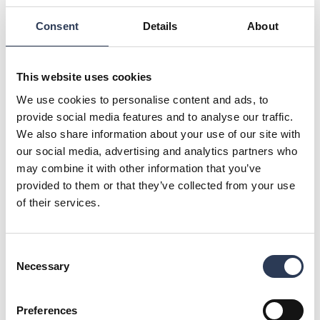
related project. Excluding this SEK 10 million of a non-
Consent
Details
About
recurring nature, EBITA increased to SEK 100.1 million and
the EBITA margin increased to 10.1 per cent (9.0). Just as
pleasing as the improved profitability is that our efforts to
create the industry’s most attractive employer brand
This website uses cookies
continue to yield results. In the first quarter, we had a net
We use cookies to personalise content and ads, to
increase of around 100 consultants”, says Viktor Svensson,
provide social media features and to analyse our traffic.
President and CEO, Rejlers AB.
We also share information about your use of our site with
For further information, please contact:
our social media, advertising and analytics partners who
Viktor Svensson, President and CEO, +46 (0)70 657 20 26,
may combine it with other information that you’ve
viktor.svensson@rejlers.se
provided to them or that they’ve collected from your use
Anna Jennehov, CFO, +46 (0)73 074 06 70,
anna.jennehov@rejlers.se
of their services.
This information is information that Rejlers AB (publ) is
obliged to make public pursuant to the EU Market Abuse
Consent
Regulation. The information was submitted for publication,
Necessary
Selection
through the agency of the contact person set out above, at
13:00 CEST on 20 April 2023
About Rejlers
Preferences