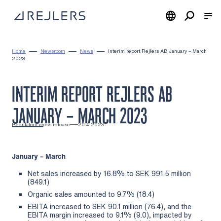
Skip to content
To home page
Home
Newsroom
News
Interim report Rejlers AB January – March
2023
INTERIM REPORT REJLERS AB
JANUARY – MARCH 2023
Regulatory press release
20.4.2023
January – March
Net sales increased by 16.8% to SEK 991.5 million
(849.1)
Organic sales amounted to 9.7% (18.4)
EBITA increased to SEK 90.1 million (76.4), and the
EBITA margin increased to 9.1% (9.0), impacted by