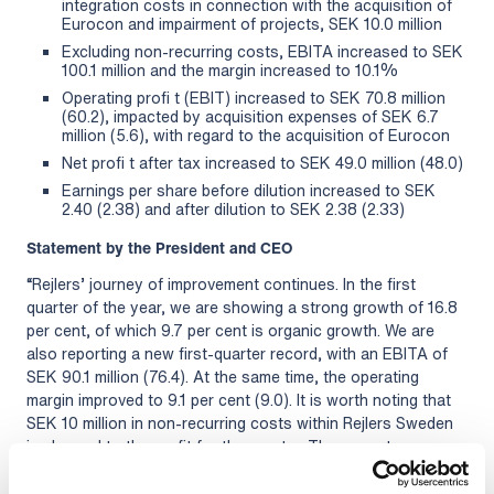
integration costs in connection with the acquisition of
Eurocon and impairment of projects, SEK 10.0 million
Excluding non-recurring costs, EBITA increased to SEK
100.1 million and the margin increased to 10.1%
Operating profi t (EBIT) increased to SEK 70.8 million
(60.2), impacted by acquisition expenses of SEK 6.7
million (5.6), with regard to the acquisition of Eurocon
Net profi t after tax increased to SEK 49.0 million (48.0)
Earnings per share before dilution increased to SEK
2.40 (2.38) and after dilution to SEK 2.38 (2.33)
Statement by the President and CEO
“Rejlers’ journey of improvement continues. In the first
quarter of the year, we are showing a strong growth of 16.8
per cent, of which 9.7 per cent is organic growth. We are
also reporting a new first-quarter record, with an EBITA of
SEK 90.1 million (76.4). At the same time, the operating
margin improved to 9.1 per cent (9.0). It is worth noting that
SEK 10 million in non-recurring costs within Rejlers Sweden
is charged to the profit for the quarter. These costs are
attributable to future integration costs for our large
acquisition of Eurocon and an impairment in a property-