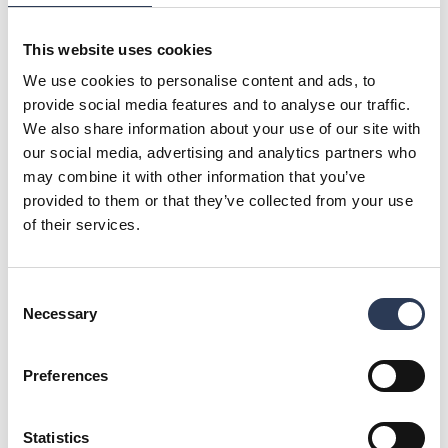
ClimaConsult will be part of Rejlers’ Buildings division in
Finland. The division provides sustainable technical expert
services for the built environment and is especially
This website uses cookies
experienced in business and office premises as well as
We use cookies to personalise content and ads, to
demanding public projects. Of Rejlers’ over 1,100 employees
provide social media features and to analyse our traffic.
in Finland, some 200 work in the buildings business.
We also share information about your use of our site with
The parties have signed an agreement regarding the
our social media, advertising and analytics partners who
acquisition and consolidation will take place as of January
may combine it with other information that you’ve
2023.
provided to them or that they’ve collected from your use
For further information, please contact:
of their services.
Mikko Vaahersalo, CEO, Rejlers Finland, + 358 (0) 44 425
3143, mikko.vaahersalo@rejlers.fi
Malin Sparf Rydberg, Communications Director, +46 (0) 70
Consent
477 17 00, malin.rydberg@rejlers.se
Necessary
Selection
About Rejlers
Rejlers is one of the leading engineering consultancy firms
Preferences
in the Nordic region. With cutting-edge expertise, we help
companies, public authorities and other organisations meet
tomorrow's societal challenges. Our services are important
Statistics
building blocks for achieving a sustainable society. Founded