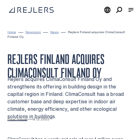
Skip to content
To home page
Home
Newsroom
News
Rejlers Finland acquires ClimaConsult
Finland Oy
REJLERS FINLAND ACQUIRES
CLIMACONSULT FINLAND OY
Rejlers acquires ClimaConsult Finland Oy and
strengthens its offering in building design in the
capital region in Finland. ClimaConsult has a broad
customer base and deep expertise in indoor air
climate, energy efficiency, and other ecological
solutions in buildings.
Press release
14.12.2022