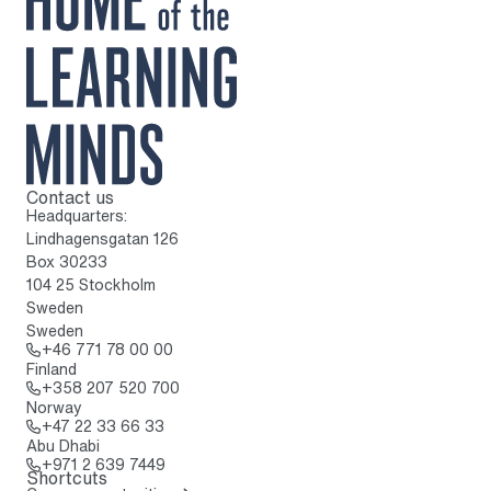
Contact us
To home page
Headquarters:
Lindhagensgatan 126
Box 30233
104 25 Stockholm
Sweden
Sweden
Call: + 4 6 7 7 1 7 8 0 0 0 0
+46 771 78 00 00
Finland
Call: + 3 5 8 2 0 7 5 2 0 7 0 0
+358 207 520 700
Norway
Call: + 4 7 2 2 3 3 6 6 3 3
+47 22 33 66 33
Abu Dhabi
Call: + 9 7 1 2 6 3 9 7 4 4 9
+971 2 639 7449
Shortcuts