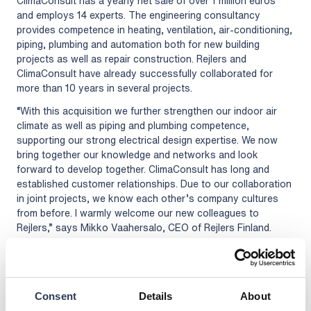
ClimaConsult has a yearly net sale of over 1 million euros
and employs 14 experts. The engineering consultancy
provides competence in heating, ventilation, air-conditioning,
piping, plumbing and automation both for new building
projects as well as repair construction. Rejlers and
ClimaConsult have already successfully collaborated for
more than 10 years in several projects.
“With this acquisition we further strengthen our indoor air
climate as well as piping and plumbing competence,
supporting our strong electrical design expertise. We now
bring together our knowledge and networks and look
forward to develop together. ClimaConsult has long and
established customer relationships. Due to our collaboration
in joint projects, we know each other’s company cultures
from before. I warmly welcome our new colleagues to
Rejlers,” says Mikko Vaahersalo, CEO of Rejlers Finland.
“As a leading engineering consultancy firm in the Nordic
region, Rejlers brings us new opportunities for development
and growth. We look forward to join this journey,” says Juha
Pentikäinen, CEO of ClimaConsult.
Consent
Details
About