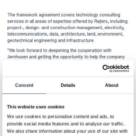
The framework agreement covers technology consulting
services in all areas of expertise offered by Rejlers, including
project-, design- and construction management, electricity,
telecommunications, data, architecture, land, environment,
geotechnical engineering and infrastructure.
"We look forward to deepening the cooperation with
Jernhusen and getting the opportunity to help the company
in their development and in the work to contribute to
sustainable development," says Jonas Holmstedt, Head of
Division Buildings at Rejlers.
Jernhusen is a state-owned real estate company that owns
Consent
Details
About
and manages railway stations, maintenance depots and
combi terminals all over Sweden. Jernhusen's connection to
the railway is central and gives the company unique
This website uses cookies
opportunities to contribute to sustainable development
We use cookies to personalise content and ads, to
where people choose to travel and transport by train.
provide social media features and to analyse our traffic.
For further information, please contact:
We also share information about your use of our site with
Jonas Holmstedt, Head of Division Buildings, Rejlers