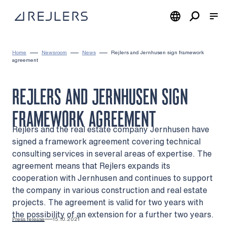
Skip to content
To home page
Home
Newsroom
News
Rejlers and Jernhusen sign framework
agreement
REJLERS AND JERNHUSEN SIGN
FRAMEWORK AGREEMENT
Rejlers and the real estate company Jernhusen have
signed a framework agreement covering technical
consulting services in several areas of expertise. The
agreement means that Rejlers expands its
cooperation with Jernhusen and continues to support
the company in various construction and real estate
projects. The agreement is valid for two years with
the possibility of an extension for a further two years.
Press release
15.10.2021