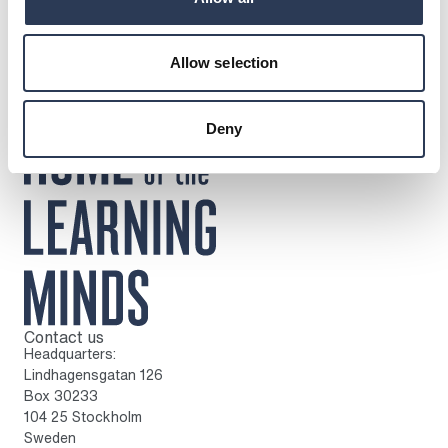
Allow selection
Deny
Contact us
To home page
Headquarters:
Lindhagensgatan 126
Box 30233
104 25 Stockholm
Sweden