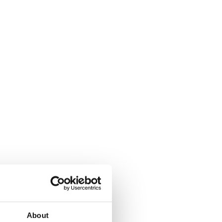
About