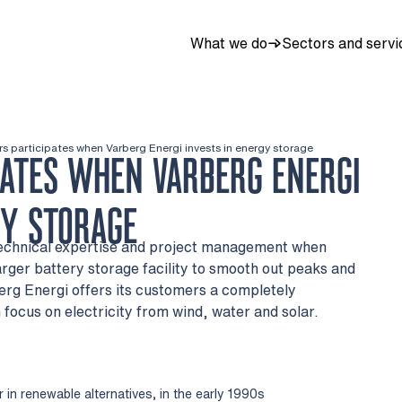
What we do
Sectors and servi
rs participates when Varberg Energi invests in energy storage
PATES WHEN VARBERG ENERGI
GY STORAGE
 technical expertise and project management when
larger battery storage facility to smooth out peaks and
berg Energi offers its customers a completely
focus on electricity from wind, water and solar.
 in renewable alternatives, in the early 1990s