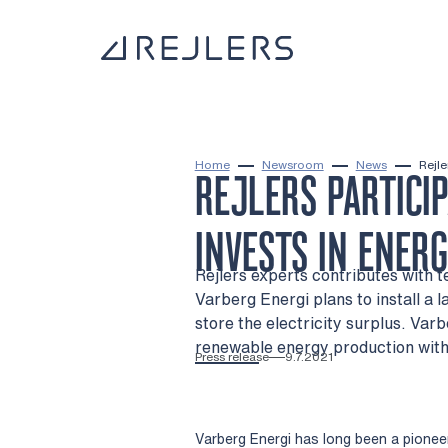
Skip to content
To home page
Home
Newsroom
News
Rejle
REJLERS PARTICI
INVESTS IN ENER
Rejlers experts contributes with
Varberg Energi plans to install a 
store the electricity surplus. Var
renewable energy production with 
Press release
9.7.2021
Varberg Energi has long been a pioneer