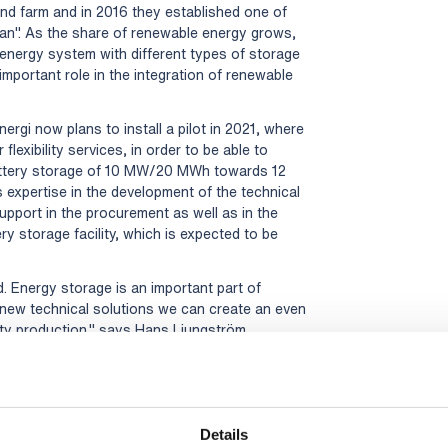
d farm and in 2016 they established one of
dan". As the share of renewable energy grows,
energy system with different types of storage
 important role in the integration of renewable
ergi now plans to install a pilot in 2021, where
flexibility services, in order to be able to
battery storage of 10 MW/20 MWh towards 12
s expertise in the development of the technical
 support in the procurement as well as in the
y storage facility, which is expected to be
d. Energy storage is an important part of
 new technical solutions we can create an even
city production," says Hans Ljungström,
d and Per-Ola Karlsson, Planning Engineer
erg Energi and this project is a very good
n the energy transition and to find
Details
l, Head of the Energy Division at Rejlers.