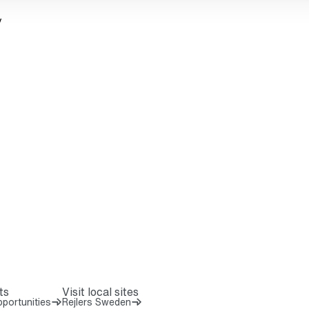
y
ts
Visit local sites
portunities
Rejlers Sweden