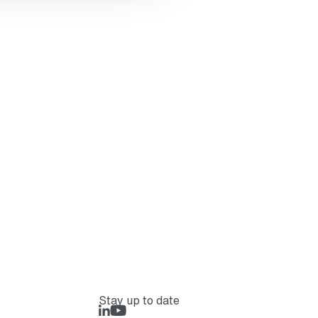
Stay up to date
LinkedIn
Rejlers Play