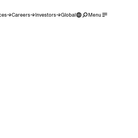
ces
Careers
Investors
Global
Menu