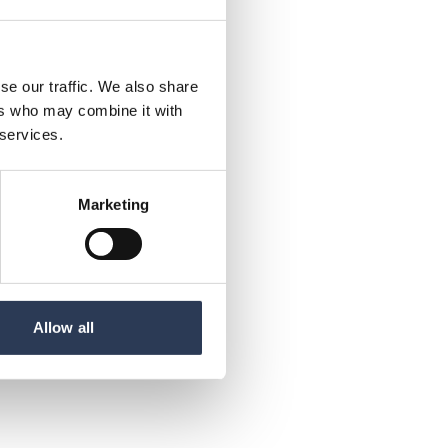
se our traffic. We also share
ers who may combine it with
 services.
Marketing
Allow all