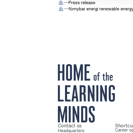
Press release
förnybar energi renewable energ
Contact us
Shortcu
To home page
Career op
Headquarters: