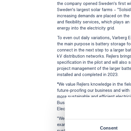
the company opened Sweden's first win
Sweden's largest solar farms – "Solsi
increasing demands are placed on the 
and flexibility services, which plays an
energy into the electricity grid.
To even out daily variations, Varberg En
the main purpose is battery storage for 
connect in the next step to a larger 
kV distribution networks. Rejlers bring
specification in the pilot and will also
project management of the larger batter
installed and completed in 2023.
“We value Rejlers knowledge in the fiel
future-proofing our business and with
more sustainable and efficient electri
Business Area Manager Electricity Gri
Electricity Network at Varberg Energi.
"We are proud to collaborate with Varb
example of how we help our customers i
Consent
sustainable solutions," says Sara Kimel