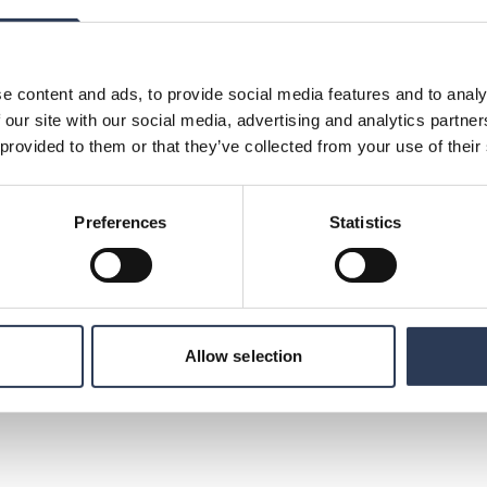
:
on, Rejlers Sweden, +46 (0)70 144 38 99,
e content and ads, to provide social media features and to analy
munications, +46 (0)70 477 17 00,
 our site with our social media, advertising and analytics partn
 provided to them or that they’ve collected from your use of their
ng consultancy firms in the Nordic region. With
” as a beacon, we create a platform for
Preferences
Statistics
growth. Increased learning that creates added
es. We have 2400 dedicated experts with
eas such as energy, industry, infrastructure
customers and are represented in Sweden,
mirates. In 2020, the company had a turnover
e is listed on Nasdaq Stockholm.
Allow selection