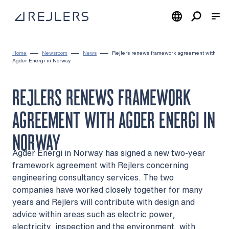
Skip to content
To home page
Home
Newsroom
News
Rejlers renews framework agreement with
Agder Energi in Norway
REJLERS RENEWS FRAMEWORK
AGREEMENT WITH AGDER ENERGI IN
NORWAY
Agder Energi in Norway has signed a new two-year
framework agreement with Rejlers concerning
engineering consultancy services. The two
companies have worked closely together for many
years and Rejlers will contribute with design and
advice within areas such as electric power,
electricity, inspection and the environment, with