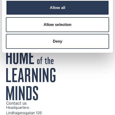
DOWNLOADS
Allow all
Press release
Tone Søfting Head of Division Energy Rejlers Norway
Allow selection
Deny
Contact us
To home page
Headquarters:
Lindhagensgatan 126