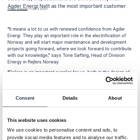
Agder Energi Nett as the most important customer.
Press release
23.3.2021
“It means a lot to us with renewed confidence from Agder
Energi. They play an important role in the electrification of
Norway and will start major maintenance and development
projects going forward, where we look forward to contribute
with our knowledge,” says Tone Søfting, Head of Division
Energy in Rejlers Norway.
“Rejlers is an important supplier for us, both in the design of
distribution networks and other consultancy services. We
have a large portfolio of projects in the coming years related
to the connection of new customers as well as rebuilding
and strengthening the existing network. We have worked well
Consent
Details
About
together for many years and look forward to our future
cooperation,” says Jan Erik Eldor, CEO of Agder Energi in
Norway.
This website uses cookies
The framework agreement runs for two years with the
We use cookies to personalise content and ads, to
possibility of an extension for four years.
provide social media features and to analyse our traffic.