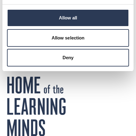
DOWNLOADS
Allow all
Press release
Jonas Böös Rejlers Sweden
Allow selection
Deny