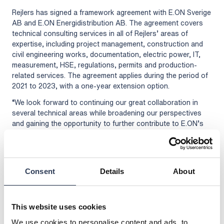
Rejlers has signed a framework agreement with E.ON Sverige
AB and E.ON Energidistribution AB. The agreement covers
technical consulting services in all of Rejlers’ areas of
expertise, including project management, construction and
civil engineering works, documentation, electric power, IT,
measurement, HSE, regulations, permits and production-
related services. The agreement applies during the period of
2021 to 2023, with a one-year extension option.
“We look forward to continuing our great collaboration in
several technical areas while broadening our perspectives
and gaining the opportunity to further contribute to E.ON’s
development and the energy transformation of society,” says
Jonas Böös, Business Development Manager at Rejlers.
With its roots in energy and power systems, Rejlers has
acquired extensive expertise in the field and can offer a
Consent
Details
About
holistic perspective with a focus on innovative energy
solutions. E.ON delivers electricity, heat and smart energy
solutions to approx. 1 million private and corporate
This website uses cookies
customers throughout Sweden. The company’s goal is to
We use cookies to personalise content and ads, to
transition to 100 percent renewable and recycled energy by