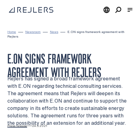
Skip to content
To home page
Home
Newsroom
News
E.ON signs framework agreement with
Rejlers
E.ON SIGNS FRAMEWORK
AGREEMENT WITH REJLERS
Rejlers has signed a broad framework agreement
with E.ON regarding technical consulting services.
The agreement means that Rejlers will deepen its
collaboration with E.ON and continue to support the
company in its efforts to create sustainable energy
solutions. The agreement runs for three years with
the possibility of an extension for an additional year.
Press release
24.3.2021