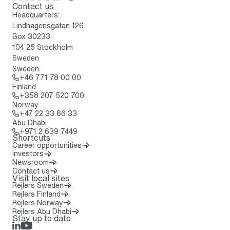
Contact us
To home page
Headquarters:
Lindhagensgatan 126
Box 30233
104 25 Stockholm
Sweden
Sweden
Call: + 4 6 7 7 1 7 8 0 0 0 0
+46 771 78 00 00
Finland
Call: + 3 5 8 2 0 7 5 2 0 7 0 0
+358 207 520 700
Norway
Call: + 4 7 2 2 3 3 6 6 3 3
+47 22 33 66 33
Abu Dhabi
Call: + 9 7 1 2 6 3 9 7 4 4 9
+971 2 639 7449
Shortcuts
Career opportunities
Investors
Newsroom
Contact us
Visit local sites
Rejlers Sweden
Rejlers Finland
Rejlers Norway
Rejlers Abu Dhabi
Stay up to date
LinkedIn
Rejlers Play