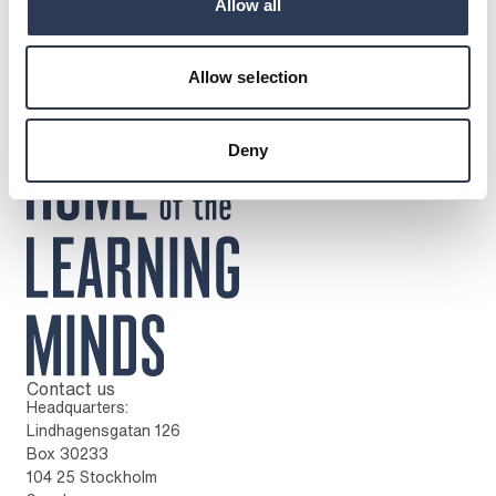
Press release
Allow all
Allow selection
Deny
Contact us
To home page
Headquarters:
Lindhagensgatan 126
Box 30233
104 25 Stockholm