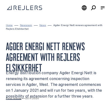
Skip to content
To home page
Home
Newsroom
News
Agder Energi Nett renews agreement with
Rejlers Elsikkerhet
AGDER ENERGI NETT RENEWS
AGREEMENT WITH REJLERS
ELSIKKERHET
Energy distribution company Agder Energi Nett is
renewing its agreement concerning inspection
services in Agder, West. The agreement commences
on 1 January 2021 and will run for two years, with the
possibility of extension for a further three years.
Press release
20.11.2020