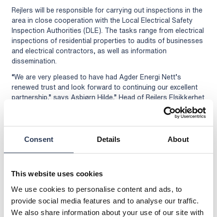
Rejlers will be responsible for carrying out inspections in the
area in close cooperation with the Local Electrical Safety
Inspection Authorities (DLE). The tasks range from electrical
inspections of residential properties to audits of businesses
and electrical contractors, as well as information
dissemination.
“We are very pleased to have had Agder Energi Nett’s
renewed trust and look forward to continuing our excellent
partnership,” says Asbjørn Hilde,” Head of Rejlers Elsikkerhet
in Norway.
The Local Electrical Safety Inspection Authorities (DLE)
oversee electrical installations in homes and businesses, as
Consent
Details
About
well as electricity enterprises. Energy distribution companies
are required to inspect electrical installations within their
supply area. The inspections help to prevent accidents and
fires with an electrical cause, as around half of all fires occur
This website uses cookies
as a result of faults in electrical systems or the improper use
We use cookies to personalise content and ads, to
of electrical equipment.
provide social media features and to analyse our traffic.
For more information, please contact:
We also share information about your use of our site with