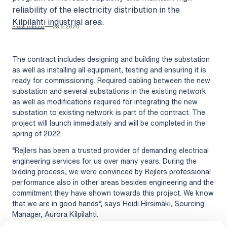
reliability of the electricity distribution in the
Kilpilahti industrial area.
Press release
28.9.2020
The contract includes designing and building the substation
as well as installing all equipment, testing and ensuring it is
ready for commissioning. Required cabling between the new
substation and several substations in the existing network
as well as modifications required for integrating the new
substation to existing network is part of the contract. The
project will launch immediately and will be completed in the
spring of 2022.
“Rejlers has been a trusted provider of demanding electrical
engineering services for us over many years. During the
bidding process, we were convinced by Rejlers professional
performance also in other areas besides engineering and the
commitment they have shown towards this project. We know
that we are in good hands”, says Heidi Hirsimäki, Sourcing
Manager, Aurora Kilpilahti.