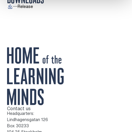
Release
Contact us
To home page
Headquarters:
Lindhagensgatan 126
Box 30233
104 25 Stockholm