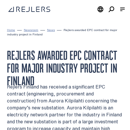
Skip to content
To home page
Home
Newsroom
News
Rejlers awarded EPC contract for major
industry project in Finland
REJLERS AWARDED EPC CONTRACT
FOR MAJOR INDUSTRY PROJECT IN
FINLAND
Rejlers Finland has received a significant EPC
contract (engineering, procurement and
construction) from Aurora Kilpilahti concerning the
company’s new substation. Aurora Kilpilahti is an
electricity network partner for the industry in Finland
and the new substation is part of a large investment
program to increase capacity and maintain high