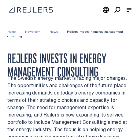
Skip to content
To home page
Home
Newsroom
News
Rejlers invests in energy management
consulting
REJLERS INVESTS IN ENERGY
MANAGEMENT CONSULTING
The Swedish energy market is facing major changes.
The opportunities and challenges of the future place
increasing demands on today's energy companies in
terms of their strategic choices and capacity for
change. The need for management expertise is
increasing, and Rejlers is now expanding its service
portfolio to include Management Consulting aimed at
the energy industry. The focus is on helping energy
companies to make important strategic decisions