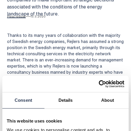
associated with the conditions of the energy
landscape of the future.
Press release
15.5.2020
Thanks to its many years of collaboration with the majority
of Swedish energy companies, Rejlers has assumed a strong
position in the Swedish energy market, primarily through its
technical consulting services in the electricity network
market. There is an ever-increasing demand for management
expertise, which is why Rejlers is now launching a
consultancy business manned by industry experts who have
many years of experience in developing and implementing
business strategies.
“As the market changes, new customer behaviours are
emerging that will challenge prevailing roles and the
Consent
Details
About
interdependence of energy producers, network owners and
consumers. Based on the customer’s specific needs, we
help to implement the necessary developments and changes,
This website uses cookies
with the aim of creating increased efficiency, identifying new
We use cookies to personalise content and ads, to
market roles and business opportunities, and ensuring good