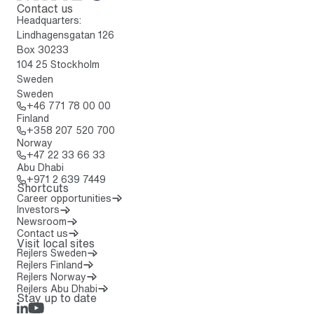
Contact us
To home page
Headquarters:
Lindhagensgatan 126
Box 30233
104 25 Stockholm
Sweden
Sweden
Call: + 4 6 7 7 1 7 8 0 0 0 0
+46 771 78 00 00
Finland
Call: + 3 5 8 2 0 7 5 2 0 7 0 0
+358 207 520 700
Norway
Call: + 4 7 2 2 3 3 6 6 3 3
+47 22 33 66 33
Abu Dhabi
Call: + 9 7 1 2 6 3 9 7 4 4 9
+971 2 639 7449
Shortcuts
Career opportunities
Investors
Newsroom
Contact us
Visit local sites
Rejlers Sweden
Rejlers Finland
Rejlers Norway
Rejlers Abu Dhabi
Stay up to date
LinkedIn
Rejlers Play