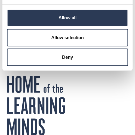
www.rejlers.com
Allow all
DOWNLOADS
Press release
Allow selection
Deny