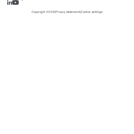
LinkedIn
Rejlers Play
Copyright 2026
|
Privacy statement
|
Cookie settings