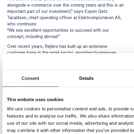
alongside e-commerce over the coming years and this is an
important part of our investment,” says Espen Getz
Taraldsen, chief operating officer at Elektroimportøren AS,
who continues:
“We see excellent opportunities to succeed with our
concept, including abroad.”
Over recent years, Rejlers has built up an extensive
customer base in the retail sector, assisting businesses
such as Elgiganten, Synoptik, Intersport and Voice with new
solutions. Rejlers is able to call on a wealth of expertise in
fields such as IoT, communication, operations, surveillance
and security.
Consent
Details
For further information, please contact:
Malin Sparf Rydberg, director of communications, +46 70
This website uses cookies
477 17 00,
malin.rydberg@rejlers.se
Thomas Pettersen, CEO Rejlers Norway,
We use cookies to personalise content and ads, to provide s
thomas.pettersen@rejlers.no
+47 950 22 323
features and to analyse our traffic. We also share informatio
Espen Getz Taraldsen, COO, Elektroimportøren AS,
use of our site with our social media, advertising and analyt
espen.taraldsen@elektroimportoren.no
+47 971 28 393
may combine it with other information that you’ve provided to
Mikael Olsson, account executive Nordics at SES-imagotag,