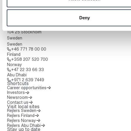
Contact us
To home page
Headquarters:
Deny
Lindhagensgatan 126
Box 30233
104 25 Stockholm
Sweden
Sweden
Call: + 4 6 7 7 1 7 8 0 0 0 0
+46 771 78 00 00
Finland
Call: + 3 5 8 2 0 7 5 2 0 7 0 0
+358 207 520 700
Norway
Call: + 4 7 2 2 3 3 6 6 3 3
+47 22 33 66 33
Abu Dhabi
Call: + 9 7 1 2 6 3 9 7 4 4 9
+971 2 639 7449
Shortcuts
Career opportunities
Investors
Newsroom
Contact us
Visit local sites
Rejlers Sweden
Rejlers Finland
Rejlers Norway
Rejlers Abu Dhabi
Stay up to date