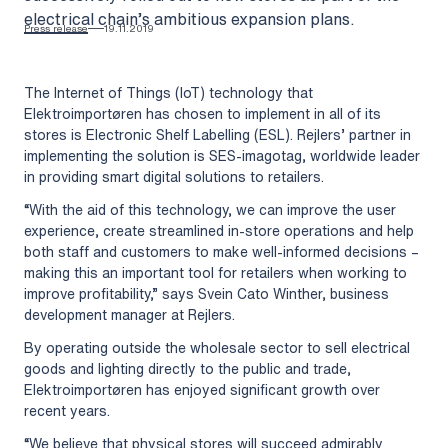
electrical chain’s ambitious expansion plans.
Press release
19.11.2019
The Internet of Things (IoT) technology that
Elektroimportøren has chosen to implement in all of its
stores is Electronic Shelf Labelling (ESL). Rejlers’ partner in
implementing the solution is SES-imagotag, worldwide leader
in providing smart digital solutions to retailers.
“With the aid of this technology, we can improve the user
experience, create streamlined in-store operations and help
both staff and customers to make well-informed decisions –
making this an important tool for retailers when working to
improve profitability,” says Svein Cato Winther, business
development manager at Rejlers.
By operating outside the wholesale sector to sell electrical
goods and lighting directly to the public and trade,
Elektroimportøren has enjoyed significant growth over
recent years.
“We believe that physical stores will succeed admirably