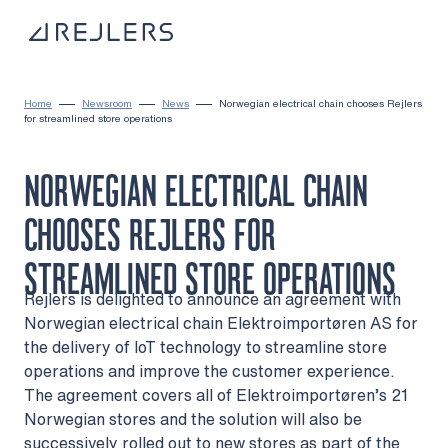
Skip to content
To home page
Home
Newsroom
News
Norwegian electrical chain chooses Rejlers
for streamlined store operations
NORWEGIAN ELECTRICAL CHAIN
CHOOSES REJLERS FOR
STREAMLINED STORE OPERATIONS
Rejlers is delighted to announce an agreement with
Norwegian electrical chain Elektroimportøren AS for
the delivery of IoT technology to streamline store
operations and improve the customer experience.
The agreement covers all of Elektroimportøren’s 21
Norwegian stores and the solution will also be
successively rolled out to new stores as part of the