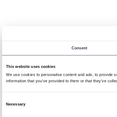
Consent
This website uses cookies
We use cookies to personalise content and ads, to provide so
information that you’ve provided to them or that they’ve colle
Consent
Necessary
Selection