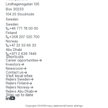
Lindhagensgatan 126
Box 30233
104 25 Stockholm
Sweden
Sweden
Call: + 4 6 7 7 1 7 8 0 0 0 0
+46 771 78 00 00
Finland
Call: + 3 5 8 2 0 7 5 2 0 7 0 0
+358 207 520 700
Norway
Call: + 4 7 2 2 3 3 6 6 3 3
+47 22 33 66 33
Abu Dhabi
Call: + 9 7 1 2 6 3 9 7 4 4 9
+971 2 639 7449
Shortcuts
Career opportunities
Investors
Newsroom
Contact us
Visit local sites
Rejlers Sweden
Rejlers Finland
Rejlers Norway
Rejlers Abu Dhabi
Stay up to date
LinkedIn
Rejlers Play
Copyright 2026
|
Privacy statement
|
Cookie settings