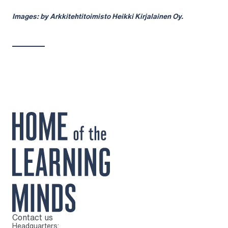
Images: by Arkkitehtitoimisto Heikki Kirjalainen Oy.
Contact us
To home page
Headquarters: