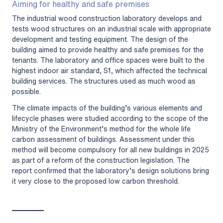
Aiming for healthy and safe premises
The industrial wood construction laboratory develops and
tests wood structures on an industrial scale with appropriate
development and testing equipment. The design of the
building aimed to provide healthy and safe premises for the
tenants. The laboratory and office spaces were built to the
highest indoor air standard, S1, which affected the technical
building services. The structures used as much wood as
possible.
The climate impacts of the building’s various elements and
lifecycle phases were studied according to the scope of the
Ministry of the Environment’s method for the whole life
carbon assessment of buildings. Assessment under this
method will become compulsory for all new buildings in 2025
as part of a reform of the construction legislation. The
report confirmed that the laboratory’s design solutions bring
it very close to the proposed low carbon threshold.