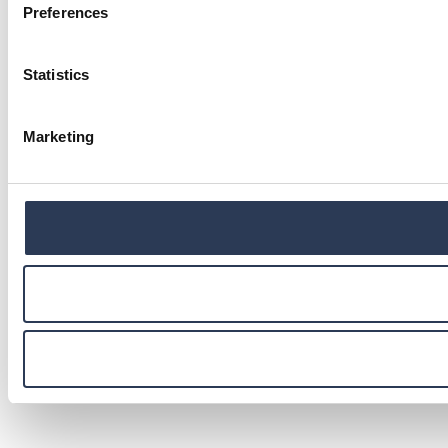
Preferences
Statistics
Marketing