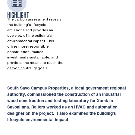
HIGHLIGHT
The carbon assessment reveals
the building’s lifecycle
emissions and provides an
overview of the building’s
environmental impact. This
drives more responsible
construction, makes
investments sustainable, and
provides the means to reach the
carbon neutrality goals.
South Savo Campus Properties, a local government regional
authority, commissioned the construction of an industrial
wood construction and testing laboratory for Xamk in
Savonlinna. Rejlers worked as an HVAC and automation
designer on the project. It also examined the building’s
lifecycle environmental impact.