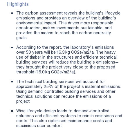
Highlights
The carbon assessment reveals the building’s lifecycle
emissions and provides an overview of the building’s
environmental impact. This drives more responsible
construction, makes investments sustainable, and
provides the means to reach the carbon neutrality
goals.
According to the report, the laboratory’s emissions
over 50 years will be 16.3 kg CO2e/m2/a. The heavy
use of timber in the structures and efficient technical
building services will reduce the building’s emissions—
they brought the project very close to the proposed
threshold (16.0 kg CO2e/m2/a).
The technical building services will account for
approximately 25% of the project’s material emissions.
Using demand-controlled building services and other
technical solutions can reduce the emissions of a
project.
Wise lifecycle design leads to demand-controlled
solutions and efficient systems to rein in emissions and
costs. This also optimises maintenance costs and
maximises user comfort.