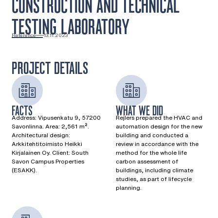
CONSTRUCTION AND TECHNICAL
TESTING LABORATORY
Reference
13.11.2023
PROJECT DETAILS
FACTS
WHAT WE DID
Address: Vipusenkatu 9, 57200
Rejlers prepared the HVAC and
Savonlinna. Area: 2,561 m².
automation design for the new
Architectural design:
building and conducted a
Arkkitehtitoimisto Heikki
review in accordance with the
Kirjalainen Oy. Client: South
method for the whole life
Savon Campus Properties
carbon assessment of
(ESAKK).
buildings, including climate
studies, as part of lifecycle
planning.