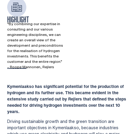
HIGHLIGHT
“By combining our expertise in
consulting and our various
engineering disciplines, we can
create an overall view of the
development and preconditions
for the realisation of hydrogen
investments. This benefits the
customer and the entire region.”​
– Roope Mannonen, Rejlers​
Kymenlaakso has significant potential for the production of
hydrogen and its further use. This became evident in the
extensive study carried out by Rejlers that defined the steps
needed for driving hydrogen investments over the next 10
years.
Driving sustainable growth and the green transition are
important objectives in Kymenlaakso, because industries
which use green electricity and hydrogen will play a major