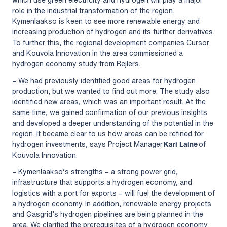
role in the industrial transformation of the region.
Kymenlaakso is keen to see more renewable energy and
increasing production of hydrogen and its further derivatives.
To further this, the regional development companies Cursor
and Kouvola Innovation in the area commissioned a
hydrogen economy study from Rejlers.
– We had previously identified good areas for hydrogen
production, but we wanted to find out more. The study also
identified new areas, which was an important result. At the
same time, we gained confirmation of our previous insights
and developed a deeper understanding of the potential in the
region. It became clear to us how areas can be refined for
hydrogen investments, says Project Manager
Kari Laine
of
Kouvola Innovation.
– Kymenlaakso’s strengths – a strong power grid,
infrastructure that supports a hydrogen economy, and
logistics with a port for exports – will fuel the development of
a hydrogen economy. In addition, renewable energy projects
and Gasgrid’s hydrogen pipelines are being planned in the
area. We clarified the prerequisites of a hydrogen economy