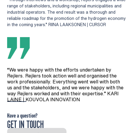
range of stakeholders, including regional municipalities and
industrial operators. The end result was a thorough and
reliable roadmap for the promotion of the hydrogen economy
in the coming years.” RIINA LAAKSONEN | CURSOR
“We were happy with the efforts undertaken by
Rejlers. Rejlers took action well and organised the
work professionally. Everything went well with both
us and the stakeholders, and we were happy with the
way Rejlers worked and with their expertise.” KARI
LAINE | KOUVOLA INNOVATION
Have a question?
GET IN TOUCH