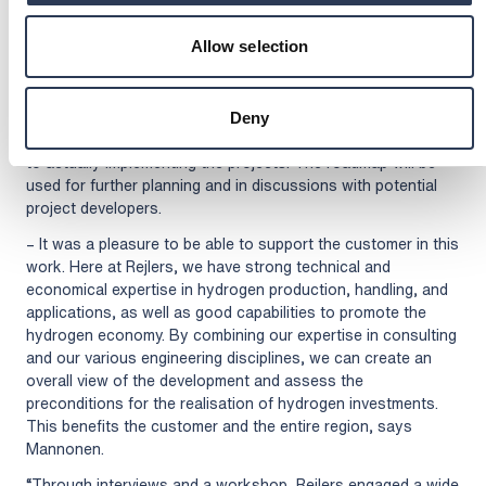
stakeholders, and we were happy with the way Rejlers
worked and with their expertise, says Laine.
Allow selection
The timing of the completion of the study is good, as
suitable targets for hydrogen investments are currently being
sought for actively. Good cooperation between counties,
Deny
municipalities, the authorities, and other stakeholders is key
to actually implementing the projects. The roadmap will be
used for further planning and in discussions with potential
project developers.
– It was a pleasure to be able to support the customer in this
work. Here at Rejlers, we have strong technical and
economical expertise in hydrogen production, handling, and
applications, as well as good capabilities to promote the
hydrogen economy. By combining our expertise in consulting
and our various engineering disciplines, we can create an
overall view of the development and assess the
preconditions for the realisation of hydrogen investments.
This benefits the customer and the entire region, says
Mannonen.
“Through interviews and a workshop, Rejlers engaged a wide