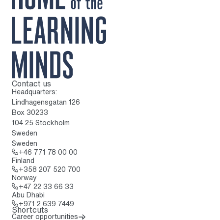
Contact us
To home page
Headquarters:
Lindhagensgatan 126
Box 30233
104 25 Stockholm
Sweden
Sweden
Call: + 4 6 7 7 1 7 8 0 0 0 0
+46 771 78 00 00
Finland
Call: + 3 5 8 2 0 7 5 2 0 7 0 0
+358 207 520 700
Norway
Call: + 4 7 2 2 3 3 6 6 3 3
+47 22 33 66 33
Abu Dhabi
Call: + 9 7 1 2 6 3 9 7 4 4 9
+971 2 639 7449
Shortcuts
Career opportunities