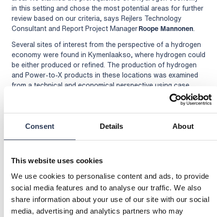
in this setting and chose the most potential areas for further
review based on our criteria, says Rejlers Technology
Consultant and Report Project Manager
Roope Mannonen
.
Several sites of interest from the perspective of a hydrogen
economy were found in Kymenlaakso, where hydrogen could
be either produced or refined. The production of hydrogen
and Power-to-X products in these locations was examined
from a technical and economical perspective using case
studies. The used examples were ammonia, methane, and
hydrogen.
Prerequisites important for all hydrogen production efforts
Consent
Details
About
are the supply of electricity and water and the land use
planning of the areas. For ammonia, the significant factors
turned out to be a large plot area and transportability
This website uses cookies
supporting exports. For methane, the potential was
increased by a sufficiently short distance to a source of
We use cookies to personalise content and ads, to provide
carbon dioxide and the possibility of connecting to a natural
social media features and to analyse our traffic. We also
gas network. For hydrogen production, the location of the
share information about your use of our site with our social
Gasgrid’s hydrogen pipeline will become an important factor
media, advertising and analytics partners who may
in the future: it is advisable to build the plant as close to the