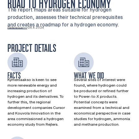
ROAD TO HYDROGEN ECONOMY
The report maps areas suitable for hydrogen
production, assesses their technical prerequisites
and creates a roadmap for a hydrogen economy.
Reference
24.4.2024
PROJECT DETAILS
FACTS
WHAT WE DID
Kymenlaakso is keen to see
Several sites of interest were
more renewable energy and
found, where hydrogen could
increasing production of
be produced or refined further
hydrogen and its derivatives. To
to Power-to-X products.
further this, the regional
Potential concepts were
development companies Cursor
examined from a technical and
and Kouvola Innovation in the
economical perspective in case
area commissioned a hydrogen
studies for hydrogen, ammonia
economy study from Rejlers.​
and methane production.​