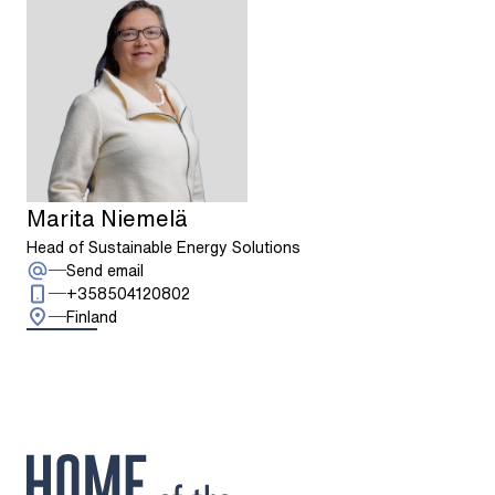
Marita Niemelä
Head of Sustainable Energy Solutions
: Marita Niemelä
Send email
Call: + 3 5 8 5 0 4 1 2 0 8 0 2
+358504120802
Finland