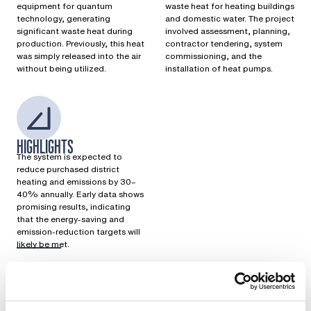
equipment for quantum
waste heat for heating buildings
technology, generating
and domestic water. The project
significant waste heat during
involved assessment, planning,
production. Previously, this heat
contractor tendering, system
was simply released into the air
commissioning, and the
without being utilized.
installation of heat pumps.
HIGHLIGHTS
The system is expected to
reduce purchased district
heating and emissions by 30–
40% annually. Early data shows
promising results, indicating
that the energy-saving and
emission-reduction targets will
likely be met.
Previously, the waste heat generated in the production
process was literally released to the sky. Bluefors wanted to