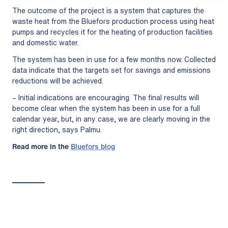
The outcome of the project is a system that captures the
waste heat from the Bluefors production process using heat
pumps and recycles it for the heating of production facilities
and domestic water.
The system has been in use for a few months now. Collected
data indicate that the targets set for savings and emissions
reductions will be achieved.
– Initial indications are encouraging. The final results will
become clear when the system has been in use for a full
calendar year, but, in any case, we are clearly moving in the
right direction, says Palmu.
Read more in the
Bluefors blog