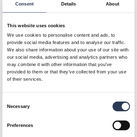
build an energy recycling system that could capture and
Consent
Details
About
utilise waste heat for use on the property.
– We sought for a solution that would allow us to reduce the
This website uses cookies
quantity of purchased thermal energy and thus achieve both
monetary savings and emissions reductions. The target at
We use cookies to personalise content and ads, to
the annual level was to save 30-40% in the amount of
provide social media features and to analyse our traffic.
bought district heating and the emissions caused by heating,
We also share information about your use of our site with
says Bluefors Facility Director
Timo Palmu
.
our social media, advertising and analytics partners who
may combine it with other information that you’ve
provided to them or that they’ve collected from your use
of their services.
Consent
Necessary
Selection
Preferences