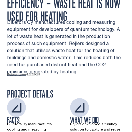
EFFICIENCY – WASTE HEAT IS NOW
USED FOR HEATING
Bluefors Oy manufactures cooling and measuring
equipment for developers of quantum technology. A
lot of waste heat is generated in the production
process of such equipment. Rejlers designed a
solution that utilises waste heat for the heating of
buildings and domestic water. This reduces both the
need for purchased district heat and the CO2
emissions generated by heating.
Reference
3.2.2025
PROJECT DETAILS
FACTS
WHAT WE DID
Bluefors Oy manufactures
Rejlers developed a turnkey
cooling and measuring
solution to capture and reuse