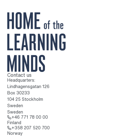
Contact us
To home page
Headquarters:
Lindhagensgatan 126
Box 30233
104 25 Stockholm
Sweden
Sweden
Call: + 4 6 7 7 1 7 8 0 0 0 0
+46 771 78 00 00
Finland
Call: + 3 5 8 2 0 7 5 2 0 7 0 0
+358 207 520 700
Norway