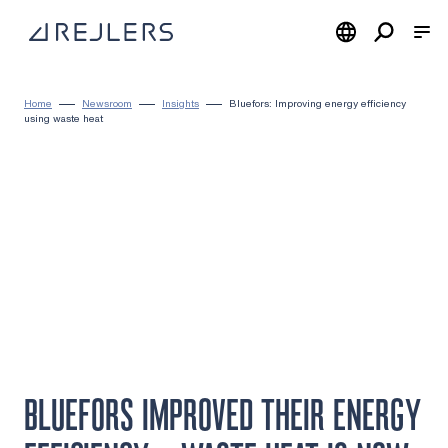
Skip to content
To home page
Home
Newsroom
Insights
Bluefors: Improving energy efficiency
using waste heat
BLUEFORS IMPROVED THEIR ENERGY