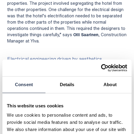
properties. The project involved segregating the hotel from
the other properties. One challenge for the electrical design
was that the hotel’s electrification needed to be separated
from the other parts of the properties while normal
operations continued in them. This required the designers to
investigate things carefully,” says
Olli Saarinen
, Construction
Manager at Ylva.
Electrical engineering driven by aesthetics
The aesthetics of the premises play a key role in designing a
luxury hotel. The wishes of interior designers and the hotel
operator must be considered when designing the
Consent
Details
About
electrification.
“Rejlers has been able to design the electrical solutions
necessitated by the hotel’s aesthetics. The large company
This website uses cookies
has qualified experts in electrical design for such a site,”
says Saarinen.
We use cookies to personalise content and ads, to
provide social media features and to analyse our traffic.
The building is protected, so the Helsinki City Museum has
We also share information about your use of our site with
overseen the execution of the project.