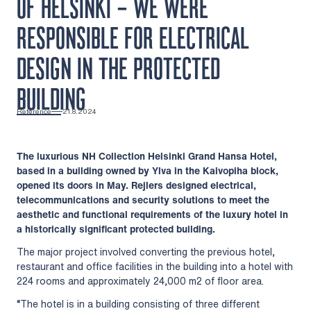
OF HELSINKI – WE WERE
RESPONSIBLE FOR ELECTRICAL
DESIGN IN THE PROTECTED
BUILDING
Reference
21.8.2024
The luxurious NH Collection Helsinki Grand Hansa Hotel,
based in a building owned by Ylva in the Kaivopiha block,
opened its doors in May. Rejlers designed electrical,
telecommunications and security solutions to meet the
aesthetic and functional requirements of the luxury hotel in
a historically significant protected building.
The major project involved converting the previous hotel,
restaurant and office facilities in the building into a hotel with
224 rooms and approximately 24,000 m2 of floor area.
“The hotel is in a building consisting of three different