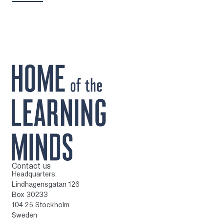
Contact us
To home page
Headquarters:
Lindhagensgatan 126
Box 30233
104 25 Stockholm
Sweden