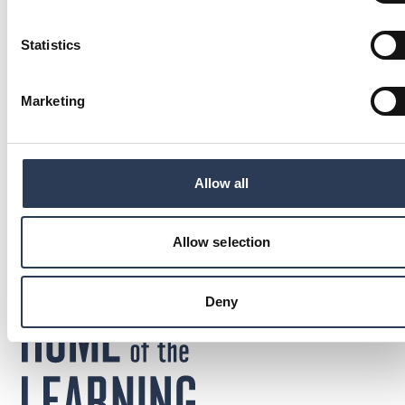
Statistics
Marketing
Anna Jennehov
Chief Financial Officer, Rejlers Group
: Anna Jennehov
Send email
Call: + 4 6 7 3 0 7 4 0 6 7 0
+46 730740670
Allow all
Sweden
Allow selection
Deny