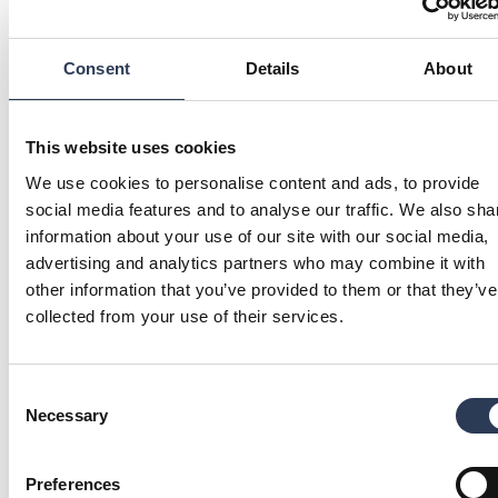
a recommended public offer to the shareholders of
Eurocon Consulting AB.
Read more
Consent
Details
About
PREFERENTIAL RIGHTS ISSUE, MARCH-
This website uses cookies
We use cookies to personalise content and ads, to provide
APRIL 2017
social media features and to analyse our traffic. We also sha
Prospectus
(pdf)
(2 mb)
information about your use of our site with our social media,
Application WITH preferential rights – B shares
(pdf)
(194 k
advertising and analytics partners who may combine it with
Application WITHOUT preferential rights – B shares
(pdf)
(
other information that you’ve provided to them or that they’ve
collected from your use of their services.
Have a question?
GET IN TOUCH
Consent
Necessary
Selection
Preferences