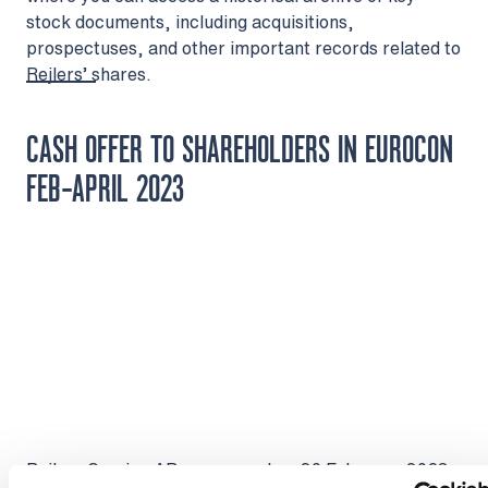
stock documents, including acquisitions,
prospectuses, and other important records related to
Rejlers’ shares.
CASH OFFER TO SHAREHOLDERS IN EUROCON
FEB-APRIL 2023
Rejlers Sverige AB announced on 20 February 2023