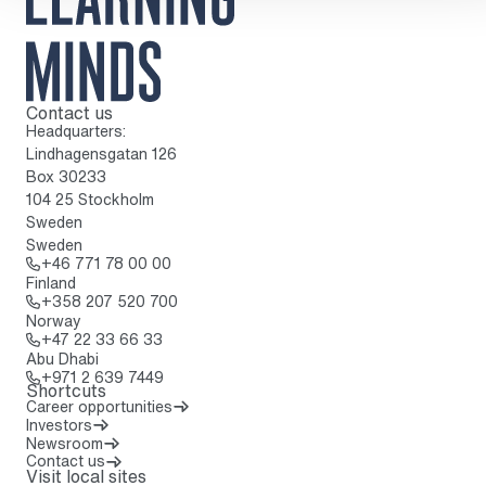
Contact us
To home page
Headquarters:
Lindhagensgatan 126
Box 30233
104 25 Stockholm
Sweden
Sweden
Call: + 4 6 7 7 1 7 8 0 0 0 0
+46 771 78 00 00
Finland
Call: + 3 5 8 2 0 7 5 2 0 7 0 0
+358 207 520 700
Norway
Call: + 4 7 2 2 3 3 6 6 3 3
+47 22 33 66 33
Abu Dhabi
Call: + 9 7 1 2 6 3 9 7 4 4 9
+971 2 639 7449
Shortcuts
Career opportunities
Investors
Newsroom
Contact us
Visit local sites