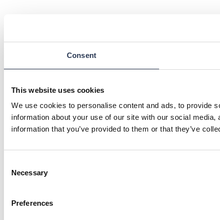
Consent
This website uses cookies
We use cookies to personalise content and ads, to provide so
information about your use of our site with our social media,
information that you’ve provided to them or that they’ve colle
Consent
Necessary
Selection
Preferences