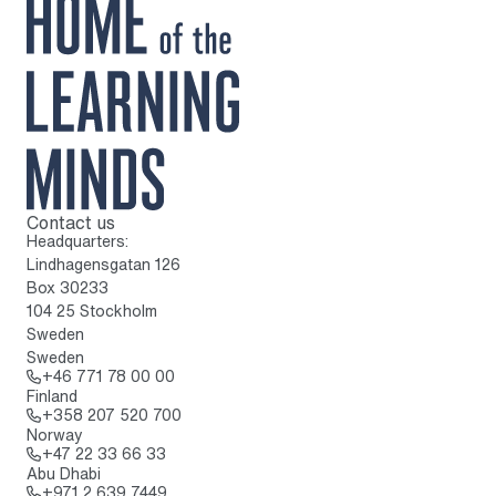
Contact us
To home page
Headquarters:
Lindhagensgatan 126
Box 30233
104 25 Stockholm
Sweden
Sweden
Call: + 4 6 7 7 1 7 8 0 0 0 0
+46 771 78 00 00
Finland
Call: + 3 5 8 2 0 7 5 2 0 7 0 0
+358 207 520 700
Norway
Call: + 4 7 2 2 3 3 6 6 3 3
+47 22 33 66 33
Abu Dhabi
Call: + 9 7 1 2 6 3 9 7 4 4 9
+971 2 639 7449