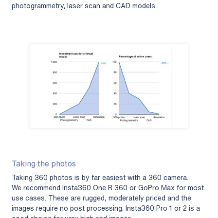
photogrammetry, laser scan and CAD models.
Taking the photos
Taking 360 photos is by far easiest with a 360 camera.
We recommend Insta360 One R 360 or GoPro Max for most
use cases. These are rugged, moderately priced and the
images require no post processing. Insta360 Pro 1 or 2 is a