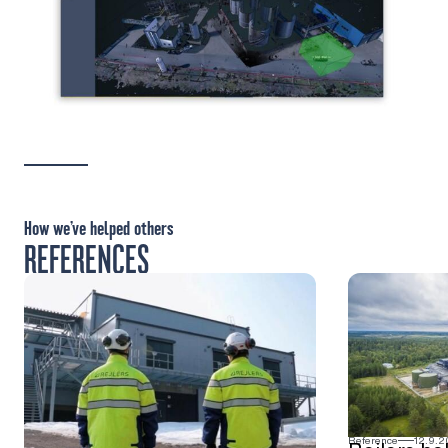
How we’ve helped others
REFERENCES
Reference
12.9.2