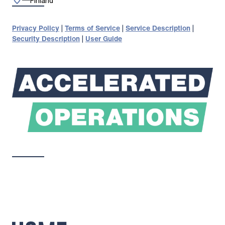
Finland
Privacy Policy
|
Terms of Service
|
Service Description
|
Security Description
|
User Guide