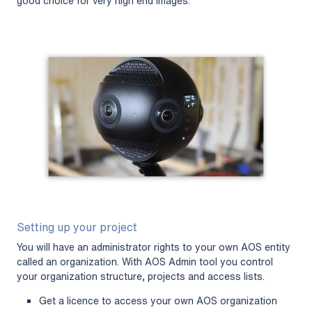
good choice for very high end images.
Setting up your project
You will have an administrator rights to your own AOS entity
called an organization. With AOS Admin tool you control
your organization structure, projects and access lists.
Get a licence to access your own AOS organization