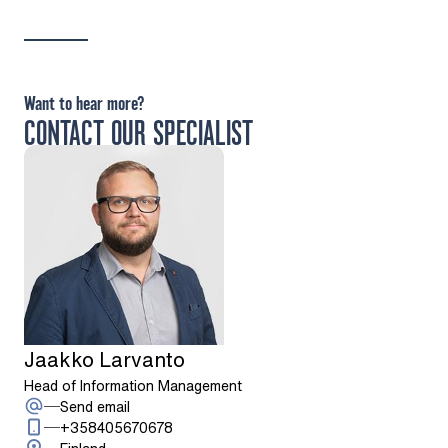
Want to hear more?
CONTACT OUR SPECIALIST
Jaakko Larvanto
Head of Information Management
: Jaakko Larvanto
Send email
Call: + 3 5 8 4 0 5 6 7 0 6 7 8
+358405670678