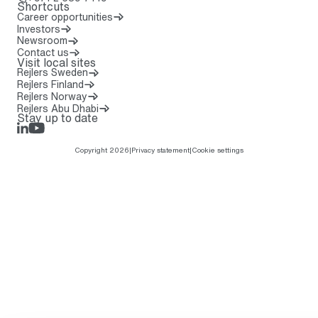
Shortcuts
Career opportunities
Investors
Newsroom
Contact us
Visit local sites
Rejlers Sweden
Rejlers Finland
Rejlers Norway
Rejlers Abu Dhabi
Stay up to date
LinkedIn
Rejlers Play
Copyright 2026
|
Privacy statement
|
Cookie settings