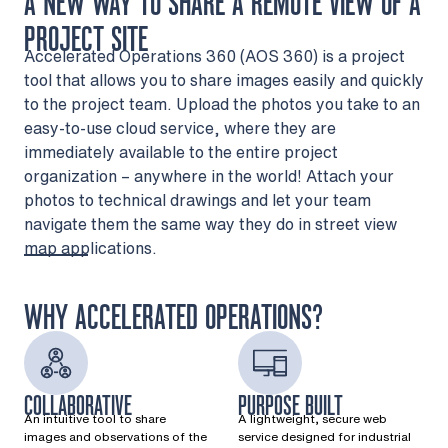
A NEW WAY TO SHARE A REMOTE VIEW OF A
PROJECT SITE
Accelerated Operations 360 (AOS 360) is a project
tool that allows you to share images easily and quickly
to the project team. Upload the photos you take to an
easy-to-use cloud service, where they are
immediately available to the entire project
organization – anywhere in the world! Attach your
photos to technical drawings and let your team
navigate them the same way they do in street view
map applications.
WHY ACCELERATED OPERATIONS?
COLLABORATIVE
PURPOSE BUILT
An intuitive tool to share
A lightweight, secure web
images and observations of the
service designed for industrial