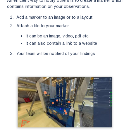
An efficient way to notify others is to create a marker which
contains information on your observations.
Add a marker to an image or to a layout
Attach a file to your marker
It can be an image, video, pdf etc.
It can also contain a link to a website
Your team will be notified of your findings