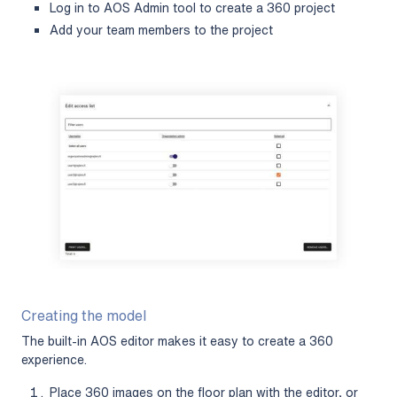
Log in to AOS Admin tool to create a 360 project
Add your team members to the project
Creating the model
The built-in AOS editor makes it easy to create a 360
experience.
Place 360 images on the floor plan with the editor, or