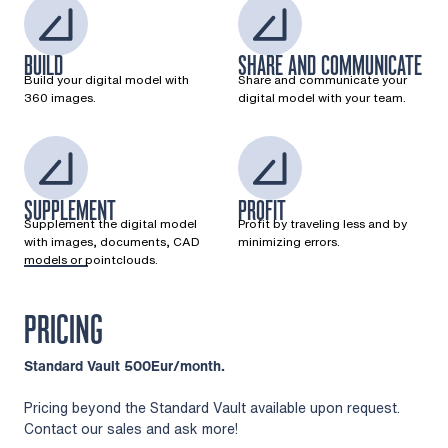
BUILD
SHARE AND COMMUNICATE
Build your digital model with
Share and communicate your
360 images.
digital model with your team.
SUPPLEMENT
PROFIT
Supplement the digital model
Profit by traveling less and by
with images, documents, CAD
minimizing errors.
models or pointclouds.
PRICING
Standard Vault 500Eur/month.
Pricing beyond the Standard Vault available upon request.
Contact our sales and ask more!