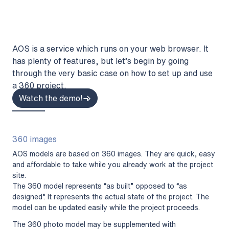
AOS is a service which runs on your web browser. It
has plenty of features, but let’s begin by going
through the very basic case on how to set up and use
a 360 project.
Watch the demo!
360 images
AOS models are based on 360 images. They are quick, easy
and affordable to take while you already work at the project
site.
The 360 model represents “as built” opposed to “as
designed”. It represents the actual state of the project. The
model can be updated easily while the project proceeds.
The 360 photo model may be supplemented with