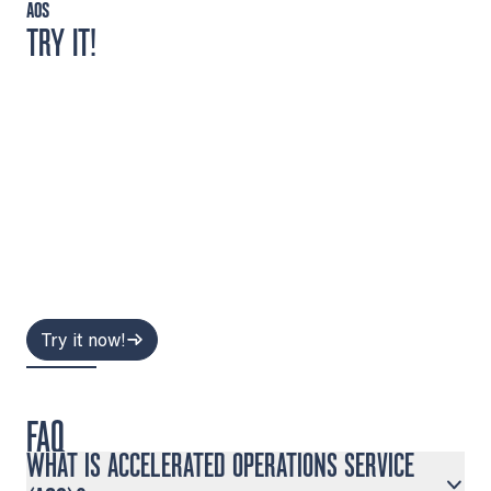
AOS
TRY IT!
Try it now!
FAQ
WHAT IS ACCELERATED OPERATIONS SERVICE