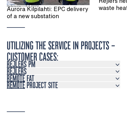
Rejlers he
waste hea
Reference
6.4.2022
Aurora Kilpilahti: EPC delivery
of a new substation
UTILIZING THE SERVICE IN PROJECTS –
CUSTOMER CASES:
REJLERS PM
REJLERS
REMOTE FAT
REMOTE PROJECT SITE