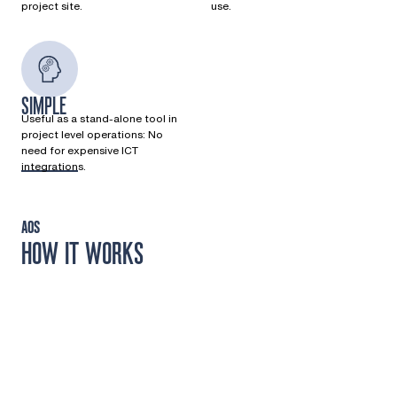
project site.
use.
SIMPLE
Useful as a stand-alone tool in
project level operations: No
need for expensive ICT
integrations.
AOS
HOW IT WORKS