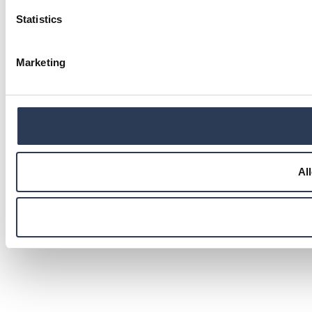
Statistics
Marketing
Al