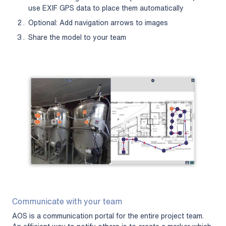
use EXIF GPS data to place them automatically
Optional: Add navigation arrows to images
Share the model to your team
Communicate with your team
AOS is a communication portal for the entire project team.