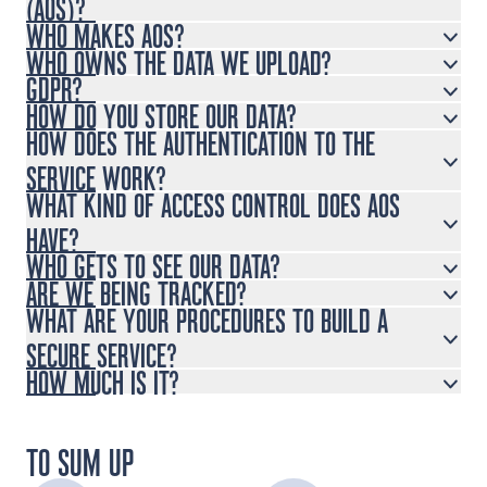
(AOS)?
WHO MAKES AOS?
WHO OWNS THE DATA WE UPLOAD?
GDPR?
HOW DO YOU STORE OUR DATA?
HOW DOES THE AUTHENTICATION TO THE
SERVICE WORK?
WHAT KIND OF ACCESS CONTROL DOES AOS
HAVE?
WHO GETS TO SEE OUR DATA?
ARE WE BEING TRACKED?
WHAT ARE YOUR PROCEDURES TO BUILD A
SECURE SERVICE?
HOW MUCH IS IT?
TO SUM UP