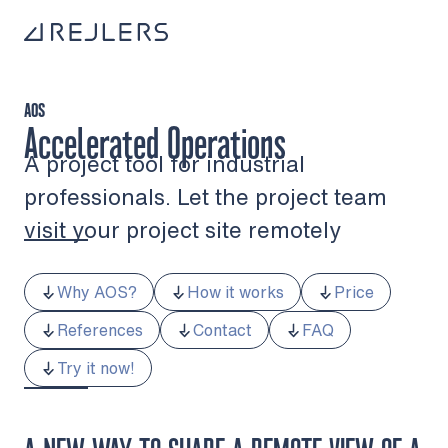
Skip to content
To home page
AOS
Accelerated Operations
A project tool for industrial
professionals. Let the project team
visit your project site remotely
Why AOS?
How it works
Price
References
Contact
FAQ
Try it now!