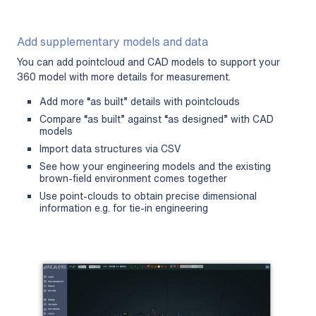
Add supplementary models and data
You can add pointcloud and CAD models to support your
360 model with more details for measurement.
Add more “as built” details with pointclouds
Compare “as built” against “as designed” with CAD
models
Import data structures via CSV
See how your engineering models and the existing
brown-field environment comes together
Use point-clouds to obtain precise dimensional
information e.g. for tie-in engineering